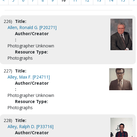
<
5
6
7
8
9
10
11
12
13
14
15
>
226)
Title:
Allen, Ronald G. [P20271]
Author/Creator
:
Photographer Unknown
Resource Type:
Photographs
227)
Title:
Alley, Max F. [P24711]
Author/Creator
:
Photographer Unknown
Resource Type:
Photographs
228)
Title:
Alley, Ralph D. [P33716]
Author/Creator