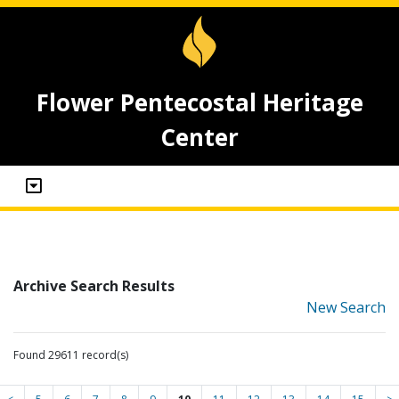
Flower Pentecostal Heritage
Center
Archive Search Results
New Search
Found 29611 record(s)