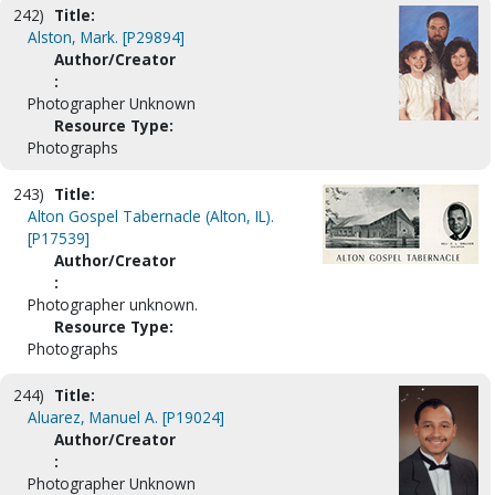
242)
Title:
Alston, Mark. [P29894]
Author/Creator
:
Photographer Unknown
Resource Type:
Photographs
243)
Title:
Alton Gospel Tabernacle (Alton, IL).
[P17539]
Author/Creator
:
Photographer unknown.
Resource Type:
Photographs
244)
Title:
Aluarez, Manuel A. [P19024]
Author/Creator
:
Photographer Unknown