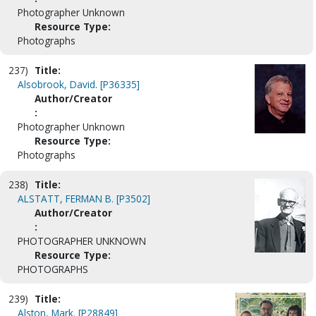
Photographer Unknown
Resource Type:
Photographs
237)
Title:
Alsobrook, David. [P36335]
Author/Creator
:
Photographer Unknown
Resource Type:
Photographs
238)
Title:
ALSTATT, FERMAN B. [P3502]
Author/Creator
:
PHOTOGRAPHER UNKNOWN
Resource Type:
PHOTOGRAPHS
239)
Title:
Alston, Mark. [P28849]