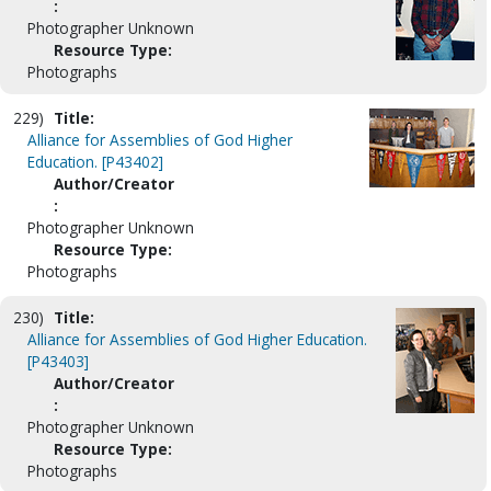
:
Photographer Unknown
Resource Type:
Photographs
229)
Title:
Alliance for Assemblies of God Higher
Education. [P43402]
Author/Creator
:
Photographer Unknown
Resource Type:
Photographs
230)
Title:
Alliance for Assemblies of God Higher Education.
[P43403]
Author/Creator
:
Photographer Unknown
Resource Type:
Photographs