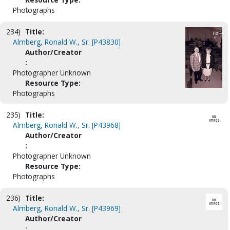
Photographs
234)
Title:
Almberg, Ronald W., Sr. [P43830]
Author/Creator
:
Photographer Unknown
Resource Type:
Photographs
235)
Title:
Almberg, Ronald W., Sr. [P43968]
Author/Creator
:
Photographer Unknown
Resource Type:
Photographs
236)
Title:
Almberg, Ronald W., Sr. [P43969]
Author/Creator
: