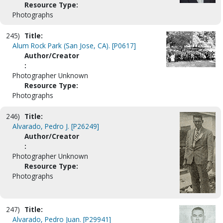
Resource Type:
Photographs
245)
Title:
Alum Rock Park (San Jose, CA). [P0617]
Author/Creator
:
Photographer Unknown
Resource Type:
Photographs
246)
Title:
Alvarado, Pedro J. [P26249]
Author/Creator
:
Photographer Unknown
Resource Type:
Photographs
247)
Title:
Alvarado, Pedro Juan. [P29941]