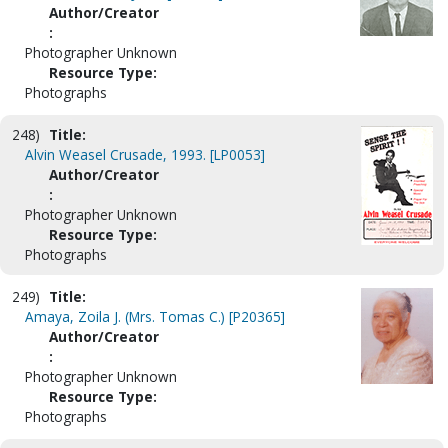
Author/Creator
:
Photographer Unknown
Resource Type:
Photographs
248)
Title:
Alvin Weasel Crusade, 1993. [LP0053]
Author/Creator
:
Photographer Unknown
Resource Type:
Photographs
249)
Title:
Amaya, Zoila J. (Mrs. Tomas C.) [P20365]
Author/Creator
:
Photographer Unknown
Resource Type:
Photographs