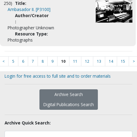
250)
Title:
Ambasador II. [P3100]
Author/Creator
:
Photographer Unknown
Resource Type:
Photographs
<
5
6
7
8
9
10
11
12
13
14
15
>
Login for free access to full site and to order materials
Archive Search
Digital Publications Search
Archive Quick Search: