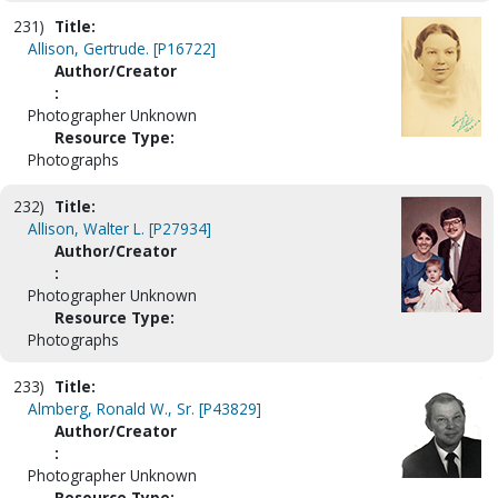
231)
Title:
Allison, Gertrude. [P16722]
Author/Creator
:
Photographer Unknown
Resource Type:
Photographs
232)
Title:
Allison, Walter L. [P27934]
Author/Creator
:
Photographer Unknown
Resource Type:
Photographs
233)
Title:
Almberg, Ronald W., Sr. [P43829]
Author/Creator
:
Photographer Unknown
Resource Type: