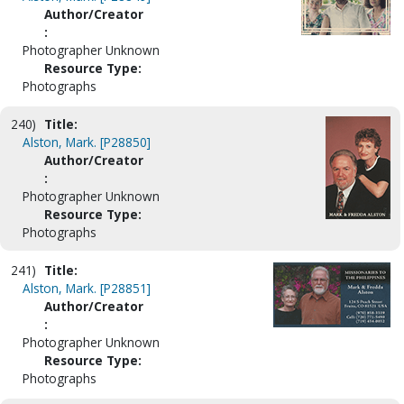
Author/Creator
:
Photographer Unknown
Resource Type:
Photographs
240)
Title:
Alston, Mark. [P28850]
Author/Creator
:
Photographer Unknown
Resource Type:
Photographs
241)
Title:
Alston, Mark. [P28851]
Author/Creator
:
Photographer Unknown
Resource Type:
Photographs