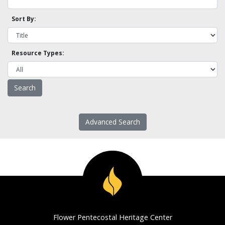
Sort By:
Resource Types:
Advanced Search
Flower Pentecostal Heritage Center