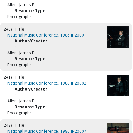
Allen, James P.
Resource Type:
Photographs
240)
Title:
National Music Conference, 1986 [P20001]
Author/Creator
:
Allen, James P.
Resource Type:
Photographs
241)
Title:
National Music Conference, 1986 [P20002]
Author/Creator
:
Allen, James P.
Resource Type:
Photographs
242)
Title:
National Music Conference, 1986 [P20007]