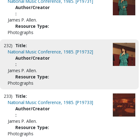
National Music Conference, 1985. [P19731]
Author/Creator
:
James P. Allen.
Resource Type:
Photographs
232)
Title:
National Music Conference, 1985. [P19732]
Author/Creator
:
James P. Allen.
Resource Type:
Photographs
233)
Title:
National Music Conference, 1985. [P19733]
Author/Creator
:
James P. Allen.
Resource Type:
Photographs