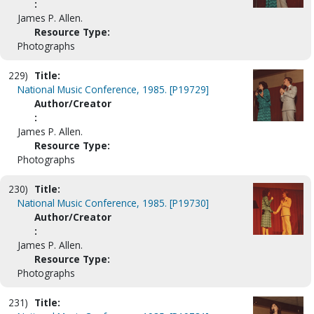
:
James P. Allen.
Resource Type:
Photographs
229)
Title:
National Music Conference, 1985. [P19729]
Author/Creator
:
James P. Allen.
Resource Type:
Photographs
230)
Title:
National Music Conference, 1985. [P19730]
Author/Creator
:
James P. Allen.
Resource Type:
Photographs
231)
Title: