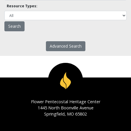
Resource Types:
Advanced Search
Flower Pentecostal Heritage Center
1445 North Boonville Avenue
Springfield, MO 65802