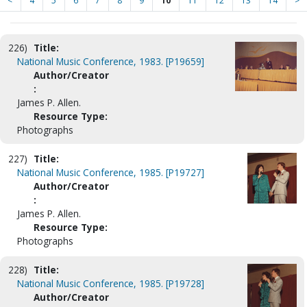
<
4
5
6
7
8
9
10
11
12
13
14
>
226)
Title:
National Music Conference, 1983. [P19659]
Author/Creator
:
James P. Allen.
Resource Type:
Photographs
227)
Title:
National Music Conference, 1985. [P19727]
Author/Creator
:
James P. Allen.
Resource Type:
Photographs
228)
Title:
National Music Conference, 1985. [P19728]
Author/Creator