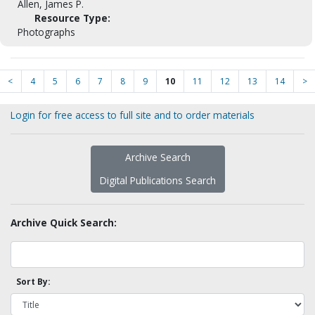
Allen, James P.
Resource Type:
Photographs
<
4
5
6
7
8
9
10
11
12
13
14
>
Login for free access to full site and to order materials
Archive Search
Digital Publications Search
Archive Quick Search:
Sort By: