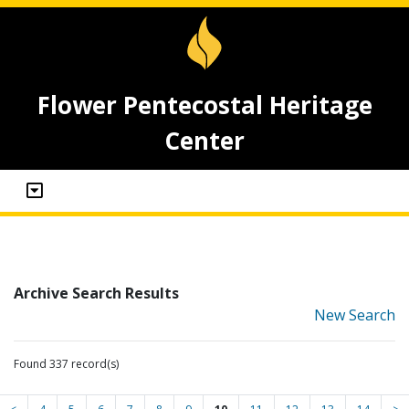
Flower Pentecostal Heritage
Center
Archive Search Results
New Search
Found 337 record(s)