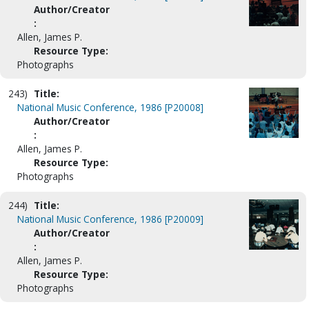
Author/Creator
:
Allen, James P.
Resource Type:
Photographs
243)
Title:
National Music Conference, 1986 [P20008]
Author/Creator
:
Allen, James P.
Resource Type:
Photographs
244)
Title:
National Music Conference, 1986 [P20009]
Author/Creator
:
Allen, James P.
Resource Type:
Photographs