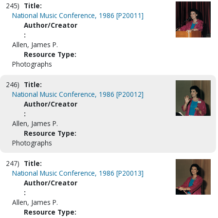
245)
Title:
National Music Conference, 1986 [P20011]
Author/Creator
:
Allen, James P.
Resource Type:
Photographs
246)
Title:
National Music Conference, 1986 [P20012]
Author/Creator
:
Allen, James P.
Resource Type:
Photographs
247)
Title:
National Music Conference, 1986 [P20013]
Author/Creator
:
Allen, James P.
Resource Type: