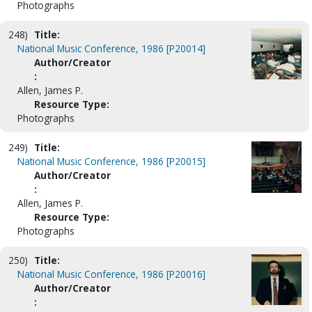
Photographs
248)
Title:
National Music Conference, 1986 [P20014]
Author/Creator
:
Allen, James P.
Resource Type:
Photographs
249)
Title:
National Music Conference, 1986 [P20015]
Author/Creator
:
Allen, James P.
Resource Type:
Photographs
250)
Title:
National Music Conference, 1986 [P20016]
Author/Creator
: