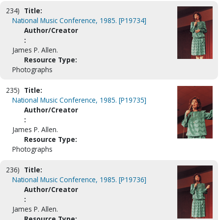
234)
Title:
National Music Conference, 1985. [P19734]
Author/Creator
:
James P. Allen.
Resource Type:
Photographs
235)
Title:
National Music Conference, 1985. [P19735]
Author/Creator
:
James P. Allen.
Resource Type:
Photographs
236)
Title:
National Music Conference, 1985. [P19736]
Author/Creator
:
James P. Allen.
Resource Type: