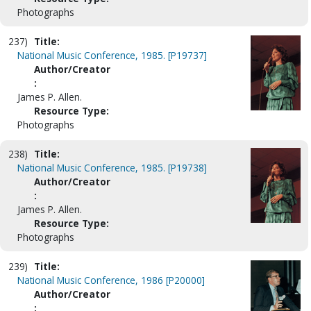
Photographs
237)
Title:
National Music Conference, 1985. [P19737]
Author/Creator
:
James P. Allen.
Resource Type:
Photographs
238)
Title:
National Music Conference, 1985. [P19738]
Author/Creator
:
James P. Allen.
Resource Type:
Photographs
239)
Title:
National Music Conference, 1986 [P20000]
Author/Creator
: