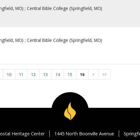
ingfield, MO) ; Central Bible College (Springfield, MO)
ingfield, MO) ; Central Bible College (Springfield, MO)
10
11
12
13
14
15
16
>
>>
ostal Heritage Center
1445 North Boonville Avenue
Springf