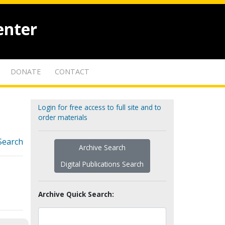
enter
DONATE
CONTACT
Login for free access to full site and to
order materials
Search
Archive Search
Digital Publications Search
Archive Quick Search: