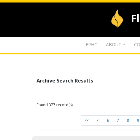
F
IFPHC
ABOUT
CO
Archive Search Results
Found 377 record(s)
<<
<
6
7
8
9