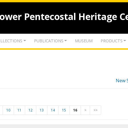
lower Pentecostal Heritage C
LLECTIONS
PUBLICATIONS
MUSEUM
PRODUCTS
New 
10
11
12
13
14
15
16
>
>>