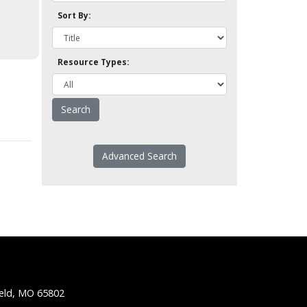
Sort By:
Resource Types:
Advanced Search
ield, MO 65802