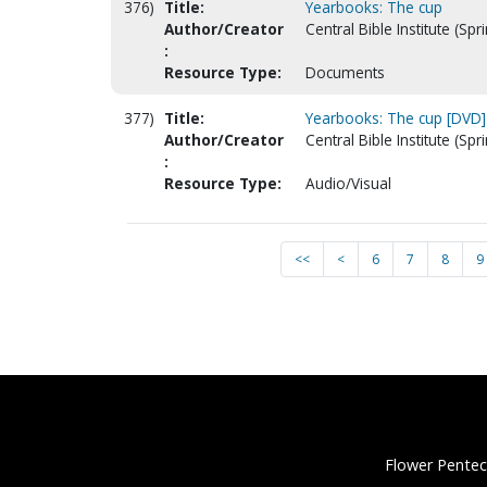
376)
Title:
Yearbooks: The cup
Author/Creator
Central Bible Institute (Spr
:
Resource Type:
Documents
377)
Title:
Yearbooks: The cup [DVD]
Author/Creator
Central Bible Institute (Spr
:
Resource Type:
Audio/Visual
<<
<
6
7
8
9
Flower Pentec