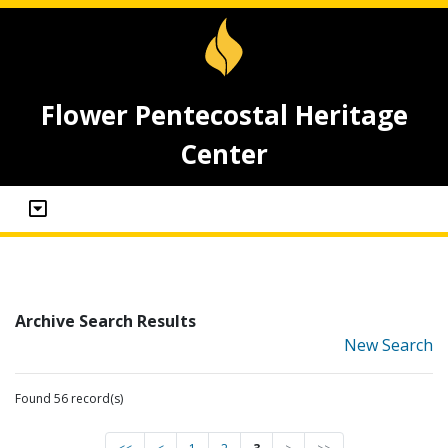
Flower Pentecostal Heritage
Center
Archive Search Results
New Search
Found 56 record(s)