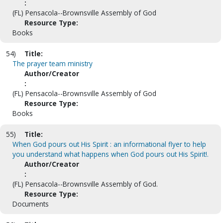
:
(FL) Pensacola--Brownsville Assembly of God
Resource Type:
Books
54)
Title:
The prayer team ministry
Author/Creator
:
(FL) Pensacola--Brownsville Assembly of God
Resource Type:
Books
55)
Title:
When God pours out His Spirit : an informational flyer to help
you understand what happens when God pours out His Spirit!.
Author/Creator
:
(FL) Pensacola--Brownsville Assembly of God.
Resource Type:
Documents