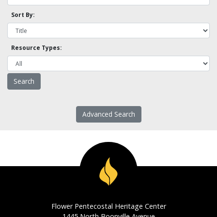
Sort By:
Resource Types:
Advanced Search
Flower Pentecostal Heritage Center
1445 North Boonville Avenue