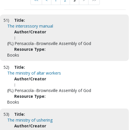
<<
<
1
2
3
>
>>
51)
Title:
The intercessory manual
Author/Creator
:
(FL) Pensacola--Brownsville Assembly of God
Resource Type:
Books
52)
Title:
The ministry of altar workers
Author/Creator
:
(FL) Pensacola--Brownsville Assembly of God
Resource Type:
Books
53)
Title:
The ministry of ushering
Author/Creator