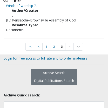
56)
Title:
Winds of worship 7.
Author/Creator
:
(FL) Pensacola--Brownsville Assembly of God.
Resource Type:
Documents
<<
<
1
2
3
>
>>
Login for free access to full site and to order materials
Archive Search
Digital Publications Search
Archive Quick Search: