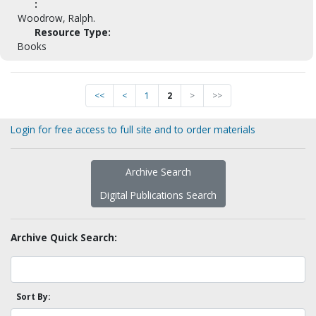
:
Woodrow, Ralph.
Resource Type:
Books
<<
<
1
2
>
>>
Login for free access to full site and to order materials
Archive Search
Digital Publications Search
Archive Quick Search:
Sort By: