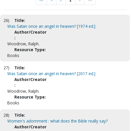
<<
<
1
2
>
>>
26)
Title:
Was Satan once an angel in heaven? [1974 ed.]
Author/Creator
:
Woodrow, Ralph.
Resource Type:
Books
27)
Title:
Was Satan once an angel in heaven? [2017 ed.]
Author/Creator
:
Woodrow, Ralph.
Resource Type:
Books
28)
Title:
Women's adornment : what does the Bible really say?
Author/Creator