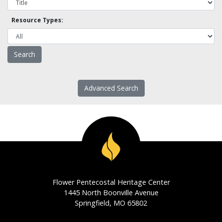
Resource Types:
Advanced Search
Flower Pentecostal Heritage Center
1445 North Boonville Avenue
Springfield, MO 65802