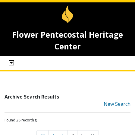
Flower Pentecostal Heritage
Center
Archive Search Results
New Search
Found 28 record(s)