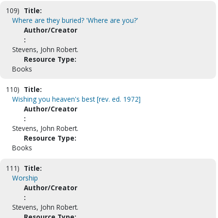
109)
Title:
Where are they buried? 'Where are you?'
Author/Creator
:
Stevens, John Robert.
Resource Type:
Books
110)
Title:
Wishing you heaven's best [rev. ed. 1972]
Author/Creator
:
Stevens, John Robert.
Resource Type:
Books
111)
Title:
Worship
Author/Creator
:
Stevens, John Robert.
Resource Type: