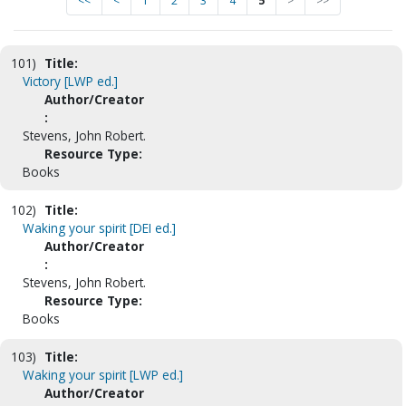
<<
<
1
2
3
4
5
>
>>
101)
Title:
Victory [LWP ed.]
Author/Creator
:
Stevens, John Robert.
Resource Type:
Books
102)
Title:
Waking your spirit [DEI ed.]
Author/Creator
:
Stevens, John Robert.
Resource Type:
Books
103)
Title:
Waking your spirit [LWP ed.]
Author/Creator