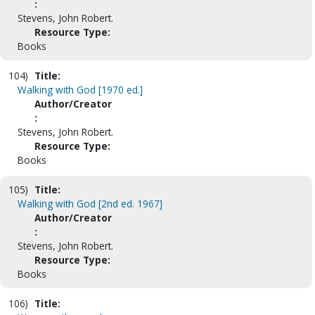
:
Stevens, John Robert.
Resource Type:
Books
104)
Title:
Walking with God [1970 ed.]
Author/Creator
:
Stevens, John Robert.
Resource Type:
Books
105)
Title:
Walking with God [2nd ed. 1967]
Author/Creator
:
Stevens, John Robert.
Resource Type:
Books
106)
Title: