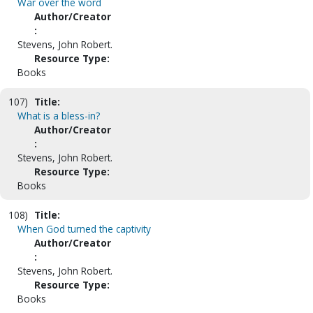
War over the word
Author/Creator
:
Stevens, John Robert.
Resource Type:
Books
107)
Title:
What is a bless-in?
Author/Creator
:
Stevens, John Robert.
Resource Type:
Books
108)
Title:
When God turned the captivity
Author/Creator
:
Stevens, John Robert.
Resource Type:
Books