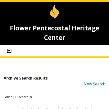
Flower Pentecostal Heritage
Center
Archive Search Results
New Search
Found 112 record(s)