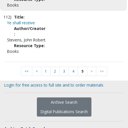
Books
112)
Title:
Ye shall receive
Author/Creator
:
Stevens, John Robert.
Resource Type:
Books
<<
<
1
2
3
4
5
>
>>
Login for free access to full site and to order materials
Archive Search
Digital Publications Search