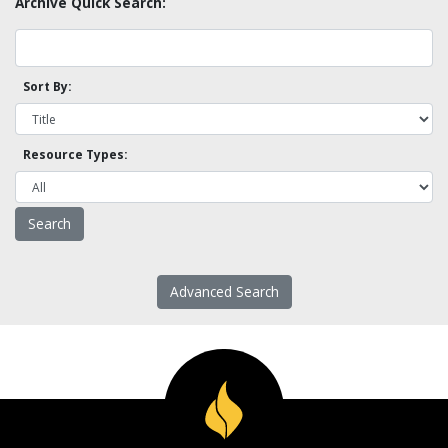
Archive Quick Search:
Sort By:
Resource Types:
Advanced Search