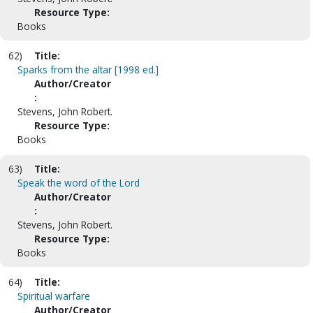
Resource Type:
Books
62)
Title:
Sparks from the altar [1998 ed.]
Author/Creator
:
Stevens, John Robert.
Resource Type:
Books
63)
Title:
Speak the word of the Lord
Author/Creator
:
Stevens, John Robert.
Resource Type:
Books
64)
Title:
Spiritual warfare
Author/Creator