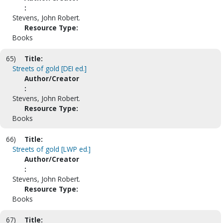
:
Stevens, John Robert.
Resource Type:
Books
65)
Title:
Streets of gold [DEI ed.]
Author/Creator
:
Stevens, John Robert.
Resource Type:
Books
66)
Title:
Streets of gold [LWP ed.]
Author/Creator
:
Stevens, John Robert.
Resource Type:
Books
67)
Title: