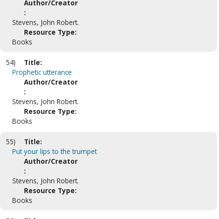
Author/Creator
:
Stevens, John Robert.
Resource Type:
Books
54)
Title:
Prophetic utterance
Author/Creator
:
Stevens, John Robert.
Resource Type:
Books
55)
Title:
Put your lips to the trumpet
Author/Creator
:
Stevens, John Robert.
Resource Type:
Books