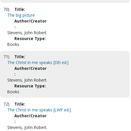
70)
Title:
The big picture
Author/Creator
:
Stevens, John Robert.
Resource Type:
Books
71)
Title:
The Christ in me speaks [DEI ed.]
Author/Creator
:
Stevens, John Robert.
Resource Type:
Books
72)
Title:
The Christ in me speaks [LWP ed.]
Author/Creator
:
Stevens, John Robert.