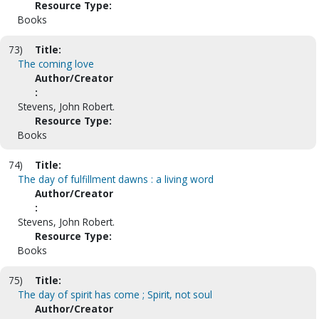
Resource Type:
Books
73)
Title:
The coming love
Author/Creator
:
Stevens, John Robert.
Resource Type:
Books
74)
Title:
The day of fulfillment dawns : a living word
Author/Creator
:
Stevens, John Robert.
Resource Type:
Books
75)
Title:
The day of spirit has come ; Spirit, not soul
Author/Creator