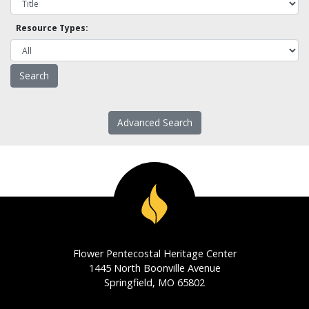
Resource Types:
Advanced Search
Flower Pentecostal Heritage Center
1445 North Boonville Avenue
Springfield, MO 65802