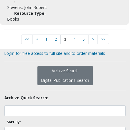
:
Stevens, John Robert.
Resource Type:
Books
<<
<
1
2
3
4
5
>
>>
Login for free access to full site and to order materials
Archive Search
Digital Publications Search
Archive Quick Search:
Sort By: