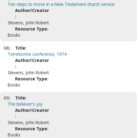
Ten steps to move in a New Testament church service
Author/Creator
:
Stevens, John Robert.
Resource Type:
Books
68)
Title:
Terrebonne conference, 1974
Author/Creator
:
Stevens, John Robert.
Resource Type:
Books
69)
Title:
The believer's joy
Author/Creator
:
Stevens, John Robert.
Resource Type:
Books