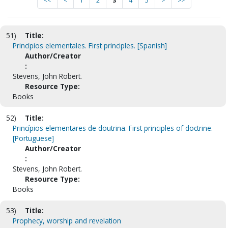
<<
<
1
2
3
4
5
>
>>
51)
Title:
Princípios elementales. First principles. [Spanish]
Author/Creator
:
Stevens, John Robert.
Resource Type:
Books
52)
Title:
Princípios elementares de doutrina. First principles of doctrine.
[Portuguese]
Author/Creator
:
Stevens, John Robert.
Resource Type:
Books
53)
Title:
Prophecy, worship and revelation