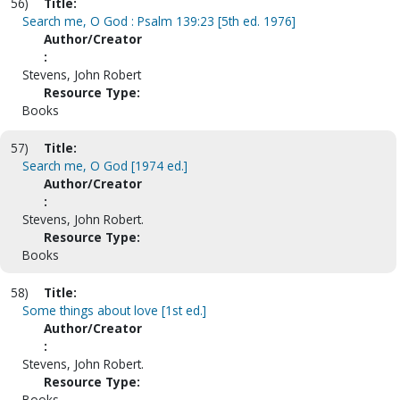
56)
Title:
Search me, O God : Psalm 139:23 [5th ed. 1976]
Author/Creator
:
Stevens, John Robert
Resource Type:
Books
57)
Title:
Search me, O God [1974 ed.]
Author/Creator
:
Stevens, John Robert.
Resource Type:
Books
58)
Title:
Some things about love [1st ed.]
Author/Creator
:
Stevens, John Robert.
Resource Type:
Books