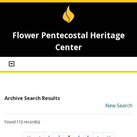
Flower Pentecostal Heritage
Center
Archive Search Results
New Search
Found 112 record(s)