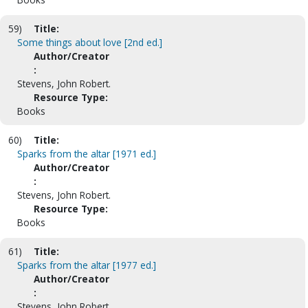
59)
Title:
Some things about love [2nd ed.]
Author/Creator
:
Stevens, John Robert.
Resource Type:
Books
60)
Title:
Sparks from the altar [1971 ed.]
Author/Creator
:
Stevens, John Robert.
Resource Type:
Books
61)
Title:
Sparks from the altar [1977 ed.]
Author/Creator
:
Stevens, John Robert.