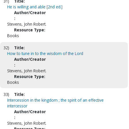
31)
Title:
He is willing and able [2nd ed.]
Author/Creator
:
Stevens, John Robert.
Resource Type:
Books
32)
Title:
How to tune in to the wisdom of the Lord
Author/Creator
:
Stevens, John Robert.
Resource Type:
Books
33)
Title:
Intercession in the kingdom ; the spirit of an effective
intercessor
Author/Creator
:
Stevens, John Robert.
Resource Type: