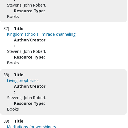
Stevens, John Robert.
Resource Type:
Books
37)
Title:
Kingdom schools : miracle channeling
Author/Creator
:
Stevens, John Robert.
Resource Type:
Books
38)
Title:
Living prophecies
Author/Creator
:
Stevens, John Robert.
Resource Type:
Books
39)
Title:
Meditations for worshipers