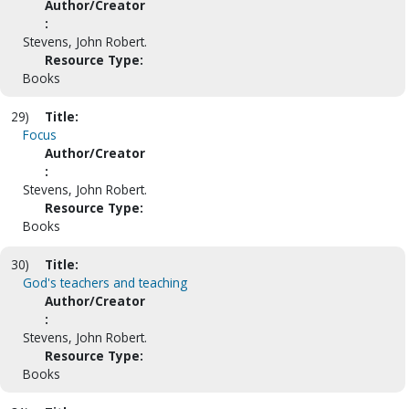
Author/Creator
:
Stevens, John Robert.
Resource Type:
Books
29)
Title:
Focus
Author/Creator
:
Stevens, John Robert.
Resource Type:
Books
30)
Title:
God's teachers and teaching
Author/Creator
:
Stevens, John Robert.
Resource Type:
Books