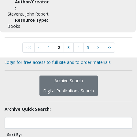
Author/Creator
:
Stevens, John Robert.
Resource Type:
Books
<<
<
1
2
3
4
5
>
>>
Login for free access to full site and to order materials
Archive Search
Digital Publications Search
Archive Quick Search:
Sort By: