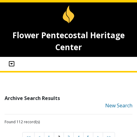
Flower Pentecostal Heritage
Center
Archive Search Results
New Search
Found 112 record(s)