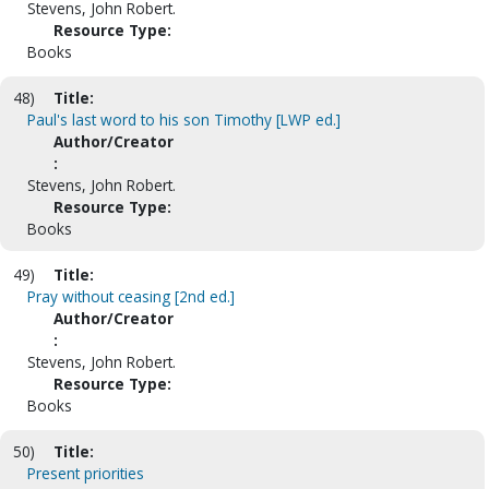
Stevens, John Robert.
Resource Type:
Books
48)
Title:
Paul's last word to his son Timothy [LWP ed.]
Author/Creator
:
Stevens, John Robert.
Resource Type:
Books
49)
Title:
Pray without ceasing [2nd ed.]
Author/Creator
:
Stevens, John Robert.
Resource Type:
Books
50)
Title:
Present priorities