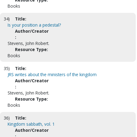
Books
34)
Title:
Is your position a pedestal?
Author/Creator
:
Stevens, John Robert.
Resource Type:
Books
35)
Title:
JRS writes about the ministers of the kingdom
Author/Creator
:
Stevens, John Robert.
Resource Type:
Books
36)
Title:
Kingdom sabbath, vol. 1
Author/Creator
: