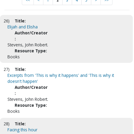
<<
<
1
2
3
4
5
>
>>
26)
Title:
Elijah and Elisha
Author/Creator
:
Stevens, John Robert.
Resource Type:
Books
27)
Title:
Excerpts from 'This is why it happens' and 'This is why it
doesn't happen'
Author/Creator
:
Stevens, John Robert.
Resource Type:
Books
28)
Title:
Facing this hour