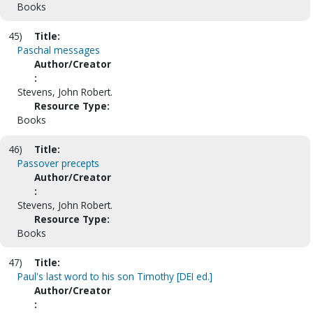
Books
45)
Title:
Paschal messages
Author/Creator
:
Stevens, John Robert.
Resource Type:
Books
46)
Title:
Passover precepts
Author/Creator
:
Stevens, John Robert.
Resource Type:
Books
47)
Title:
Paul's last word to his son Timothy [DEI ed.]
Author/Creator
: