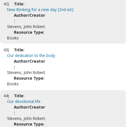
42)
Title:
New thinking for a new day [2nd ed.]
Author/Creator
:
Stevens, John Robert.
Resource Type:
Books
43)
Title:
Our dedication to the body
Author/Creator
:
Stevens, John Robert.
Resource Type:
Books
44)
Title:
Our devotional life
Author/Creator
:
Stevens, John Robert.
Resource Type: