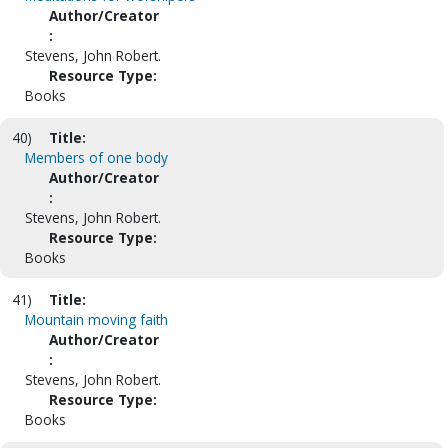
Author/Creator
:
Stevens, John Robert.
Resource Type:
Books
40)
Title:
Members of one body
Author/Creator
:
Stevens, John Robert.
Resource Type:
Books
41)
Title:
Mountain moving faith
Author/Creator
:
Stevens, John Robert.
Resource Type:
Books