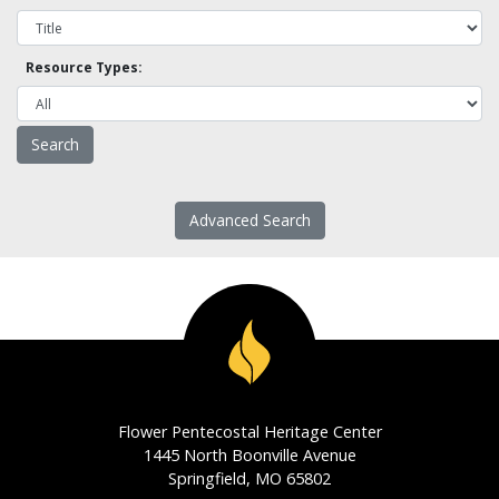
Resource Types:
Advanced Search
Flower Pentecostal Heritage Center
1445 North Boonville Avenue
Springfield, MO 65802