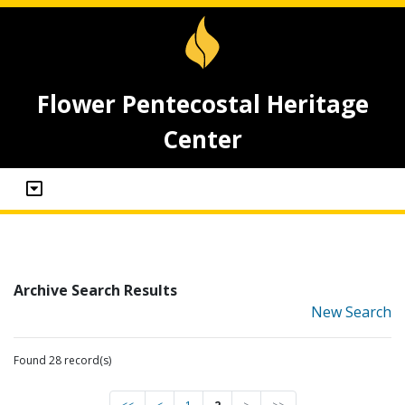
Flower Pentecostal Heritage
Center
Archive Search Results
New Search
Found 28 record(s)