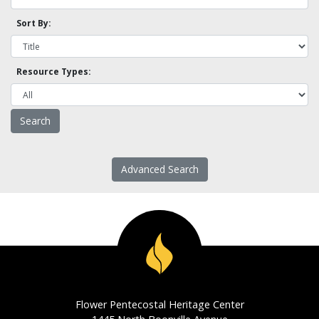
Sort By:
Resource Types:
Advanced Search
Flower Pentecostal Heritage Center