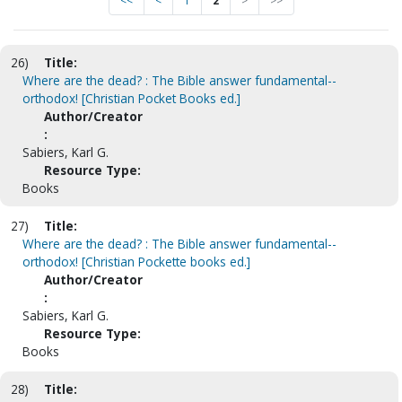
<<
<
1
2
>
>>
26)
Title:
Where are the dead? : The Bible answer fundamental--
orthodox! [Christian Pocket Books ed.]
Author/Creator
:
Sabiers, Karl G.
Resource Type:
Books
27)
Title:
Where are the dead? : The Bible answer fundamental--
orthodox! [Christian Pockette books ed.]
Author/Creator
:
Sabiers, Karl G.
Resource Type:
Books
28)
Title: