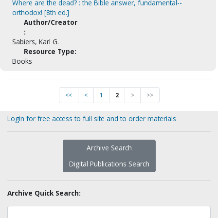
Where are the dead? : the Bible answer, fundamental--
orthodox! [8th ed.]
Author/Creator
:
Sabiers, Karl G.
Resource Type:
Books
<<
<
1
2
>
>>
Login for free access to full site and to order materials
Archive Search
Digital Publications Search
Archive Quick Search: