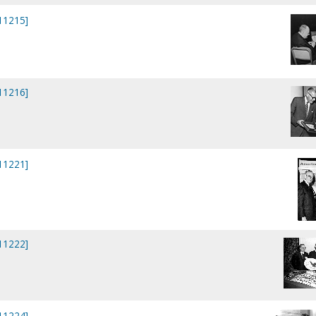
P11215]
P11216]
P11221]
P11222]
P11224]