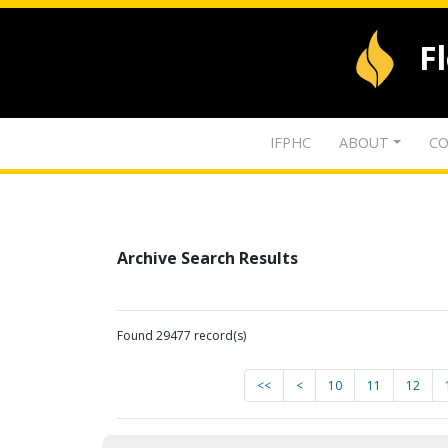
F
IFPHC
ABOUT
CO
Archive Search Results
Found 29477 record(s)
<<
<
10
11
12