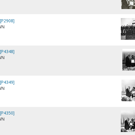
[P2908]
WN
[P4348]
WN
[P4349]
WN
[P4350]
WN