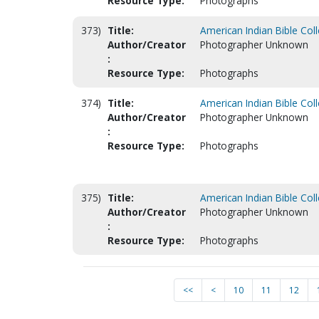
Resource Type:
Photographs
373)
Title:
American Indian Bible Col
Author/Creator
Photographer Unknown
:
Resource Type:
Photographs
374)
Title:
American Indian Bible Col
Author/Creator
Photographer Unknown
:
Resource Type:
Photographs
375)
Title:
American Indian Bible Col
Author/Creator
Photographer Unknown
:
Resource Type:
Photographs
<<
<
10
11
12