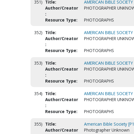
351)
Title:
AMERICAN BIBLE SOCIETY 
Author/Creator
PHOTOGRAPHER UNKNO
:
Resource Type:
PHOTOGRAPHS
352)
Title:
AMERICAN BIBLE SOCIETY 
Author/Creator
PHOTOGRAPHER UNKNO
:
Resource Type:
PHOTOGRAPHS
353)
Title:
AMERICAN BIBLE SOCIETY 
Author/Creator
PHOTOGRAPHER UNKNO
:
Resource Type:
PHOTOGRAPHS
354)
Title:
AMERICAN BIBLE SOCIETY 
Author/Creator
PHOTOGRAPHER UNKNO
:
Resource Type:
PHOTOGRAPHS
355)
Title:
American Bible Society [P
Author/Creator
Photographer Unknown