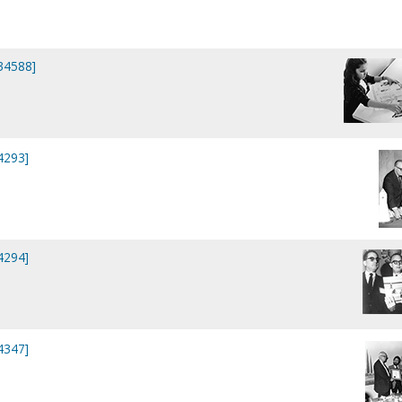
P34588]
4293]
4294]
4347]