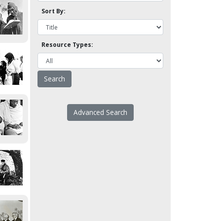
Sort By:
Resource Types:
Advanced Search