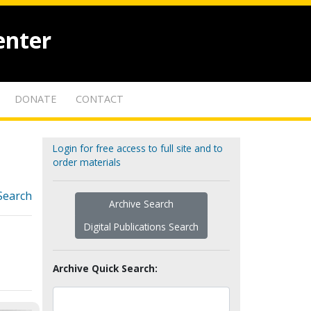
enter
DONATE
CONTACT
Login for free access to full site and to
order materials
Search
Archive Search
Digital Publications Search
Archive Quick Search: