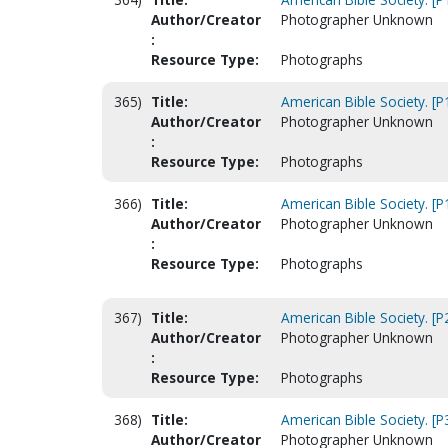
Author/Creator
Photographer Unknown
:
Resource Type:
Photographs
365)
Title:
American Bible Society. [
Author/Creator
Photographer Unknown
:
Resource Type:
Photographs
366)
Title:
American Bible Society. [
Author/Creator
Photographer Unknown
:
Resource Type:
Photographs
367)
Title:
American Bible Society. [P
Author/Creator
Photographer Unknown
:
Resource Type:
Photographs
368)
Title:
American Bible Society. [
Author/Creator
Photographer Unknown