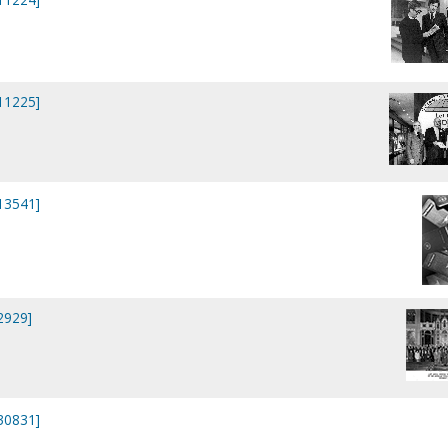
P11225]
P13541]
2929]
P30831]