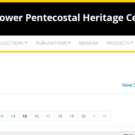
lower Pentecostal Heritage C
LLECTIONS
PUBLICATIONS
MUSEUM
PRODUCTS
New 
13
14
15
16
17
18
19
20
>
>>