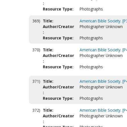
:
Resource Type:
Photographs
369)
Title:
American Bible Society. [
Author/Creator
Photographer Unknown
:
Resource Type:
Photographs
370)
Title:
American Bible Society. [P
Author/Creator
Photographer Unknown
:
Resource Type:
Photographs
371)
Title:
American Bible Society. [P
Author/Creator
Photographer Unknown
:
Resource Type:
Photographs
372)
Title:
American Bible Society. [P
Author/Creator
Photographer Unknown
: