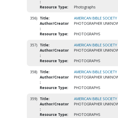
:
Resource Type:
Photographs
356)
Title:
AMERICAN BIBLE SOCIETY 
Author/Creator
PHOTOGRAPHER UNKNO
:
Resource Type:
PHOTOGRAPHS
357)
Title:
AMERICAN BIBLE SOCIETY 
Author/Creator
PHOTOGRAPHER UNKNO
:
Resource Type:
PHOTOGRAPHS
358)
Title:
AMERICAN BIBLE SOCIETY 
Author/Creator
PHOTOGRAPHER UNKNO
:
Resource Type:
PHOTOGRAPHS
359)
Title:
AMERICAN BIBLE SOCIETY 
Author/Creator
PHOTOGRAPHER UNKNO
:
Resource Type:
PHOTOGRAPHS