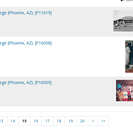
lege (Phoenix, AZ). [P11619]
lege (Phoenix, AZ). [P16008]
lege (Phoenix, AZ). [P16009]
13
14
15
16
17
18
19
20
>
>>