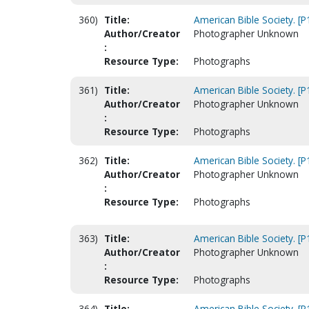
360)
Title:
American Bible Society. [
Author/Creator
Photographer Unknown
:
Resource Type:
Photographs
361)
Title:
American Bible Society. [
Author/Creator
Photographer Unknown
:
Resource Type:
Photographs
362)
Title:
American Bible Society. [
Author/Creator
Photographer Unknown
:
Resource Type:
Photographs
363)
Title:
American Bible Society. [
Author/Creator
Photographer Unknown
:
Resource Type:
Photographs
364)
Title:
American Bible Society. [