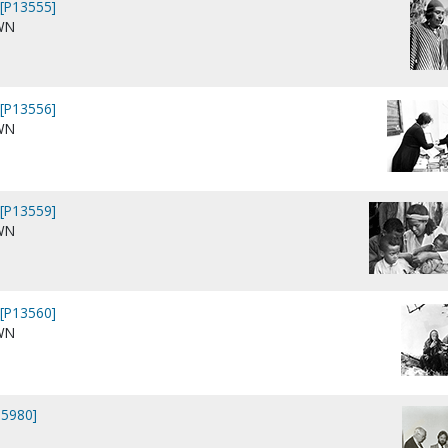
[P13555]
WN
[P13556]
WN
[P13559]
WN
[P13560]
WN
15980]