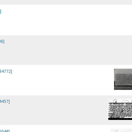
]
86]
P34772]
P4457]
P5048]