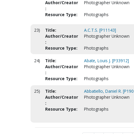
Author/Creator
Photographer Unknown
:
Resource Type:
Photographs
23)
Title:
A.C.T.S. [P11143]
Author/Creator
Photographer Unknown
:
Resource Type:
Photographs
24)
Title:
Abate, Louis J. [P33912]
Author/Creator
Photographer Unknown
:
Resource Type:
Photographs
25)
Title:
Abbatiello, Daniel R. [P19
Author/Creator
Photographer Unknown
:
Resource Type:
Photographs