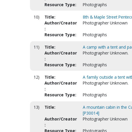
Resource Type:
Photographs
10)
Title:
8th & Maple Street Pentec
Author/Creator
Photographer Unknown
:
Resource Type:
Photographs
11)
Title:
A camp with a tent and pac
Author/Creator
Photographer Unknown.
:
Resource Type:
Photographs
12)
Title:
A family outside a tent wit
Author/Creator
Photographer Unknown.
:
Resource Type:
Photographs
13)
Title:
A mountain cabin in the
[P30014]
Author/Creator
Photographer Unknown
:
Resource Type:
Photographs