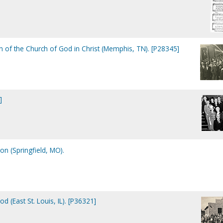
 of the Church of God in Christ (Memphis, TN). [P28345]
]
on (Springfield, MO).
d (East St. Louis, IL). [P36321]