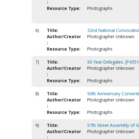
:
Resource Type:
Photographs
6)
Title:
32nd National Convocation
Author/Creator
Photographer Unknown
:
Resource Type:
Photographs
7)
Title:
50 Year Delegates. [P4351
Author/Creator
Photographer Unknown
:
Resource Type:
Photographs
8)
Title:
50th Anniversary Conventi
Author/Creator
Photographer Unknown
:
Resource Type:
Photographs
9)
Title:
57th Street Assembly of Go
Author/Creator
Photographer Unknown
: