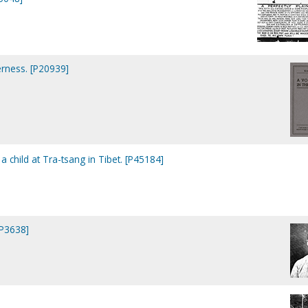
erness. [P20939]
 child at Tra-tsang in Tibet. [P45184]
[P3638]