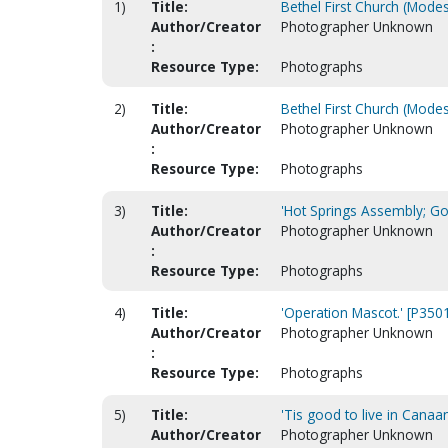
1)
Title:
Bethel First Church (Modes
Author/Creator
Photographer Unknown
:
Resource Type:
Photographs
2)
Title:
Bethel First Church (Modes
Author/Creator
Photographer Unknown
:
Resource Type:
Photographs
3)
Title:
'Hot Springs Assembly; God
Author/Creator
Photographer Unknown
:
Resource Type:
Photographs
4)
Title:
'Operation Mascot.' [P350
Author/Creator
Photographer Unknown
:
Resource Type:
Photographs
5)
Title:
'Tis good to live in Canaa
Author/Creator
Photographer Unknown