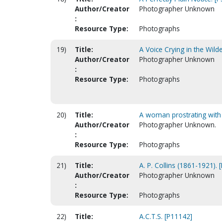
Author/Creator
Photographer Unknown
:
Resource Type:
Photographs
19)
Title:
A Voice Crying in the Wild
Author/Creator
Photographer Unknown
:
Resource Type:
Photographs
20)
Title:
A woman prostrating with a
Author/Creator
Photographer Unknown.
:
Resource Type:
Photographs
21)
Title:
A. P. Collins (1861-1921). 
Author/Creator
Photographer Unknown
:
Resource Type:
Photographs
22)
Title:
A.C.T.S. [P11142]