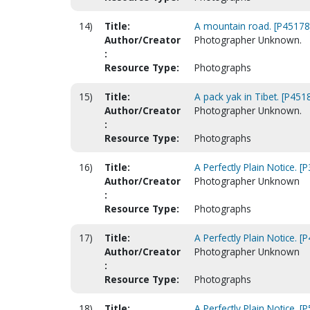
14)
Title:
A mountain road. [P45178
Author/Creator
Photographer Unknown.
:
Resource Type:
Photographs
15)
Title:
A pack yak in Tibet. [P451
Author/Creator
Photographer Unknown.
:
Resource Type:
Photographs
16)
Title:
A Perfectly Plain Notice. [
Author/Creator
Photographer Unknown
:
Resource Type:
Photographs
17)
Title:
A Perfectly Plain Notice. [
Author/Creator
Photographer Unknown
:
Resource Type:
Photographs
18)
Title:
A Perfectly Plain Notice. [