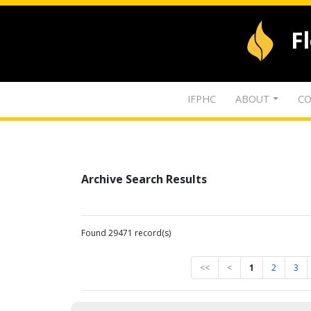
F
IFPHC
ABOUT
CO
Archive Search Results
Found 29471 record(s)
<<
<
1
2
3