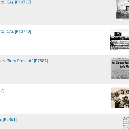
to, CA). [P10737]
to, CA). [P10740]
’s Glory Present.' [P7887]
17]
n. [P5361]