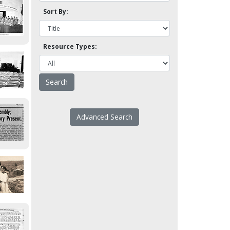
Sort By:
Resource Types:
Advanced Search