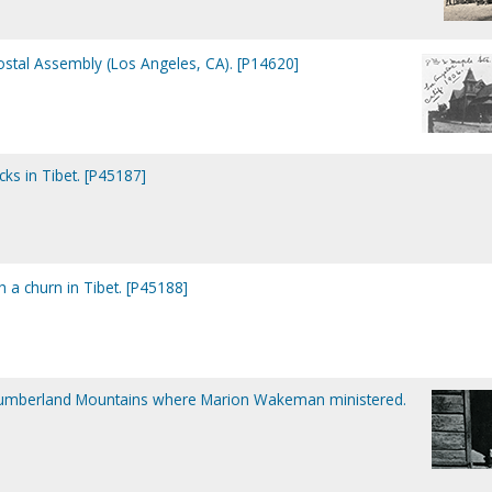
ostal Assembly (Los Angeles, CA). [P14620]
ks in Tibet. [P45187]
h a churn in Tibet. [P45188]
 Cumberland Mountains where Marion Wakeman ministered.