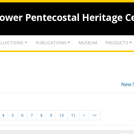
lower Pentecostal Heritage C
LLECTIONS
PUBLICATIONS
MUSEUM
PRODUCTS
New 
4
5
6
7
8
9
10
11
>
>>