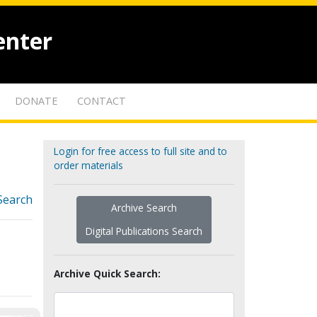
enter
DONATE
CONTACT
Login for free access to full site and to
order materials
Search
Archive Search
Digital Publications Search
Archive Quick Search: