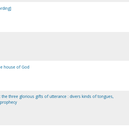
ording]
he house of God
 : the three glorious gifts of utterance : divers kinds of tongues,
, prophecy