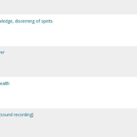
ledge, discerning of spirits
wer
ealth
. [sound recording]