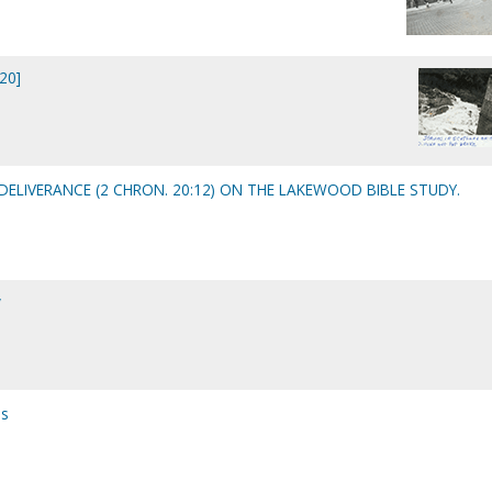
20]
ELIVERANCE (2 CHRON. 20:12) ON THE LAKEWOOD BIBLE STUDY.
y
es