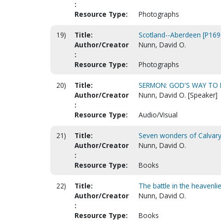
:
Resource Type:
Photographs
19)
Title:
Scotland--Aberdeen [P169
Author/Creator
Nunn, David O.
:
Resource Type:
Photographs
20)
Title:
SERMON: GOD'S WAY TO D
Author/Creator
Nunn, David O. [Speaker]
:
Resource Type:
Audio/Visual
21)
Title:
Seven wonders of Calvar
Author/Creator
Nunn, David O.
:
Resource Type:
Books
22)
Title:
The battle in the heavenli
Author/Creator
Nunn, David O.
:
Resource Type:
Books