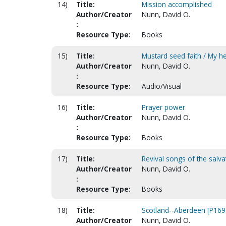
14)
Title:
Mission accomplished
Author/Creator
Nunn, David O.
:
Resource Type:
Books
15)
Title:
Mustard seed faith / My h
Author/Creator
Nunn, David O.
:
Resource Type:
Audio/Visual
16)
Title:
Prayer power
Author/Creator
Nunn, David O.
:
Resource Type:
Books
17)
Title:
Revival songs of the salva
Author/Creator
Nunn, David O.
:
Resource Type:
Books
18)
Title:
Scotland--Aberdeen [P169
Author/Creator
Nunn, David O.