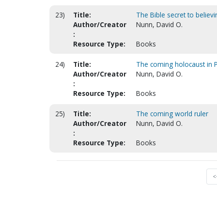
23)
Title:
The Bible secret to believi
Author/Creator
Nunn, David O.
:
Resource Type:
Books
24)
Title:
The coming holocaust in P
Author/Creator
Nunn, David O.
:
Resource Type:
Books
25)
Title:
The coming world ruler
Author/Creator
Nunn, David O.
:
Resource Type:
Books
<