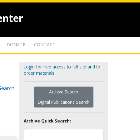
enter
DONATE
CONTACT
Login for free access to full site and to
order materials
Search
Archive Search
Digital Publications Search
Archive Quick Search: