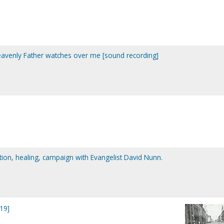
eavenly Father watches over me [sound recording]
tion, healing, campaign with Evangelist David Nunn.
19]