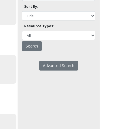
Sort By:
Resource Types:
Advanced Search