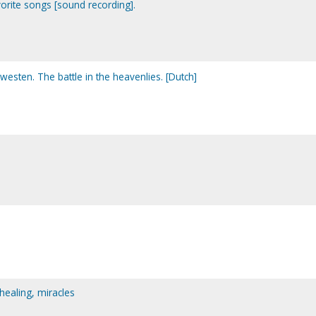
orite songs [sound recording].
westen. The battle in the heavenlies. [Dutch]
 healing, miracles