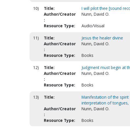
10)
Title:
I will pilot thee [sound rec
Author/Creator
Nunn, David O.
:
Resource Type:
Audio/Visual
11)
Title:
Jesus the healer divine
Author/Creator
Nunn, David O.
:
Resource Type:
Books
12)
Title:
Judgment must begin at t
Author/Creator
Nunn, David O.
:
Resource Type:
Books
13)
Title:
Manifestation of the spirit
interpretation of tongues
Author/Creator
Nunn, David O.
:
Resource Type:
Books