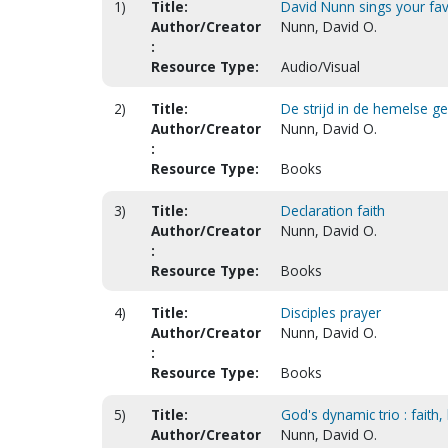
1)
Title:
David Nunn sings your fav
Author/Creator
Nunn, David O.
:
Resource Type:
Audio/Visual
2)
Title:
De strijd in de hemelse ge
Author/Creator
Nunn, David O.
:
Resource Type:
Books
3)
Title:
Declaration faith
Author/Creator
Nunn, David O.
:
Resource Type:
Books
4)
Title:
Disciples prayer
Author/Creator
Nunn, David O.
:
Resource Type:
Books
5)
Title:
God's dynamic trio : faith,
Author/Creator
Nunn, David O.