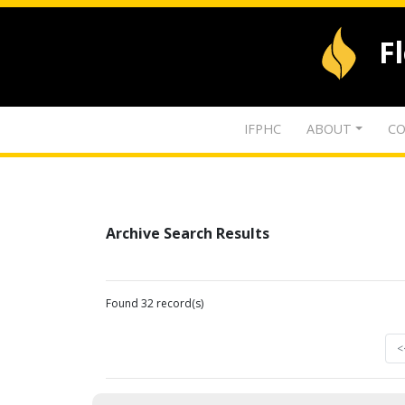
F
IFPHC
ABOUT
CO
Archive Search Results
Found 32 record(s)
<