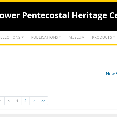
lower Pentecostal Heritage C
LLECTIONS
PUBLICATIONS
MUSEUM
PRODUCTS
New 
<
<
1
2
>
>>