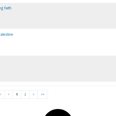
ng faith
alestine
<
<
1
2
>
>>