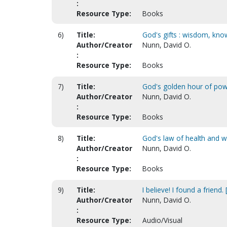
:
Resource Type:
Books
6)
Title:
God's gifts : wisdom, know
Author/Creator
Nunn, David O.
:
Resource Type:
Books
7)
Title:
God's golden hour of po
Author/Creator
Nunn, David O.
:
Resource Type:
Books
8)
Title:
God's law of health and w
Author/Creator
Nunn, David O.
:
Resource Type:
Books
9)
Title:
I believe! I found a friend
Author/Creator
Nunn, David O.
:
Resource Type:
Audio/Visual