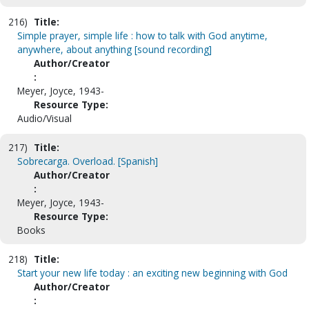
216)
Title:
Simple prayer, simple life : how to talk with God anytime,
anywhere, about anything [sound recording]
Author/Creator
:
Meyer, Joyce, 1943-
Resource Type:
Audio/Visual
217)
Title:
Sobrecarga. Overload. [Spanish]
Author/Creator
:
Meyer, Joyce, 1943-
Resource Type:
Books
218)
Title:
Start your new life today : an exciting new beginning with God
Author/Creator
: