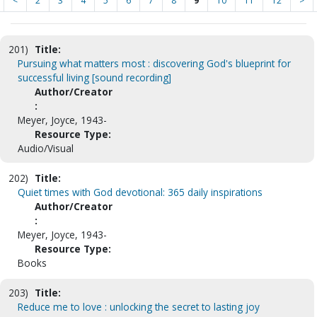
<
2
3
4
5
6
7
8
9
10
11
12
>
201)
Title:
Pursuing what matters most : discovering God's blueprint for
successful living [sound recording]
Author/Creator
:
Meyer, Joyce, 1943-
Resource Type:
Audio/Visual
202)
Title:
Quiet times with God devotional: 365 daily inspirations
Author/Creator
:
Meyer, Joyce, 1943-
Resource Type:
Books
203)
Title:
Reduce me to love : unlocking the secret to lasting joy