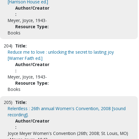
[Harrison House ed.]
Author/Creator
:
Meyer, Joyce, 1943-
Resource Type:
Books
204)
Title:
Reduce me to love : unlocking the secret to lasting joy
[Warner Faith ed.]
Author/Creator
:
Meyer, Joyce, 1943-
Resource Type:
Books
205)
Title:
Relentless : 26th annual Women's Convention, 2008 [sound
recording].
Author/Creator
:
Joyce Meyer Women's Convention (26th; 2008; St. Louis, MO)