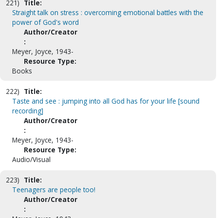
221)
Title:
Straight talk on stress : overcoming emotional battles with the
power of God's word
Author/Creator
:
Meyer, Joyce, 1943-
Resource Type:
Books
222)
Title:
Taste and see : jumping into all God has for your life [sound
recording]
Author/Creator
:
Meyer, Joyce, 1943-
Resource Type:
Audio/Visual
223)
Title:
Teenagers are people too!
Author/Creator
: