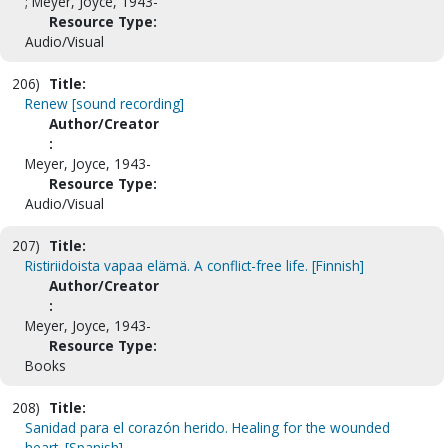
; Meyer, Joyce, 1943-
Resource Type:
Audio/Visual
206)
Title:
Renew [sound recording]
Author/Creator
:
Meyer, Joyce, 1943-
Resource Type:
Audio/Visual
207)
Title:
Ristiriidoista vapaa elämä. A conflict-free life. [Finnish]
Author/Creator
:
Meyer, Joyce, 1943-
Resource Type:
Books
208)
Title:
Sanidad para el corazón herido. Healing for the wounded
heart. [Spanish]