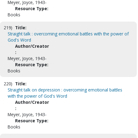
Meyer, Joyce, 1943-
Resource Type:
Books
219)
Title:
Straight talk : overcoming emotional battles with the power of
God's Word
Author/Creator
:
Meyer, Joyce, 1943-
Resource Type:
Books
220)
Title:
Straight talk on depression : overcoming emotional battles
with the power of God's Word
Author/Creator
:
Meyer, Joyce, 1943-
Resource Type:
Books