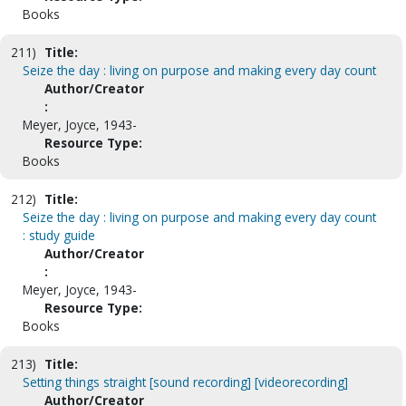
Books
211)
Title:
Seize the day : living on purpose and making every day count
Author/Creator
:
Meyer, Joyce, 1943-
Resource Type:
Books
212)
Title:
Seize the day : living on purpose and making every day count
: study guide
Author/Creator
:
Meyer, Joyce, 1943-
Resource Type:
Books
213)
Title:
Setting things straight [sound recording] [videorecording]
Author/Creator