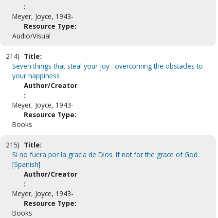
:
Meyer, Joyce, 1943-
Resource Type:
Audio/Visual
214)
Title:
Seven things that steal your joy : overcoming the obstacles to
your happiness
Author/Creator
:
Meyer, Joyce, 1943-
Resource Type:
Books
215)
Title:
Si no fuera por la gracia de Dios. If not for the grace of God.
[Spanish]
Author/Creator
:
Meyer, Joyce, 1943-
Resource Type:
Books