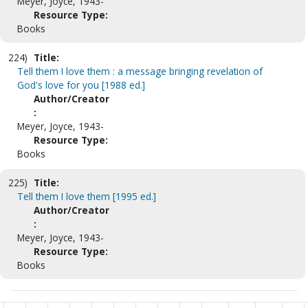
Meyer, Joyce, 1943-
Resource Type:
Books
224)
Title:
Tell them I love them : a message bringing revelation of
God's love for you [1988 ed.]
Author/Creator
:
Meyer, Joyce, 1943-
Resource Type:
Books
225)
Title:
Tell them I love them [1995 ed.]
Author/Creator
:
Meyer, Joyce, 1943-
Resource Type:
Books