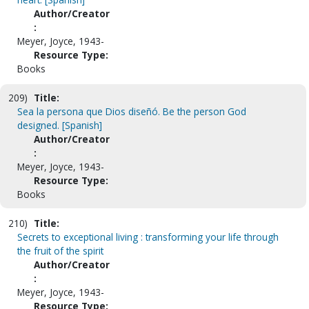
Author/Creator
:
Meyer, Joyce, 1943-
Resource Type:
Books
209)
Title:
Sea la persona que Dios diseñó. Be the person God
designed. [Spanish]
Author/Creator
:
Meyer, Joyce, 1943-
Resource Type:
Books
210)
Title:
Secrets to exceptional living : transforming your life through
the fruit of the spirit
Author/Creator
:
Meyer, Joyce, 1943-
Resource Type: