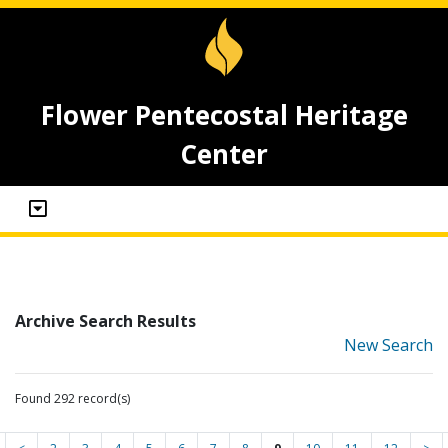
Flower Pentecostal Heritage
Center
Archive Search Results
New Search
Found 292 record(s)