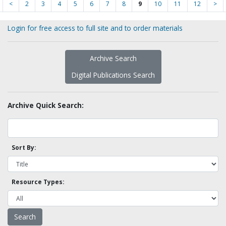
<
2
3
4
5
6
7
8
9
10
11
12
>
Login for free access to full site and to order materials
Archive Search
Digital Publications Search
Archive Quick Search:
Sort By:
Resource Types: