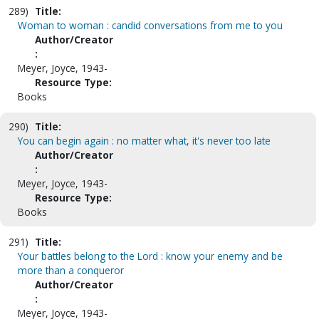
289)
Title:
Woman to woman : candid conversations from me to you
Author/Creator
:
Meyer, Joyce, 1943-
Resource Type:
Books
290)
Title:
You can begin again : no matter what, it's never too late
Author/Creator
:
Meyer, Joyce, 1943-
Resource Type:
Books
291)
Title:
Your battles belong to the Lord : know your enemy and be
more than a conqueror
Author/Creator
:
Meyer, Joyce, 1943-