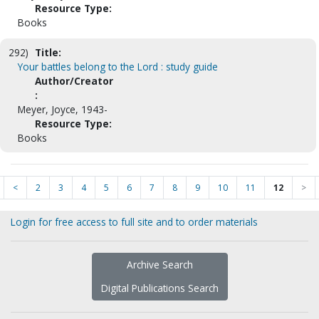
Resource Type:
Books
292)
Title:
Your battles belong to the Lord : study guide
Author/Creator
:
Meyer, Joyce, 1943-
Resource Type:
Books
<
2
3
4
5
6
7
8
9
10
11
12
>
Login for free access to full site and to order materials
Archive Search
Digital Publications Search