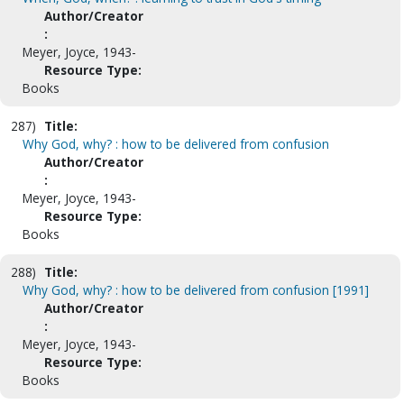
Author/Creator
:
Meyer, Joyce, 1943-
Resource Type:
Books
287)
Title:
Why God, why? : how to be delivered from confusion
Author/Creator
:
Meyer, Joyce, 1943-
Resource Type:
Books
288)
Title:
Why God, why? : how to be delivered from confusion [1991]
Author/Creator
:
Meyer, Joyce, 1943-
Resource Type:
Books