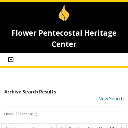
Flower Pentecostal Heritage
Center
Archive Search Results
New Search
Found 292 record(s)