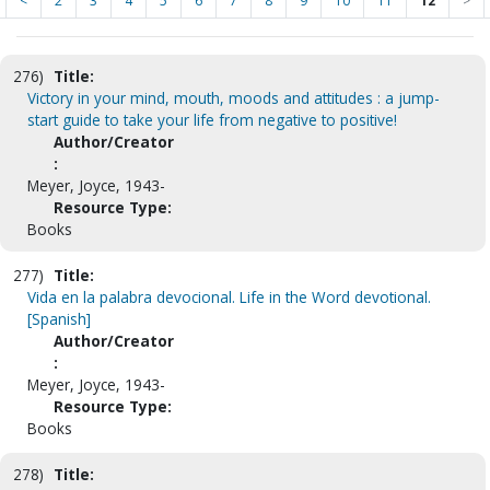
<
2
3
4
5
6
7
8
9
10
11
12
>
276)
Title:
Victory in your mind, mouth, moods and attitudes : a jump-
start guide to take your life from negative to positive!
Author/Creator
:
Meyer, Joyce, 1943-
Resource Type:
Books
277)
Title:
Vida en la palabra devocional. Life in the Word devotional.
[Spanish]
Author/Creator
:
Meyer, Joyce, 1943-
Resource Type:
Books
278)
Title: