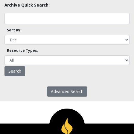
Archive Quick Search:
Sort By:
Resource Types:
Advanced Search