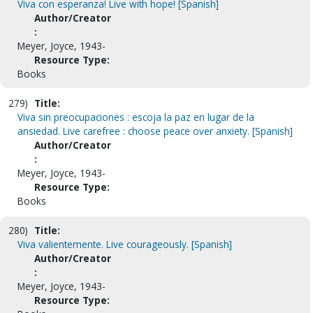
Viva con esperanza! Live with hope! [Spanish]
Author/Creator
:
Meyer, Joyce, 1943-
Resource Type:
Books
279)
Title:
Viva sin preocupaciones : escoja la paz en lugar de la
ansiedad. Live carefree : choose peace over anxiety. [Spanish]
Author/Creator
:
Meyer, Joyce, 1943-
Resource Type:
Books
280)
Title:
Viva valientemente. Live courageously. [Spanish]
Author/Creator
:
Meyer, Joyce, 1943-
Resource Type: