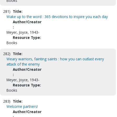
Books
281)
Title:
Wake up to the word : 365 devotions to inspire you each day
Author/Creator
:
Meyer, Joyce, 1943-
Resource Type:
Books
282)
Title:
Weary warriors, fainting saints : how you can outlast every
attack of the enemy
Author/Creator
:
Meyer, Joyce, 1943-
Resource Type:
Books
283)
Title:
Welcome partners!
Author/Creator
: