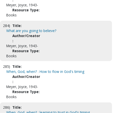
Meyer, Joyce, 1943-
Resource Type:
Books
284)
Title:
What are you going to believe?
Author/Creator
:
Meyer, Joyce, 1943-
Resource Type:
Books
285)
Title:
When, God, when? : How to flow in God's timing
Author/Creator
:
Meyer, Joyce, 1943-
Resource Type:
Books
286)
Title:
When, God, when? : learning to trust in God's timing