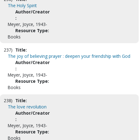
The Holy Spirit
Author/Creator
:
Meyer, Joyce, 1943-
Resource Type:
Books
237)
Title:
The joy of believing prayer : deepen your friendship with God
Author/Creator
:
Meyer, Joyce, 1943-
Resource Type:
Books
238)
Title:
The love revolution
Author/Creator
:
Meyer, Joyce, 1943-
Resource Type:
Books