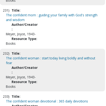
Books
231)
Title:
The confident mom : guiding your family with God's strength
and wisdom
Author/Creator
:
Meyer, Joyce, 1943-
Resource Type:
Books
232)
Title:
The confident woman : start today living boldly and without
fear
Author/Creator
:
Meyer, Joyce, 1943-
Resource Type:
Books
233)
Title:
The confident woman devotional : 365 daily devotions
Author/Creator