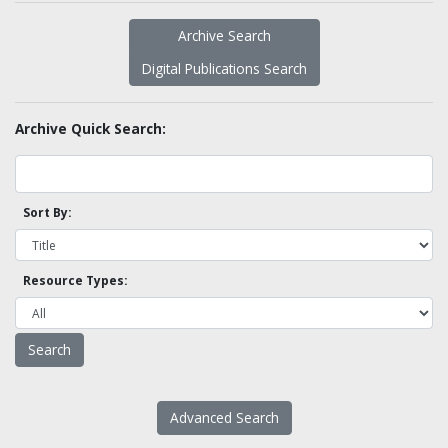
Archive Search
Digital Publications Search
Archive Quick Search:
Sort By:
Resource Types:
Advanced Search