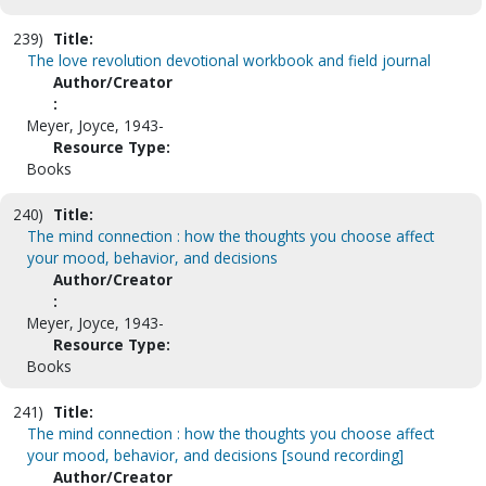
239)
Title:
The love revolution devotional workbook and field journal
Author/Creator
:
Meyer, Joyce, 1943-
Resource Type:
Books
240)
Title:
The mind connection : how the thoughts you choose affect
your mood, behavior, and decisions
Author/Creator
:
Meyer, Joyce, 1943-
Resource Type:
Books
241)
Title:
The mind connection : how the thoughts you choose affect
your mood, behavior, and decisions [sound recording]
Author/Creator