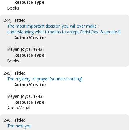
Resource Type:
Books
244)
Title:
The most important decision you will ever make :
understanding what it means to accept Christ [rev. & updated]
Author/Creator
:
Meyer, Joyce, 1943-
Resource Type:
Books
245)
Title:
The mystery of prayer [sound recording]
Author/Creator
:
Meyer, Joyce, 1943-
Resource Type:
Audio/Visual
246)
Title:
The new you