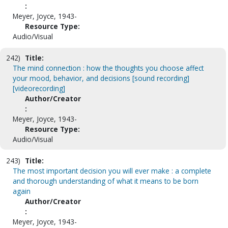
:
Meyer, Joyce, 1943-
Resource Type:
Audio/Visual
242)
Title:
The mind connection : how the thoughts you choose affect
your mood, behavior, and decisions [sound recording]
[videorecording]
Author/Creator
:
Meyer, Joyce, 1943-
Resource Type:
Audio/Visual
243)
Title:
The most important decision you will ever make : a complete
and thorough understanding of what it means to be born
again
Author/Creator
:
Meyer, Joyce, 1943-