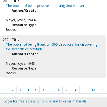
249)
Title:
The power of being positive : enjoying God forever
Author/Creator
:
Meyer, Joyce, 1943-
Resource Type:
Books
250)
Title:
The power of being thankful : 365 devotions for discovering
the strength of gratitude
Author/Creator
:
Meyer, Joyce, 1943-
Resource Type:
Books
<
2
3
4
5
6
7
8
9
10
11
12
>
Login for free access to full site and to order materials