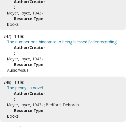
Author/Creator
:
Meyer, Joyce, 1943-
Resource Type:
Books
247)
Title:
The number one hindrance to being blessed [videorecording]
Author/Creator
:
Meyer, Joyce, 1943-
Resource Type:
Audio/Visual
248)
Title:
The penny : a novel
Author/Creator
:
Meyer, Joyce, 1943- ; Bedford, Deborah
Resource Type:
Books