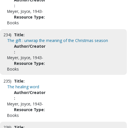
:
Meyer, Joyce, 1943-
Resource Type:
Books
234)
Title:
The gift : unwrap the meaning of the Christmas season
Author/Creator
:
Meyer, Joyce, 1943-
Resource Type:
Books
235)
Title:
The healing word
Author/Creator
:
Meyer, Joyce, 1943-
Resource Type:
Books
236)
Title: