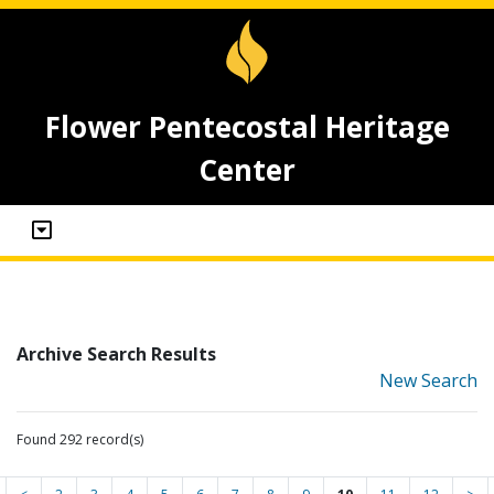
Flower Pentecostal Heritage
Center
Archive Search Results
New Search
Found 292 record(s)