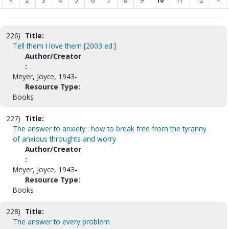
<
2
3
4
5
6
7
8
9
10
11
12
>
226)
Title:
Tell them I love them [2003 ed.]
Author/Creator
:
Meyer, Joyce, 1943-
Resource Type:
Books
227)
Title:
The answer to anxiety : how to break free from the tyranny
of anxious throughts and worry
Author/Creator
:
Meyer, Joyce, 1943-
Resource Type:
Books
228)
Title:
The answer to every problem