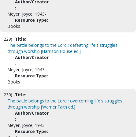
Author/Creator
:
Meyer, Joyce, 1943-
Resource Type:
Books
229)
Title:
The battle belongs to the Lord : defeating life's struggles
through worship [Harrison House ed.]
Author/Creator
:
Meyer, Joyce, 1943-
Resource Type:
Books
230)
Title:
The battle belongs to the Lord : overcoming life's struggles
through worship [Warner Faith ed.]
Author/Creator
:
Meyer, Joyce, 1943-
Resource Type: