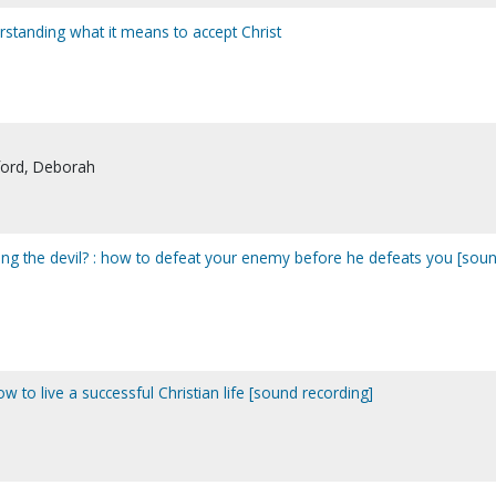
rstanding what it means to accept Christ
ford, Deborah
sting the devil? : how to defeat your enemy before he defeats you [sou
to live a successful Christian life [sound recording]