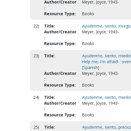
Author/Creator
Meyer, Joyce, 1943-
:
Resource Type:
Books
22)
Title:
Ayudenme, siento, inseguri
Author/Creator
Meyer, Joyce, 1943-
:
Resource Type:
Books
23)
Title:
Ayudenme, siento, miedo! 
Help me, I'm afraid! : ov
[Spanish]
Author/Creator
Meyer, Joyce, 1943-
:
Resource Type:
Books
24)
Title:
Ayudenme, siento, miedo! 
Author/Creator
Meyer, Joyce, 1943-
:
Resource Type:
Books
25)
Title:
Ayudenme, siento, preocup