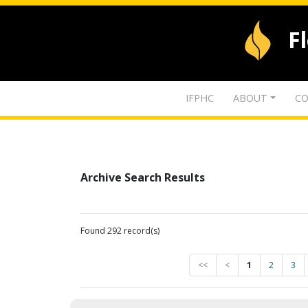
F
IFPHC
ABOUT
CO
Archive Search Results
Found 292 record(s)
<<
<
1
2
3