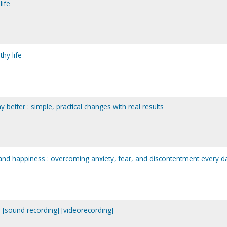
life
hy life
better : simple, practical changes with real results
and happiness : overcoming anxiety, fear, and discontentment every d
 [sound recording] [videorecording]