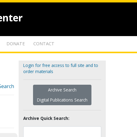
enter
DONATE
CONTACT
Login for free access to full site and to
order materials
Search
Archive Search
Digital Publications Search
Archive Quick Search: