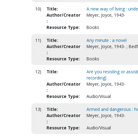
10)
Title:
A new way of living : unde
Author/Creator
Meyer, Joyce, 1943-
:
Resource Type:
Books
11)
Title:
Any minute : a novel
Author/Creator
Meyer, Joyce, 1943- ; Bed
:
Resource Type:
Books
12)
Title:
Are you resisting or assi
recording]
Author/Creator
Meyer, Joyce, 1943-
:
Resource Type:
Audio/Visual
13)
Title:
Armed and dangerous : how 
Author/Creator
Meyer, Joyce, 1943-
:
Resource Type:
Audio/Visual