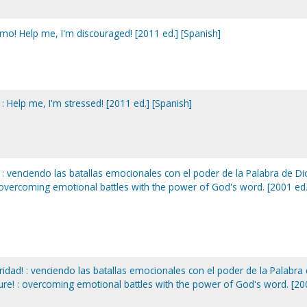
o! Help me, I'm discouraged! [2011 ed.] [Spanish]
: Help me, I'm stressed! [2011 ed.] [Spanish]
 : venciendo las batallas emocionales con el poder de la Palabra de Di
: overcoming emotional battles with the power of God's word. [2001 ed.
idad! : venciendo las batallas emocionales con el poder de la Palabra
cure! : overcoming emotional battles with the power of God's word. [2