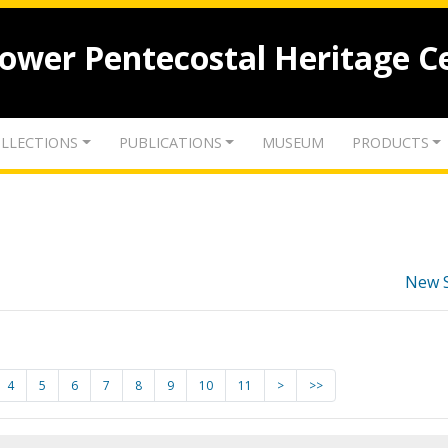
lower Pentecostal Heritage C
LLECTIONS
PUBLICATIONS
MUSEUM
PRODUCTS
New 
4
5
6
7
8
9
10
11
>
>>