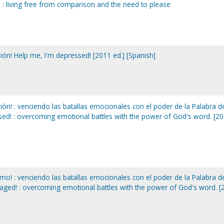
u : living free from comparison and the need to please
ón! Help me, I'm depressed! [2011 ed.] [Spanish]
ón! : venciendo las batallas emocionales con el poder de la Palabra d
sed! : overcoming emotional battles with the power of God's word. [2
o! : venciendo las batallas emocionales con el poder de la Palabra d
raged! : overcoming emotional battles with the power of God's word. [