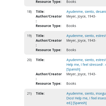
Resource Type:
Books
18)
Title:
Ayudenme, siento, desanim
Author/Creator
Meyer, Joyce, 1943-
:
Resource Type:
Books
19)
Title:
Ayudenme, siento, estres! 
Author/Creator
Meyer, Joyce, 1943-
:
Resource Type:
Books
20)
Title:
Ayudenme, siento, estres!
Help me, I feel stressed! 
[Spanish]
Author/Creator
Meyer, Joyce, 1943-
:
Resource Type:
Books
21)
Title:
Ayudenme, siento, insegur
Dios! Help me, I feel inse
ed.] [Spanish]