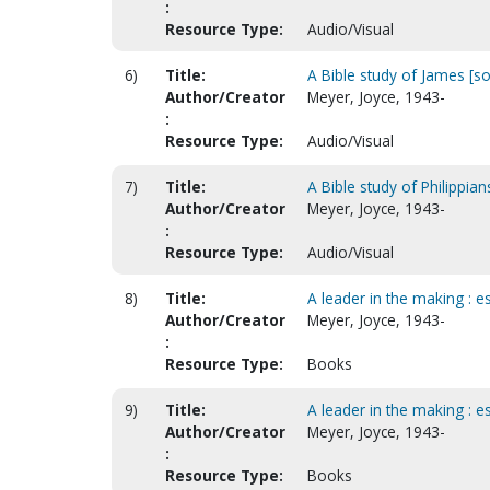
:
Resource Type:
Audio/Visual
6)
Title:
A Bible study of James [s
Author/Creator
Meyer, Joyce, 1943-
:
Resource Type:
Audio/Visual
7)
Title:
A Bible study of Philippia
Author/Creator
Meyer, Joyce, 1943-
:
Resource Type:
Audio/Visual
8)
Title:
A leader in the making : e
Author/Creator
Meyer, Joyce, 1943-
:
Resource Type:
Books
9)
Title:
A leader in the making : e
Author/Creator
Meyer, Joyce, 1943-
:
Resource Type:
Books