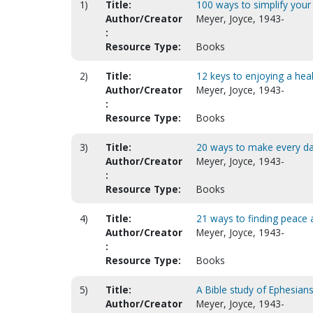
1)
Title:
100 ways to simplify your 
Author/Creator
Meyer, Joyce, 1943-
:
Resource Type:
Books
2)
Title:
12 keys to enjoying a healt
Author/Creator
Meyer, Joyce, 1943-
:
Resource Type:
Books
3)
Title:
20 ways to make every day 
Author/Creator
Meyer, Joyce, 1943-
:
Resource Type:
Books
4)
Title:
21 ways to finding peace 
Author/Creator
Meyer, Joyce, 1943-
:
Resource Type:
Books
5)
Title:
A Bible study of Ephesians
Author/Creator
Meyer, Joyce, 1943-