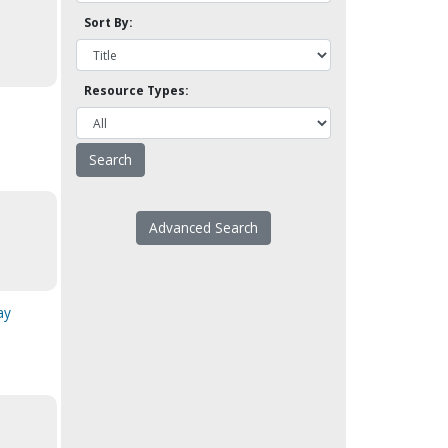
Sort By:
Resource Types:
Advanced Search
ay