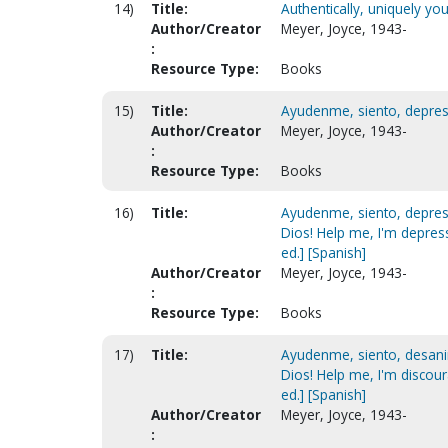
14)
Title:
Authentically, uniquely yo
Author/Creator
Meyer, Joyce, 1943-
:
Resource Type:
Books
15)
Title:
Ayudenme, siento, depresi
Author/Creator
Meyer, Joyce, 1943-
:
Resource Type:
Books
16)
Title:
Ayudenme, siento, depresi
Dios! Help me, I'm depres
ed.] [Spanish]
Author/Creator
Meyer, Joyce, 1943-
:
Resource Type:
Books
17)
Title:
Ayudenme, siento, desanim
Dios! Help me, I'm discou
ed.] [Spanish]
Author/Creator
Meyer, Joyce, 1943-
: