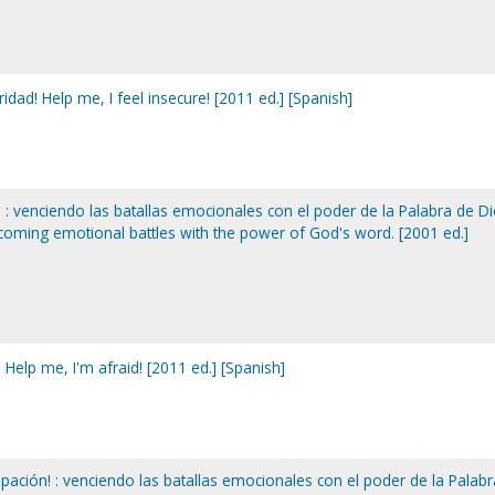
dad! Help me, I feel insecure! [2011 ed.] [Spanish]
: venciendo las batallas emocionales con el poder de la Palabra de Di
ercoming emotional battles with the power of God's word. [2001 ed.]
Help me, I'm afraid! [2011 ed.] [Spanish]
ación! : venciendo las batallas emocionales con el poder de la Palabr