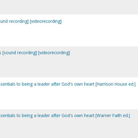
ound recording] [videorecording]
ns [sound recording] [videorecording]
ssentials to being a leader after God's own heart [Harrison House ed.]
ssentials to being a leader after God's own heart [Warner Faith ed.]