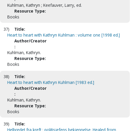
Kuhlman, Kathryn ; Keefauver, Larry, ed.
Resource Type:
Books
37)
Title:
Heart to heart with Kathryn Kuhlman : volume one [1998 ed.]
Author/Creator
:
Kuhlman, Kathryn.
Resource Type:
Books
38)
Title:
Heart to heart with Kathryn Kuhlman [1983 ed.]
Author/Creator
:
Kuhlman, Kathryn.
Resource Type:
Books
39)
Title:
Helbredet fra kreft : politisjefens bekjennelse. Healed from