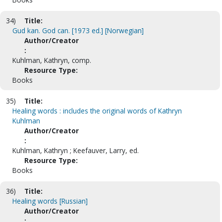
34)
Title:
Gud kan. God can. [1973 ed.] [Norwegian]
Author/Creator
:
Kuhlman, Kathryn, comp.
Resource Type:
Books
35)
Title:
Healing words : includes the original words of Kathryn
Kuhlman
Author/Creator
:
Kuhlman, Kathryn ; Keefauver, Larry, ed.
Resource Type:
Books
36)
Title:
Healing words [Russian]
Author/Creator
: