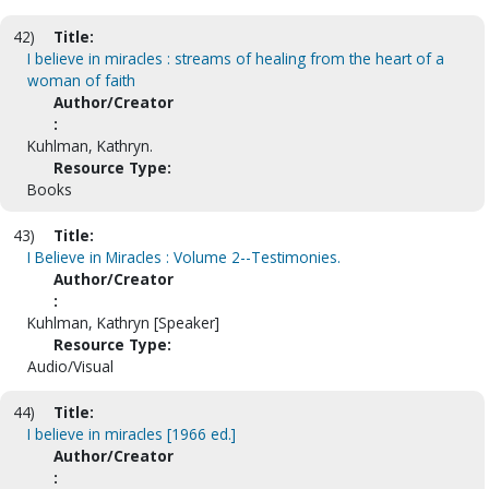
42)
Title:
I believe in miracles : streams of healing from the heart of a
woman of faith
Author/Creator
:
Kuhlman, Kathryn.
Resource Type:
Books
43)
Title:
I Believe in Miracles : Volume 2--Testimonies.
Author/Creator
:
Kuhlman, Kathryn [Speaker]
Resource Type:
Audio/Visual
44)
Title:
I believe in miracles [1966 ed.]
Author/Creator
: