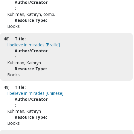
Author/Creator
:
Kuhlman, Kathryn, comp.
Resource Type:
Books
48)
Title:
I believe in miracles [Braille]
Author/Creator
:
Kuhlman, Kathryn.
Resource Type:
Books
49)
Title:
I believe in miracles [Chinese]
Author/Creator
:
Kuhlman, Kathryn
Resource Type:
Books