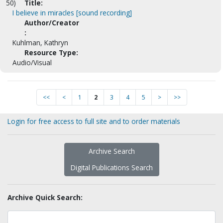
50)
Title:
I believe in miracles [sound recording]
Author/Creator
:
Kuhlman, Kathryn
Resource Type:
Audio/Visual
<<
<
1
2
3
4
5
>
>>
Login for free access to full site and to order materials
Archive Search
Digital Publications Search
Archive Quick Search: