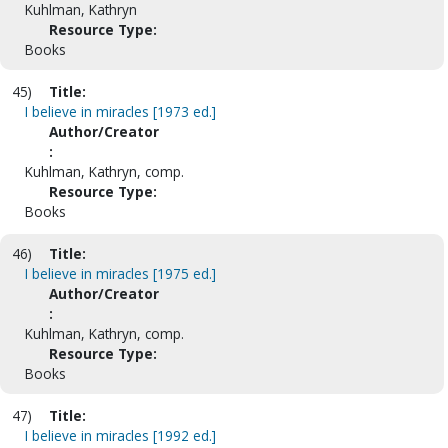
Kuhlman, Kathryn
Resource Type:
Books
45)
Title:
I believe in miracles [1973 ed.]
Author/Creator
:
Kuhlman, Kathryn, comp.
Resource Type:
Books
46)
Title:
I believe in miracles [1975 ed.]
Author/Creator
:
Kuhlman, Kathryn, comp.
Resource Type:
Books
47)
Title:
I believe in miracles [1992 ed.]