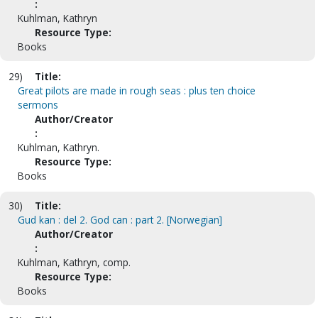
:
Kuhlman, Kathryn
Resource Type:
Books
29)
Title:
Great pilots are made in rough seas : plus ten choice
sermons
Author/Creator
:
Kuhlman, Kathryn.
Resource Type:
Books
30)
Title:
Gud kan : del 2. God can : part 2. [Norwegian]
Author/Creator
:
Kuhlman, Kathryn, comp.
Resource Type:
Books