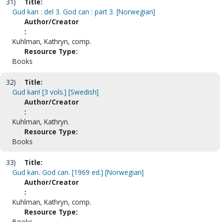
31)
Title:
Gud kan : del 3. God can : part 3. [Norwegian]
Author/Creator
:
Kuhlman, Kathryn, comp.
Resource Type:
Books
32)
Title:
Gud kan! [3 vols.] [Swedish]
Author/Creator
:
Kuhlman, Kathryn.
Resource Type:
Books
33)
Title:
Gud kan. God can. [1969 ed.] [Norwegian]
Author/Creator
:
Kuhlman, Kathryn, comp.
Resource Type:
Books