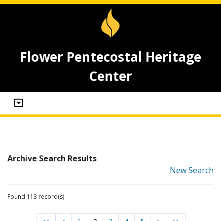
Flower Pentecostal Heritage
Center
Archive Search Results
New Search
Found 113 record(s)