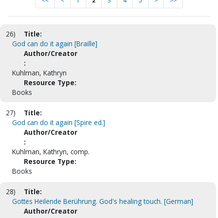
<<
<
1
2
3
4
5
>
>>
26)
Title:
God can do it again [Braille]
Author/Creator
:
Kuhlman, Kathryn
Resource Type:
Books
27)
Title:
God can do it again [Spire ed.]
Author/Creator
:
Kuhlman, Kathryn, comp.
Resource Type:
Books
28)
Title:
Gottes Heilende Berührung. God's healing touch. [German]
Author/Creator