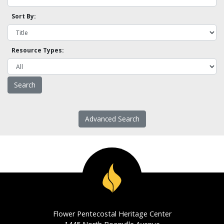
Sort By:
Resource Types:
Advanced Search
Flower Pentecostal Heritage Center