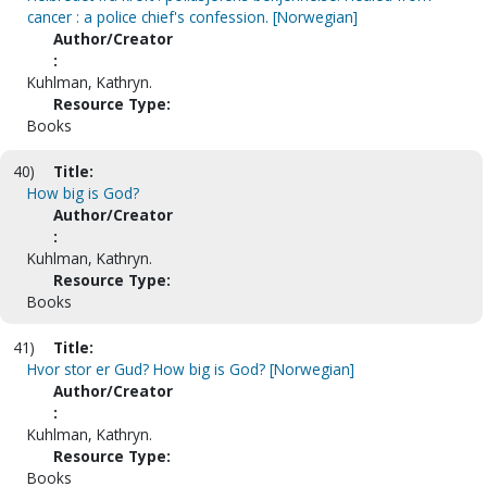
cancer : a police chief's confession. [Norwegian]
Author/Creator
:
Kuhlman, Kathryn.
Resource Type:
Books
40)
Title:
How big is God?
Author/Creator
:
Kuhlman, Kathryn.
Resource Type:
Books
41)
Title:
Hvor stor er Gud? How big is God? [Norwegian]
Author/Creator
:
Kuhlman, Kathryn.
Resource Type:
Books