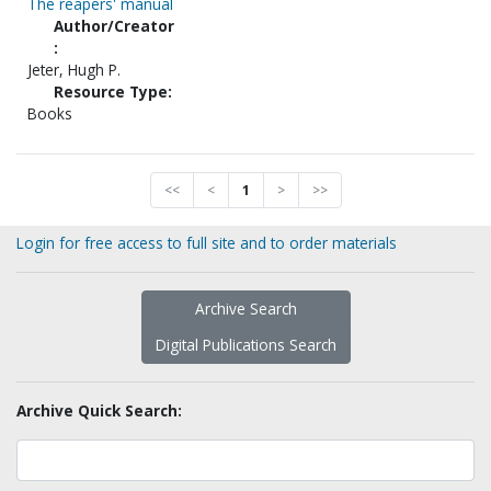
The reapers' manual
Author/Creator
:
Jeter, Hugh P.
Resource Type:
Books
<<
<
1
>
>>
Login for free access to full site and to order materials
Archive Search
Digital Publications Search
Archive Quick Search: