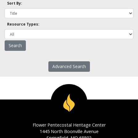
Sort By:
Resource Types:
Advanced Search
Flower Pentecostal Heritage Center
1445 North Boonville Avenue
Springfield, MO 65802