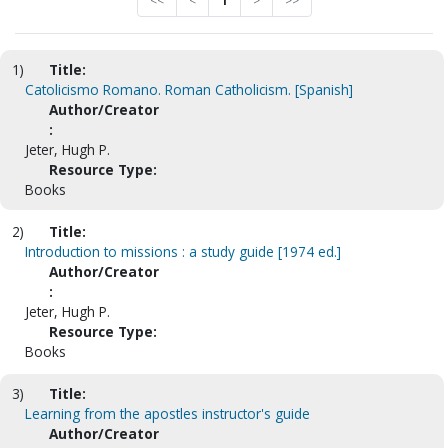
<<
<
1
>
>>
1)
Title:
Catolicismo Romano. Roman Catholicism. [Spanish]
Author/Creator
:
Jeter, Hugh P.
Resource Type:
Books
2)
Title:
Introduction to missions : a study guide [1974 ed.]
Author/Creator
:
Jeter, Hugh P.
Resource Type:
Books
3)
Title:
Learning from the apostles instructor's guide
Author/Creator