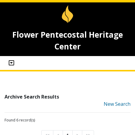
Flower Pentecostal Heritage
Center
Archive Search Results
New Search
Found 6 record(s)