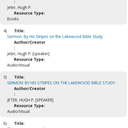
:
Jeter, Hugh P.
Resource Type:
Books
4)
Title:
Sermon: By His Stripes on the Lakewood Bible Study.
Author/Creator
:
Jeter, Hugh P. [speaker]
Resource Type:
Audio/Visual
5)
Title:
SERMON: BY HIS STRIPES ON THE LAKEWOOD BIBLE STUDY.
Author/Creator
:
JETER, HUGH P. [SPEAKER]
Resource Type:
Audio/Visual
6)
Title: