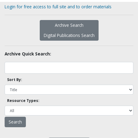
Login for free access to full site and to order materials
Archive Search
Digital Publications Search
Archive Quick Search:
Sort By:
Resource Types: