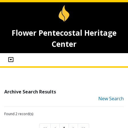
Flower Pentecostal Heritage
Center
Archive Search Results
New Search
Found 2 record(s)