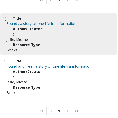
<<
<
1
>
>>
1)
Title:
Found : a story of one life transformation
Author/Creator
:
Jaffe, Michael.
Resource Type:
Books
2)
Title:
Found and free : a story of one life transformation
Author/Creator
:
Jaffe, Michael
Resource Type:
Books
<<
<
1
>
>>