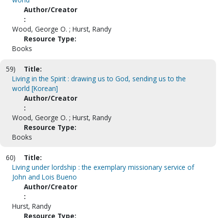
Author/Creator
:
Wood, George O. ; Hurst, Randy
Resource Type:
Books
59)
Title:
Living in the Spirit : drawing us to God, sending us to the
world [Korean]
Author/Creator
:
Wood, George O. ; Hurst, Randy
Resource Type:
Books
60)
Title:
Living under lordship : the exemplary missionary service of
John and Lois Bueno
Author/Creator
:
Hurst, Randy
Resource Type: