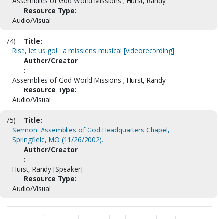
Assemblies of God World Missions ; Hurst, Randy
Resource Type:
Audio/Visual
74)
Title:
Rise, let us go! : a missions musical [videorecording]
Author/Creator
:
Assemblies of God World Missions ; Hurst, Randy
Resource Type:
Audio/Visual
75)
Title:
Sermon: Assemblies of God Headquarters Chapel,
Springfield, MO (11/26/2002).
Author/Creator
:
Hurst, Randy [Speaker]
Resource Type:
Audio/Visual