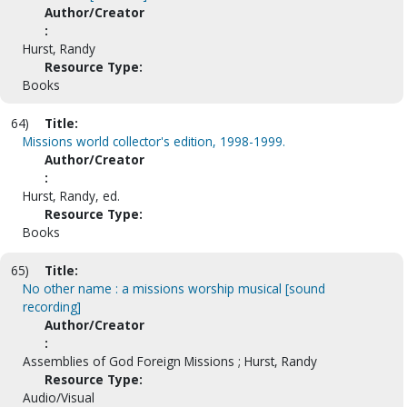
Author/Creator
:
Hurst, Randy
Resource Type:
Books
64)
Title:
Missions world collector's edition, 1998-1999.
Author/Creator
:
Hurst, Randy, ed.
Resource Type:
Books
65)
Title:
No other name : a missions worship musical [sound
recording]
Author/Creator
:
Assemblies of God Foreign Missions ; Hurst, Randy
Resource Type:
Audio/Visual