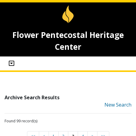
Flower Pentecostal Heritage
Center
Archive Search Results
New Search
Found 99 record(s)