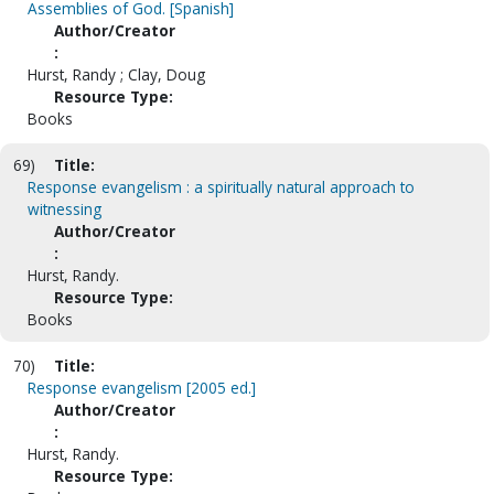
Assemblies of God. [Spanish]
Author/Creator
:
Hurst, Randy ; Clay, Doug
Resource Type:
Books
69)
Title:
Response evangelism : a spiritually natural approach to
witnessing
Author/Creator
:
Hurst, Randy.
Resource Type:
Books
70)
Title:
Response evangelism [2005 ed.]
Author/Creator
:
Hurst, Randy.
Resource Type: