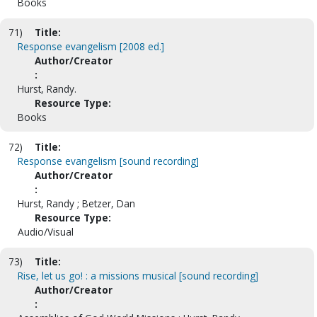
Books
71)
Title:
Response evangelism [2008 ed.]
Author/Creator
:
Hurst, Randy.
Resource Type:
Books
72)
Title:
Response evangelism [sound recording]
Author/Creator
:
Hurst, Randy ; Betzer, Dan
Resource Type:
Audio/Visual
73)
Title:
Rise, let us go! : a missions musical [sound recording]
Author/Creator
: