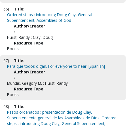
66)
Title:
Ordered steps : introducing Doug Clay, General
Superintendent, Assemblies of God
Author/Creator
:
Hurst, Randy ; Clay, Doug
Resource Type:
Books
67)
Title:
Para que todos oigan. For everyone to hear. [Spanish]
Author/Creator
:
Mundis, Gregory M. ; Hurst, Randy.
Resource Type:
Books
68)
Title:
Pasos ordenados : presentacion de Doug Clay,
Superintendente general de las Asambleas de Dios. Ordered
steps : introducing Doug Clay, General Superintendent,