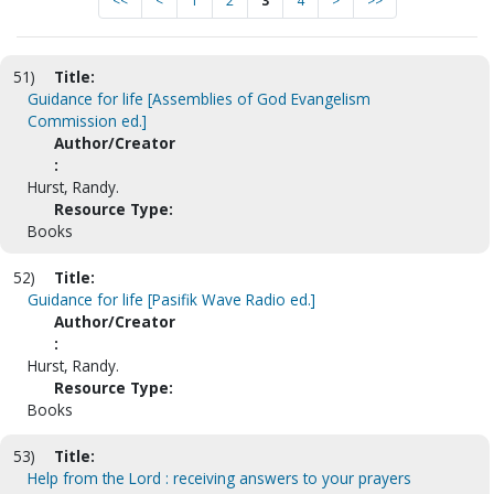
<<
<
1
2
3
4
>
>>
51)
Title:
Guidance for life [Assemblies of God Evangelism
Commission ed.]
Author/Creator
:
Hurst, Randy.
Resource Type:
Books
52)
Title:
Guidance for life [Pasifik Wave Radio ed.]
Author/Creator
:
Hurst, Randy.
Resource Type:
Books
53)
Title:
Help from the Lord : receiving answers to your prayers