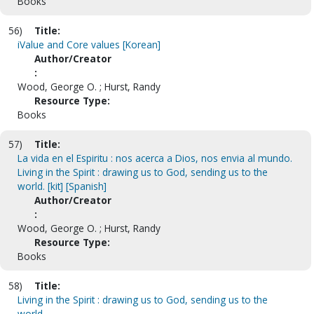
Books
56)
Title:
iValue and Core values [Korean]
Author/Creator
:
Wood, George O. ; Hurst, Randy
Resource Type:
Books
57)
Title:
La vida en el Espiritu : nos acerca a Dios, nos envia al mundo.
Living in the Spirit : drawing us to God, sending us to the
world. [kit] [Spanish]
Author/Creator
:
Wood, George O. ; Hurst, Randy
Resource Type:
Books
58)
Title:
Living in the Spirit : drawing us to God, sending us to the
world