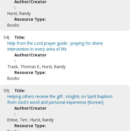
Author/Creator
:
Hurst, Randy
Resource Type:
Books
54)
Title:
Help from the Lord prayer guide : praying for divine
intervention in every area of life
Author/Creator
:
Trask, Thomas E.; Hurst, Randy
Resource Type:
Books
55)
Title:
Helping others receive the gift : insights on Spirit Baptism
from God's word and personal experience [Korean]
Author/Creator
:
Enloe, Tim ; Hurst, Randy
Resource Type: