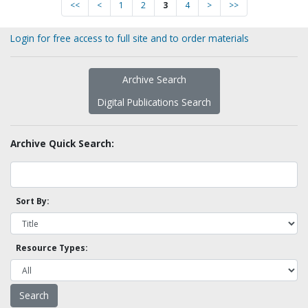
<<
<
1
2
3
4
>
>>
Login for free access to full site and to order materials
Archive Search
Digital Publications Search
Archive Quick Search:
Sort By:
Resource Types: