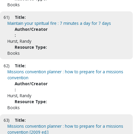
Books
61)
Title:
Maintain your spiritual fire : 7 minutes a day for 7 days
Author/Creator
:
Hurst, Randy
Resource Type:
Books
62)
Title:
Missions convention planner : how to prepare for a missions
convention
Author/Creator
:
Hurst, Randy
Resource Type:
Books
63)
Title:
Missions convention planner : how to prepare for a missions
convention [2009 ed.]