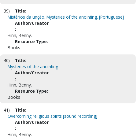
39)
Title:
Mistérios da unção. Mysteries of the anointing. [Portuguese]
Author/Creator
:
Hinn, Benny.
Resource Type:
Books
40)
Title:
Mysteries of the anointing
Author/Creator
:
Hinn, Benny.
Resource Type:
Books
41)
Title:
Overcoming religious spirits [sound recording]
Author/Creator
:
Hinn, Benny.