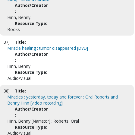
Author/Creator
:
Hinn, Benny.
Resource Type:
Books
37)
Title:
Miracle healing : tumor disappeared [DVD]
Author/Creator
:
Hinn, Benny
Resource Type:
Audio/Visual
38)
Title:
Miracles : yesterday, today and forever : Oral Roberts and
Benny Hinn [video recording].
Author/Creator
:
Hinn, Benny [Narrator] ; Roberts, Oral
Resource Type:
Audio/Visual