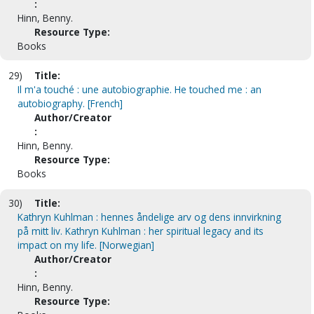
:
Hinn, Benny.
Resource Type:
Books
29)
Title:
Il m'a touché : une autobiographie. He touched me : an
autobiography. [French]
Author/Creator
:
Hinn, Benny.
Resource Type:
Books
30)
Title:
Kathryn Kuhlman : hennes åndelige arv og dens innvirkning
på mitt liv. Kathryn Kuhlman : her spiritual legacy and its
impact on my life. [Norwegian]
Author/Creator
:
Hinn, Benny.
Resource Type: