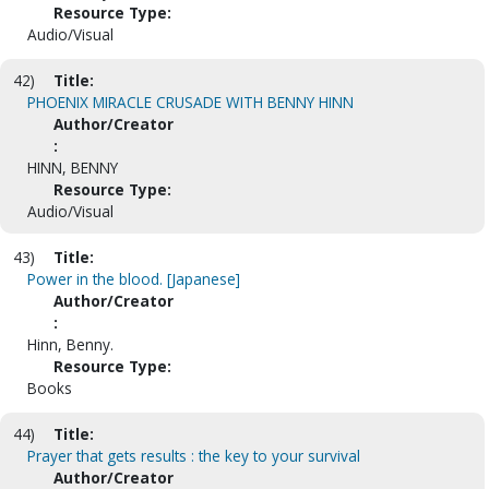
Resource Type:
Audio/Visual
42)
Title:
PHOENIX MIRACLE CRUSADE WITH BENNY HINN
Author/Creator
:
HINN, BENNY
Resource Type:
Audio/Visual
43)
Title:
Power in the blood. [Japanese]
Author/Creator
:
Hinn, Benny.
Resource Type:
Books
44)
Title:
Prayer that gets results : the key to your survival
Author/Creator