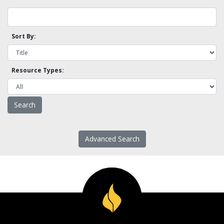
Sort By:
Resource Types:
Advanced Search