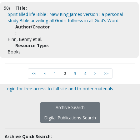
50)
Title:
Spirit filled life Bible : New King James version : a personal
study Bible unveiling all God's fullness in all God's Word
Author/Creator
:
Hinn, Benny et al.
Resource Type:
Books
<<
<
1
2
3
4
>
>>
Login for free access to full site and to order materials
Archive Search
Digital Publications Search
Archive Quick Search: