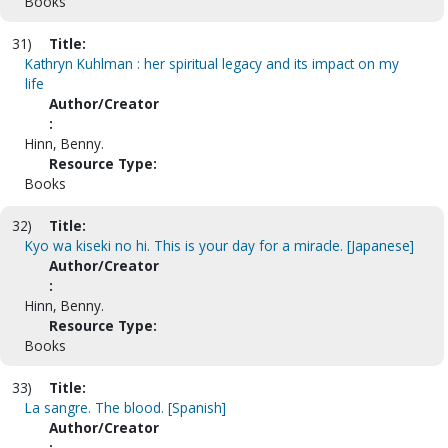
Books
31)
Title:
Kathryn Kuhlman : her spiritual legacy and its impact on my
life
Author/Creator
:
Hinn, Benny.
Resource Type:
Books
32)
Title:
Kyo wa kiseki no hi. This is your day for a miracle. [Japanese]
Author/Creator
:
Hinn, Benny.
Resource Type:
Books
33)
Title:
La sangre. The blood. [Spanish]
Author/Creator
: