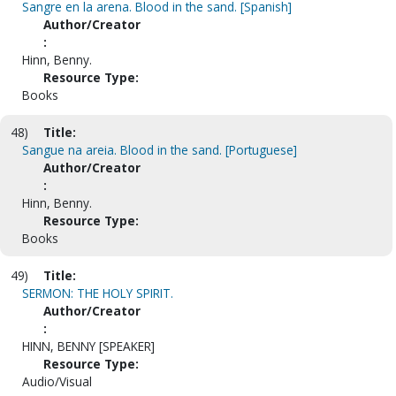
Sangre en la arena. Blood in the sand. [Spanish]
Author/Creator
:
Hinn, Benny.
Resource Type:
Books
48)
Title:
Sangue na areia. Blood in the sand. [Portuguese]
Author/Creator
:
Hinn, Benny.
Resource Type:
Books
49)
Title:
SERMON: THE HOLY SPIRIT.
Author/Creator
:
HINN, BENNY [SPEAKER]
Resource Type:
Audio/Visual