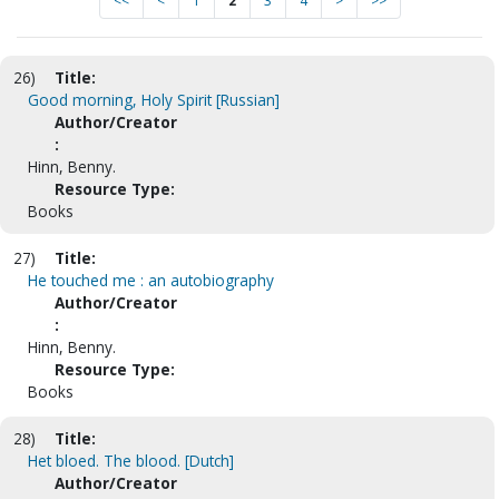
<<
<
1
2
3
4
>
>>
26)
Title:
Good morning, Holy Spirit [Russian]
Author/Creator
:
Hinn, Benny.
Resource Type:
Books
27)
Title:
He touched me : an autobiography
Author/Creator
:
Hinn, Benny.
Resource Type:
Books
28)
Title:
Het bloed. The blood. [Dutch]
Author/Creator