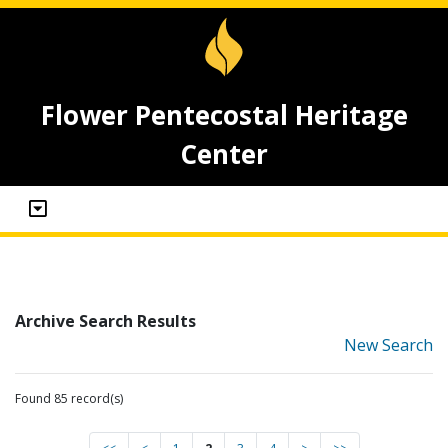
Flower Pentecostal Heritage
Center
Archive Search Results
New Search
Found 85 record(s)