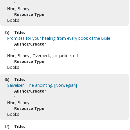
:
Hinn, Benny.
Resource Type:
Books
45)
Title:
Promises for your healing from every book of the Bible
Author/Creator
:
Hinn, Benny ; Overpeck, Jacqueline, ed.
Resource Type:
Books
46)
Title:
Salvelsen. The anointing. [Norwegian]
Author/Creator
:
Hinn, Benny.
Resource Type:
Books
47)
Title: