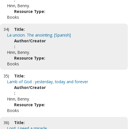
Hinn, Benny.
Resource Type:
Books
34)
Title:
La uncion. The anointing. [Spanish]
Author/Creator
:
Hinn, Benny.
Resource Type:
Books
35)
Title:
Lamb of God : yesterday, today and forever
Author/Creator
:
Hinn, Benny.
Resource Type:
Books
36)
Title:
Lord, I need a miracle