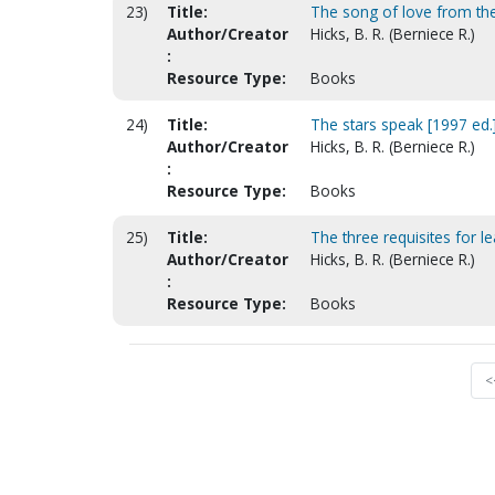
23)
Title:
The song of love from t
Author/Creator
Hicks, B. R. (Berniece R.)
:
Resource Type:
Books
24)
Title:
The stars speak [1997 ed.
Author/Creator
Hicks, B. R. (Berniece R.)
:
Resource Type:
Books
25)
Title:
The three requisites for l
Author/Creator
Hicks, B. R. (Berniece R.)
:
Resource Type:
Books
<