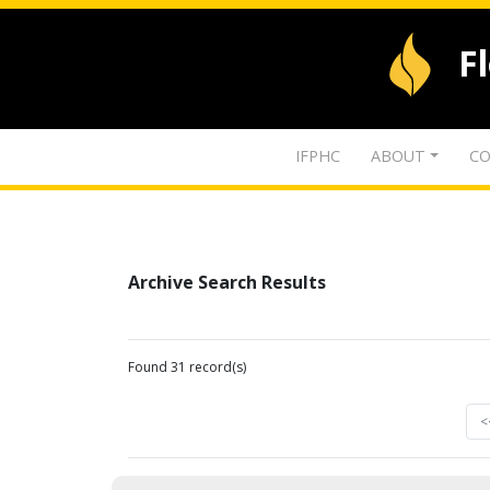
F
IFPHC
ABOUT
CO
Archive Search Results
Found 31 record(s)
<