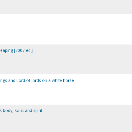
eaping [2007 ed.]
 kings and Lord of lords on a white horse
s body, soul, and spirit