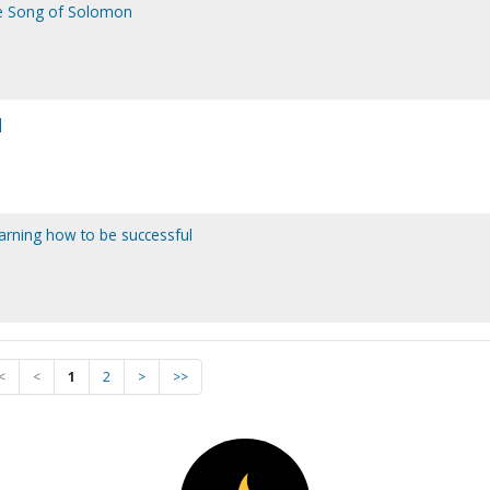
he Song of Solomon
]
earning how to be successful
<
<
1
2
>
>>