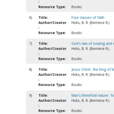
:
Resource Type:
Books
6)
Title:
Four classes of faith
Author/Creator
Hicks, B. R. (Berniece R.)
:
Resource Type:
Books
7)
Title:
God's law of sowing and r
Author/Creator
Hicks, B. R. (Berniece R.)
:
Resource Type:
Books
8)
Title:
Jesus Christ : the King of
Author/Creator
Hicks, B. R. (Berniece R.)
:
Resource Type:
Books
9)
Title:
Man's threefold nature : hi
Author/Creator
Hicks, B. R. (Berniece R.)
:
Resource Type:
Books