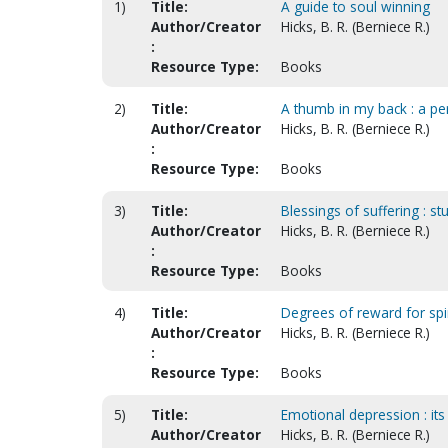
1)
Title:
A guide to soul winning
Author/Creator
Hicks, B. R. (Berniece R.)
:
Resource Type:
Books
2)
Title:
A thumb in my back : a pe
Author/Creator
Hicks, B. R. (Berniece R.)
:
Resource Type:
Books
3)
Title:
Blessings of suffering : s
Author/Creator
Hicks, B. R. (Berniece R.)
:
Resource Type:
Books
4)
Title:
Degrees of reward for spir
Author/Creator
Hicks, B. R. (Berniece R.)
:
Resource Type:
Books
5)
Title:
Emotional depression : its
Author/Creator
Hicks, B. R. (Berniece R.)