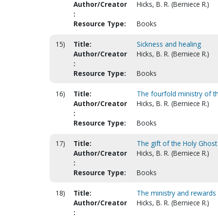
Author/Creator
Hicks, B. R. (Berniece R.)
:
Resource Type:
Books
15)
Title:
Sickness and healing
Author/Creator
Hicks, B. R. (Berniece R.)
:
Resource Type:
Books
16)
Title:
The fourfold ministry of 
Author/Creator
Hicks, B. R. (Berniece R.)
:
Resource Type:
Books
17)
Title:
The gift of the Holy Ghost
Author/Creator
Hicks, B. R. (Berniece R.)
:
Resource Type:
Books
18)
Title:
The ministry and rewards
Author/Creator
Hicks, B. R. (Berniece R.)
: