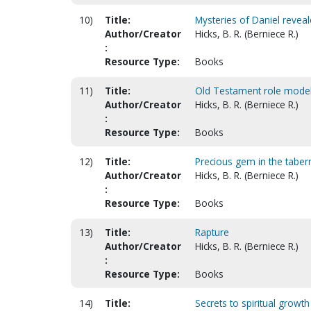
10)
Title:
Mysteries of Daniel revea
Author/Creator
Hicks, B. R. (Berniece R.)
:
Resource Type:
Books
11)
Title:
Old Testament role models
Author/Creator
Hicks, B. R. (Berniece R.)
:
Resource Type:
Books
12)
Title:
Precious gem in the taber
Author/Creator
Hicks, B. R. (Berniece R.)
:
Resource Type:
Books
13)
Title:
Rapture
Author/Creator
Hicks, B. R. (Berniece R.)
:
Resource Type:
Books
14)
Title:
Secrets to spiritual growth