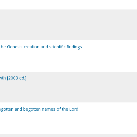
he Genesis creation and scientific findings
wth [2003 ed.]
begotten and begotten names of the Lord