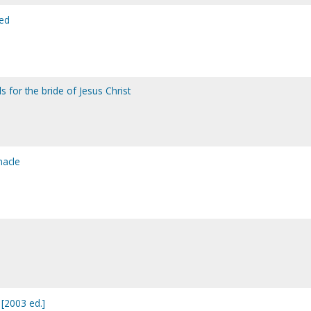
led
 for the bride of Jesus Christ
nacle
 [2003 ed.]