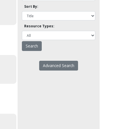
Sort By:
Resource Types:
Advanced Search