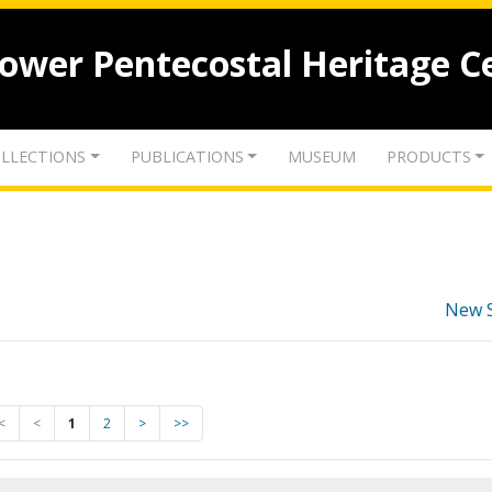
lower Pentecostal Heritage C
LLECTIONS
PUBLICATIONS
MUSEUM
PRODUCTS
New 
<
<
1
2
>
>>