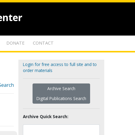
enter
DONATE
CONTACT
Login for free access to full site and to
order materials
Search
Archive Search
Digital Publications Search
Archive Quick Search: