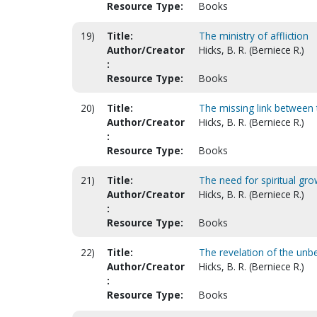
Resource Type:
Books
19)
Title:
The ministry of affliction
Author/Creator
Hicks, B. R. (Berniece R.)
:
Resource Type:
Books
20)
Title:
The missing link between t
Author/Creator
Hicks, B. R. (Berniece R.)
:
Resource Type:
Books
21)
Title:
The need for spiritual gro
Author/Creator
Hicks, B. R. (Berniece R.)
:
Resource Type:
Books
22)
Title:
The revelation of the un
Author/Creator
Hicks, B. R. (Berniece R.)
:
Resource Type:
Books