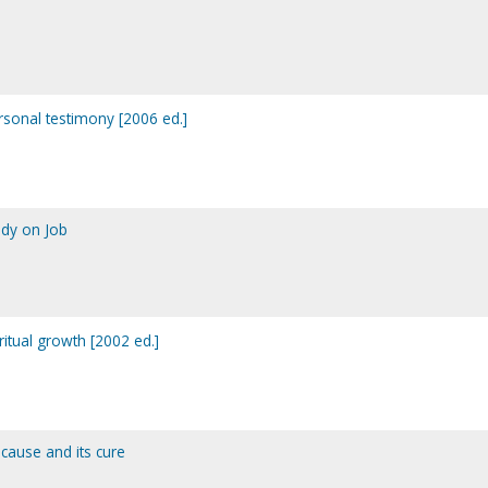
rsonal testimony [2006 ed.]
tudy on Job
itual growth [2002 ed.]
 cause and its cure