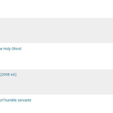
the Holy Ghost
 [2008 ed.]
 of humble servants