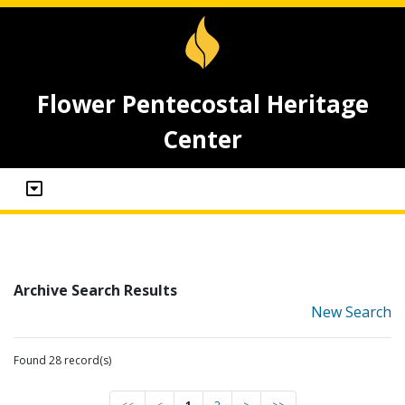
Flower Pentecostal Heritage
Center
Archive Search Results
New Search
Found 28 record(s)