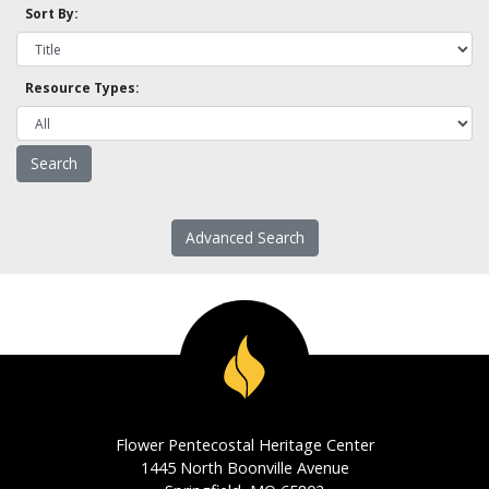
Sort By:
Resource Types:
Advanced Search
Flower Pentecostal Heritage Center
1445 North Boonville Avenue