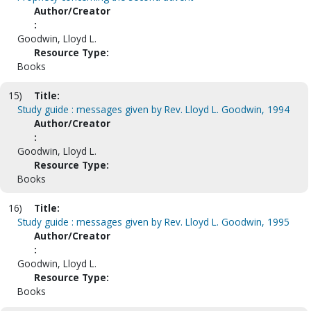
Author/Creator
:
Goodwin, Lloyd L.
Resource Type:
Books
15)
Title:
Study guide : messages given by Rev. Lloyd L. Goodwin, 1994
Author/Creator
:
Goodwin, Lloyd L.
Resource Type:
Books
16)
Title:
Study guide : messages given by Rev. Lloyd L. Goodwin, 1995
Author/Creator
:
Goodwin, Lloyd L.
Resource Type:
Books