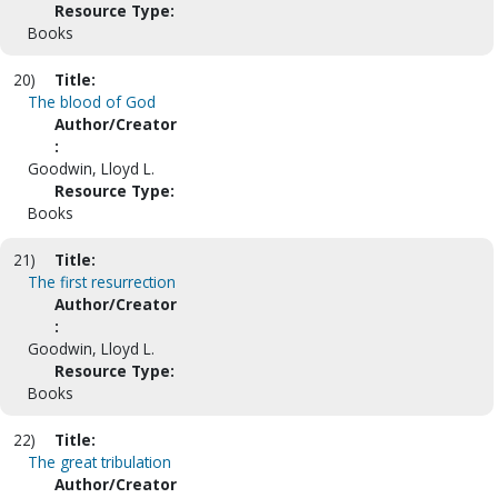
Resource Type:
Books
20)
Title:
The blood of God
Author/Creator
:
Goodwin, Lloyd L.
Resource Type:
Books
21)
Title:
The first resurrection
Author/Creator
:
Goodwin, Lloyd L.
Resource Type:
Books
22)
Title:
The great tribulation
Author/Creator