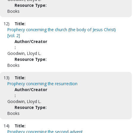
Resource Type:
Books
12)
Title:
Prophecy concerning the church (the body of Jesus Christ)
[vol. 2]
Author/Creator
:
Goodwin, Lloyd L.
Resource Type:
Books
13)
Title:
Prophecy concerning the resurrection
Author/Creator
:
Goodwin, Lloyd L.
Resource Type:
Books
14)
Title:
Prophecy concerning the second advent