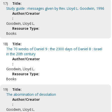
17)
Title:
Study guide : messages given by Rev. Lloyd L. Goodwin, 1996
Author/Creator
:
Goodwin, Lloyd L.
Resource Type:
Books
18)
Title:
The 70 weeks of Daniel 9 : the 2300 days of Daniel 8 : Israel
in the 20th century
Author/Creator
:
Goodwin, Lloyd L.
Resource Type:
Books
19)
Title:
The abomination of desolation
Author/Creator
:
Goodwin, Lloyd L.