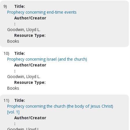
9)
Title:
Prophecy concerning end-time events
Author/Creator
:
Goodwin, Lloyd L.
Resource Type:
Books
10)
Title:
Prophecy concerning Israel (and the church)
Author/Creator
:
Goodwin, Lloyd L.
Resource Type:
Books
11)
Title:
Prophecy concerning the church (the body of Jesus Christ)
[vol. 1]
Author/Creator
:
Goodwin, Lloyd L.