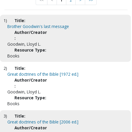
<<
<
1
2
>
>>
1)
Title:
Brother Goodwin's last message
Author/Creator
:
Goodwin, Lloyd L.
Resource Type:
Books
2)
Title:
Great doctrines of the Bible [1972 ed.]
Author/Creator
:
Goodwin, Lloyd L.
Resource Type:
Books
3)
Title:
Great doctrines of the Bible [2006 ed.]
Author/Creator