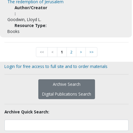
The redemption of Jerusalem
Author/Creator
:
Goodwin, Lloyd L.
Resource Type:
Books
<<
<
1
2
>
>>
Login for free access to full site and to order materials
Archive Search
Digital Publications Search
Archive Quick Search: