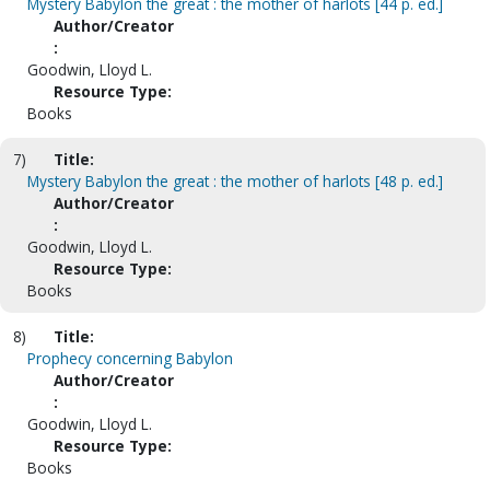
Mystery Babylon the great : the mother of harlots [44 p. ed.]
Author/Creator
:
Goodwin, Lloyd L.
Resource Type:
Books
7)
Title:
Mystery Babylon the great : the mother of harlots [48 p. ed.]
Author/Creator
:
Goodwin, Lloyd L.
Resource Type:
Books
8)
Title:
Prophecy concerning Babylon
Author/Creator
:
Goodwin, Lloyd L.
Resource Type:
Books