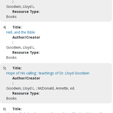
:
Goodwin, Lloyd L.
Resource Type:
Books
4)
Title:
Hell, and the Bible
Author/Creator
:
Goodwin, Lloyd L.
Resource Type:
Books
5)
Title:
Hope of His calling : teachings of Dr. Lloyd Goodwin
Author/Creator
:
Goodwin, Lloyd L. ; McDonald, Annette, ed.
Resource Type:
Books
6)
Title: