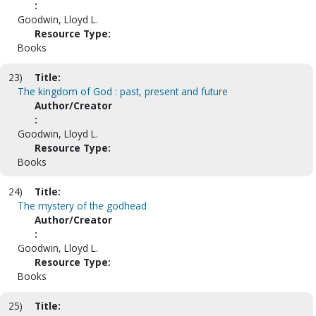
:
Goodwin, Lloyd L.
Resource Type:
Books
23)
Title:
The kingdom of God : past, present and future
Author/Creator
:
Goodwin, Lloyd L.
Resource Type:
Books
24)
Title:
The mystery of the godhead
Author/Creator
:
Goodwin, Lloyd L.
Resource Type:
Books
25)
Title: