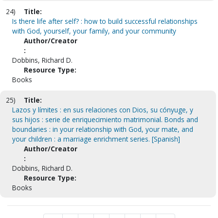
24)
Title:
Is there life after self? : how to build successful relationships
with God, yourself, your family, and your community
Author/Creator
:
Dobbins, Richard D.
Resource Type:
Books
25)
Title:
Lazos y límites : en sus relaciones con Dios, su cónyuge, y
sus hijos : serie de enriquecimiento matrimonial. Bonds and
boundaries : in your relationship with God, your mate, and
your children : a marriage enrichment series. [Spanish]
Author/Creator
:
Dobbins, Richard D.
Resource Type:
Books