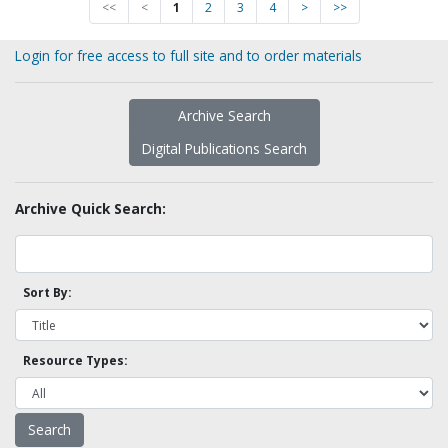
<<
<
1
2
3
4
>
>>
Login for free access to full site and to order materials
Archive Search
Digital Publications Search
Archive Quick Search:
Sort By:
Resource Types: