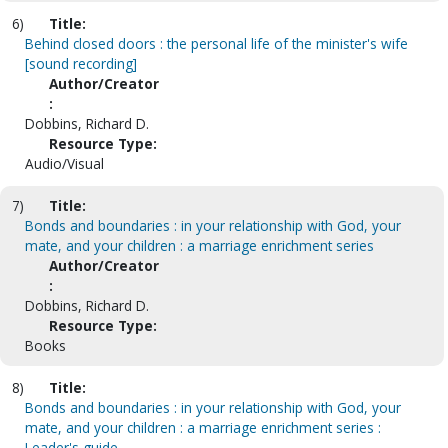
6)
Title:
Behind closed doors : the personal life of the minister's wife
[sound recording]
Author/Creator
:
Dobbins, Richard D.
Resource Type:
Audio/Visual
7)
Title:
Bonds and boundaries : in your relationship with God, your
mate, and your children : a marriage enrichment series
Author/Creator
:
Dobbins, Richard D.
Resource Type:
Books
8)
Title:
Bonds and boundaries : in your relationship with God, your
mate, and your children : a marriage enrichment series :
Leader's guide