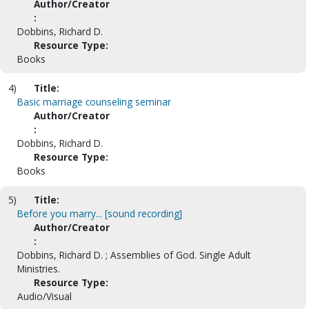
Author/Creator
:
Dobbins, Richard D.
Resource Type:
Books
4)
Title:
Basic marriage counseling seminar
Author/Creator
:
Dobbins, Richard D.
Resource Type:
Books
5)
Title:
Before you marry... [sound recording]
Author/Creator
:
Dobbins, Richard D. ; Assemblies of God. Single Adult
Ministries.
Resource Type:
Audio/Visual