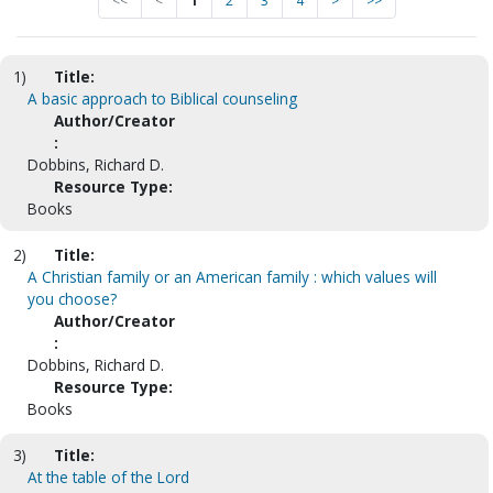
<<
<
1
2
3
4
>
>>
1)
Title:
A basic approach to Biblical counseling
Author/Creator
:
Dobbins, Richard D.
Resource Type:
Books
2)
Title:
A Christian family or an American family : which values will
you choose?
Author/Creator
:
Dobbins, Richard D.
Resource Type:
Books
3)
Title:
At the table of the Lord