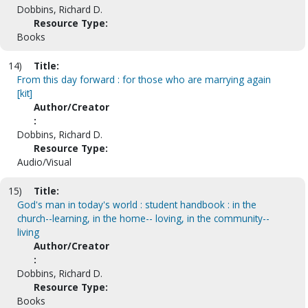
Dobbins, Richard D.
Resource Type:
Books
14)
Title:
From this day forward : for those who are marrying again
[kit]
Author/Creator
:
Dobbins, Richard D.
Resource Type:
Audio/Visual
15)
Title:
God's man in today's world : student handbook : in the
church--learning, in the home-- loving, in the community--
living
Author/Creator
:
Dobbins, Richard D.
Resource Type:
Books