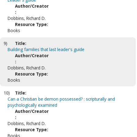
Author/Creator
:
Dobbins, Richard D.
Resource Type:
Books
9)
Title:
Building families that last leader's guide
Author/Creator
:
Dobbins, Richard D.
Resource Type:
Books
10)
Title:
Can a Christian be demon possessed? : scripturally and
psychologically examined
Author/Creator
:
Dobbins, Richard D.
Resource Type:
Books