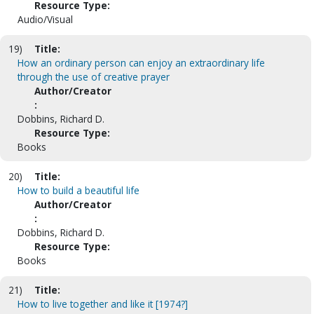
Resource Type:
Audio/Visual
19)
Title:
How an ordinary person can enjoy an extraordinary life
through the use of creative prayer
Author/Creator
:
Dobbins, Richard D.
Resource Type:
Books
20)
Title:
How to build a beautiful life
Author/Creator
:
Dobbins, Richard D.
Resource Type:
Books
21)
Title:
How to live together and like it [1974?]