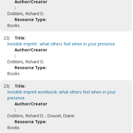
Author/Creator
:
Dobbins, Richard D.
Resource Type:
Books
22)
Title:
Invisible imprint : what others feel when in your presence
Author/Creator
:
Dobbins, Richard D.
Resource Type:
Books
23)
Title:
Invisible imprint workbook: what others feel when in your
presence
Author/Creator
:
Dobbins, Richard D. ; Doucet, Diane.
Resource Type:
Books