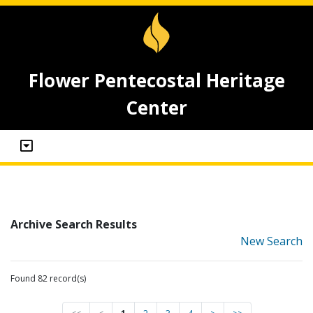
Flower Pentecostal Heritage
Center
Archive Search Results
New Search
Found 82 record(s)