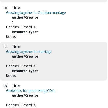
16)
Title:
Growing together in Christian marriage
Author/Creator
:
Dobbins, Richard D.
Resource Type:
Books
17)
Title:
Growing together in marriage
Author/Creator
:
Dobbins, Richard D.
Resource Type:
Books
18)
Title:
Guidelines for good living [CDs]
Author/Creator
:
Dobbins, Richard D.