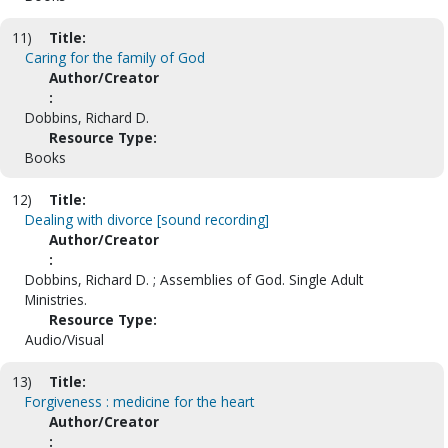
11)
Title:
Caring for the family of God
Author/Creator
:
Dobbins, Richard D.
Resource Type:
Books
12)
Title:
Dealing with divorce [sound recording]
Author/Creator
:
Dobbins, Richard D. ; Assemblies of God. Single Adult
Ministries.
Resource Type:
Audio/Visual
13)
Title:
Forgiveness : medicine for the heart
Author/Creator
: