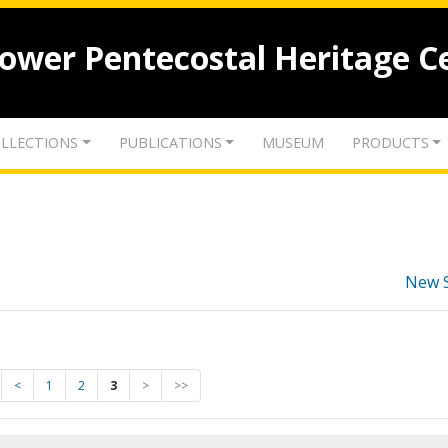
lower Pentecostal Heritage C
LLECTIONS
PUBLICATIONS
MUSEUM
PRODUCTS
New 
<
1
2
3
>
>>