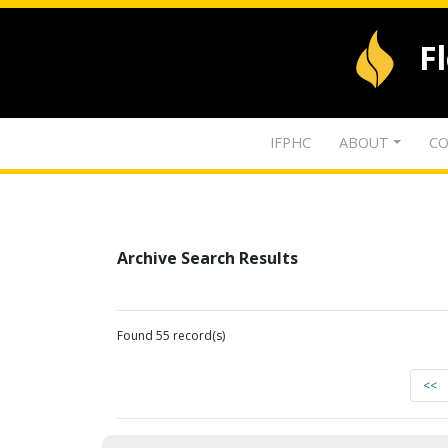
F
IFPHC
ABOUT
CO
Archive Search Results
Found 55 record(s)
<<