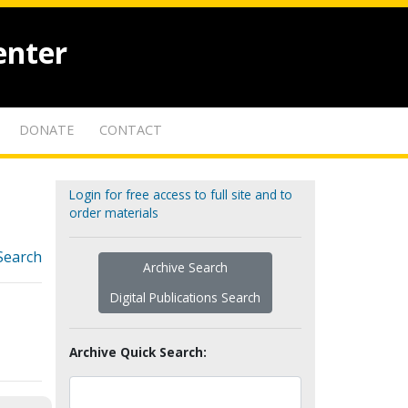
enter
DONATE
CONTACT
Login for free access to full site and to
order materials
Search
Archive Search
Digital Publications Search
Archive Quick Search: