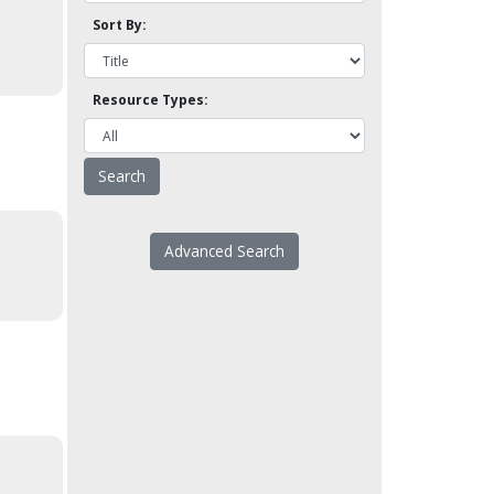
Sort By:
Resource Types:
Advanced Search