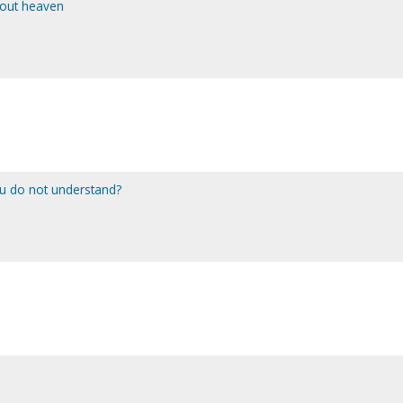
bout heaven
ou do not understand?