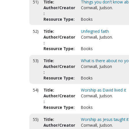
51)
Title:
Things you don't know a
Author/Creator
Cornwall, Judson.
:
Resource Type:
Books
52)
Title:
Unfeigned faith
Author/Creator
Cornwall, Judson.
:
Resource Type:
Books
53)
Title:
What is there about no y
Author/Creator
Cornwall, Judson
:
Resource Type:
Books
54)
Title:
Worship as David lived it
Author/Creator
Cornwall, Judson.
:
Resource Type:
Books
55)
Title:
Worship as Jesus taught it
Author/Creator
Cornwall, Judson.