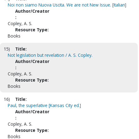
Noi non siamo Nuova Uscita. We are not New Issue. [Italian]
Author/Creator
:
Copley, A. S.
Resource Type:
Books
15)
Title:
Not legislation but revelation / A. S. Copley.
Author/Creator
:
Copley, A. S.
Resource Type:
Books
16)
Title:
Paul, the superlative [Kansas City ed.]
Author/Creator
:
Copley, A. S.
Resource Type:
Books