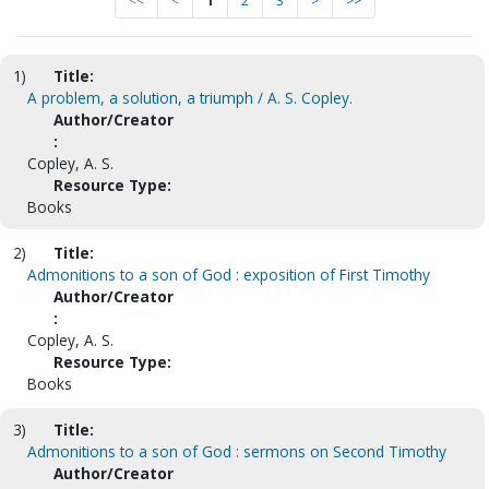
<<
<
1
2
3
>
>>
1)
Title:
A problem, a solution, a triumph / A. S. Copley.
Author/Creator
:
Copley, A. S.
Resource Type:
Books
2)
Title:
Admonitions to a son of God : exposition of First Timothy
Author/Creator
:
Copley, A. S.
Resource Type:
Books
3)
Title:
Admonitions to a son of God : sermons on Second Timothy
Author/Creator