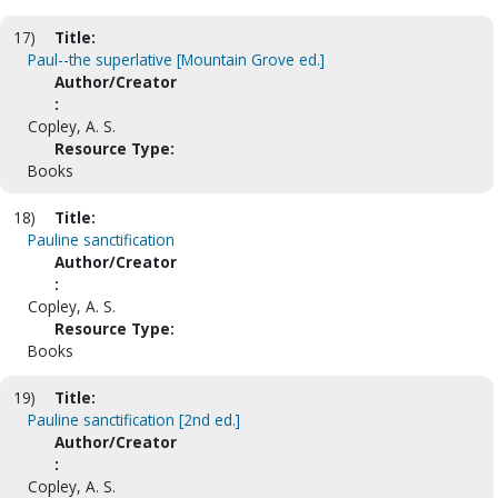
17)
Title:
Paul--the superlative [Mountain Grove ed.]
Author/Creator
:
Copley, A. S.
Resource Type:
Books
18)
Title:
Pauline sanctification
Author/Creator
:
Copley, A. S.
Resource Type:
Books
19)
Title:
Pauline sanctification [2nd ed.]
Author/Creator
:
Copley, A. S.