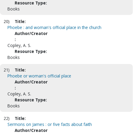
Resource Type:
Books
20)
Title:
Phoebe : and woman's official place in the church
Author/Creator
:
Copley, A. S.
Resource Type:
Books
21)
Title:
Phoebe or woman's official place
Author/Creator
:
Copley, A. S.
Resource Type:
Books
22)
Title:
Sermons on James : or five facts about faith
Author/Creator