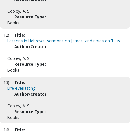
:
Copley, A. S.
Resource Type:
Books
12)
Title:
Lessons in Hebrews, sermons on James, and notes on Titus
Author/Creator
:
Copley, A. S.
Resource Type:
Books
13)
Title:
Life everlasting
Author/Creator
:
Copley, A. S.
Resource Type:
Books
14)
Title: