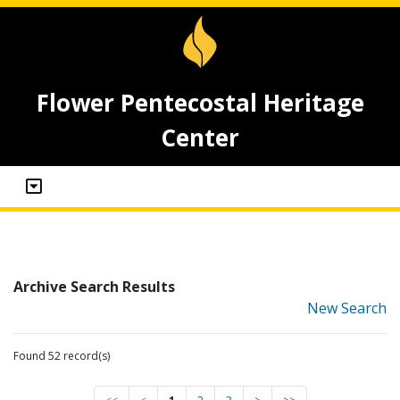
Flower Pentecostal Heritage
Center
Archive Search Results
New Search
Found 52 record(s)