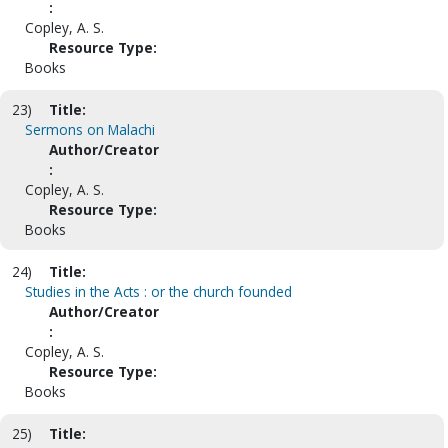
:
Copley, A. S.
Resource Type:
Books
23)
Title:
Sermons on Malachi
Author/Creator
:
Copley, A. S.
Resource Type:
Books
24)
Title:
Studies in the Acts : or the church founded
Author/Creator
:
Copley, A. S.
Resource Type:
Books
25)
Title: