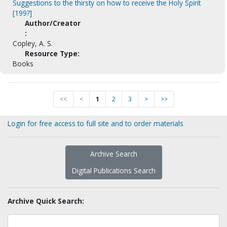
Suggestions to the thirsty on how to receive the Holy Spirit
[199?]
Author/Creator
:
Copley, A. S.
Resource Type:
Books
<<
<
1
2
3
>
>>
Login for free access to full site and to order materials
Archive Search
Digital Publications Search
Archive Quick Search: