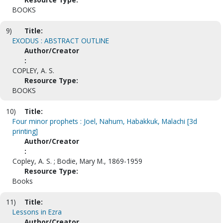
BOOKS
9)
Title:
EXODUS : ABSTRACT OUTLINE
Author/Creator
:
COPLEY, A. S.
Resource Type:
BOOKS
10)
Title:
Four minor prophets : Joel, Nahum, Habakkuk, Malachi [3d
printing]
Author/Creator
:
Copley, A. S. ; Bodie, Mary M., 1869-1959
Resource Type:
Books
11)
Title:
Lessons in Ezra
Author/Creator