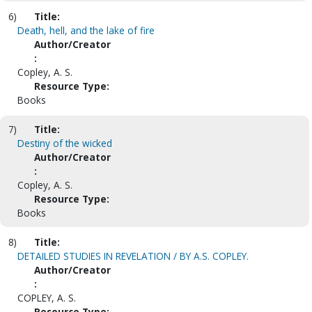
6)
Title:
Death, hell, and the lake of fire
Author/Creator
:
Copley, A. S.
Resource Type:
Books
7)
Title:
Destiny of the wicked
Author/Creator
:
Copley, A. S.
Resource Type:
Books
8)
Title:
DETAILED STUDIES IN REVELATION / BY A.S. COPLEY.
Author/Creator
:
COPLEY, A. S.
Resource Type: