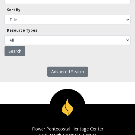
Sort By:
Resource Types:
Advanced Search
Flower Pentecostal Heritage Center