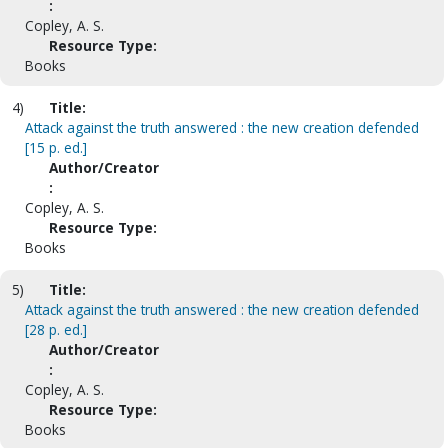
:
Copley, A. S.
Resource Type:
Books
4)
Title:
Attack against the truth answered : the new creation defended
[15 p. ed.]
Author/Creator
:
Copley, A. S.
Resource Type:
Books
5)
Title:
Attack against the truth answered : the new creation defended
[28 p. ed.]
Author/Creator
:
Copley, A. S.
Resource Type:
Books