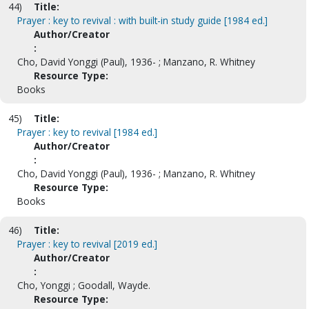
44)
Title:
Prayer : key to revival : with built-in study guide [1984 ed.]
Author/Creator
:
Cho, David Yonggi (Paul), 1936- ; Manzano, R. Whitney
Resource Type:
Books
45)
Title:
Prayer : key to revival [1984 ed.]
Author/Creator
:
Cho, David Yonggi (Paul), 1936- ; Manzano, R. Whitney
Resource Type:
Books
46)
Title:
Prayer : key to revival [2019 ed.]
Author/Creator
:
Cho, Yonggi ; Goodall, Wayde.
Resource Type: