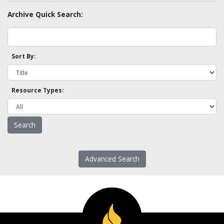
Archive Quick Search:
Sort By:
Resource Types:
Advanced Search