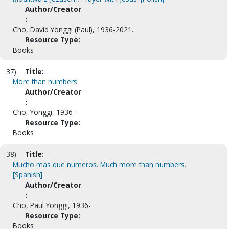
Author/Creator
:
Cho, David Yonggi (Paul), 1936-2021.
Resource Type:
Books
37)
Title:
More than numbers
Author/Creator
:
Cho, Yonggi, 1936-
Resource Type:
Books
38)
Title:
Mucho mas que numeros. Much more than numbers.
[Spanish]
Author/Creator
:
Cho, Paul Yonggi, 1936-
Resource Type:
Books