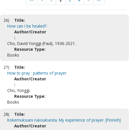
<<
<
1
2
3
4
>
>>
26)
Title:
How can I be healed?
Author/Creator
:
Cho, David Yonggi (Paul), 1936-2021.
Resource Type:
Books
27)
Title:
How to pray : patterns of prayer
Author/Creator
:
Cho, Yonggi.
Resource Type:
Books
28)
Title:
Kokemuksiani rukouksesta. My experience of prayer. [Finnish]
Author/Creator