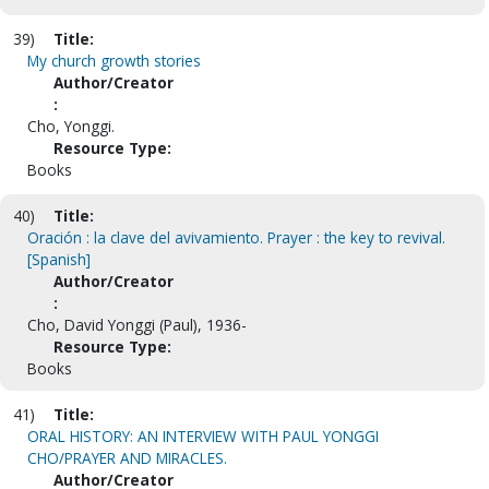
39)
Title:
My church growth stories
Author/Creator
:
Cho, Yonggi.
Resource Type:
Books
40)
Title:
Oración : la clave del avivamiento. Prayer : the key to revival.
[Spanish]
Author/Creator
:
Cho, David Yonggi (Paul), 1936-
Resource Type:
Books
41)
Title:
ORAL HISTORY: AN INTERVIEW WITH PAUL YONGGI
CHO/PRAYER AND MIRACLES.
Author/Creator