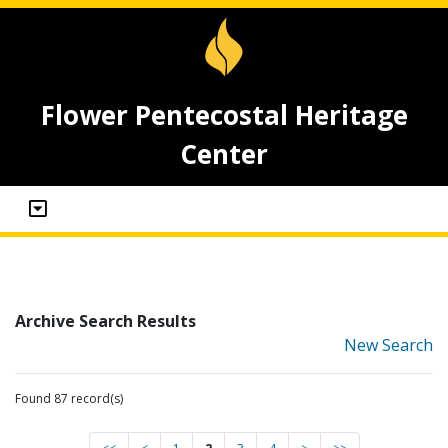
Flower Pentecostal Heritage
Center
Archive Search Results
New Search
Found 87 record(s)