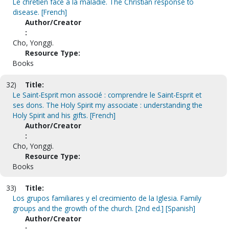
Le chrétien face a la maladie. The Christian response to
disease. [French]
Author/Creator
:
Cho, Yonggi.
Resource Type:
Books
32)
Title:
Le Saint-Esprit mon associé : comprendre le Saint-Esprit et
ses dons. The Holy Spirit my associate : understanding the
Holy Spirit and his gifts. [French]
Author/Creator
:
Cho, Yonggi.
Resource Type:
Books
33)
Title:
Los grupos familiares y el crecimiento de la Iglesia. Family
groups and the growth of the church. [2nd ed.] [Spanish]
Author/Creator
: