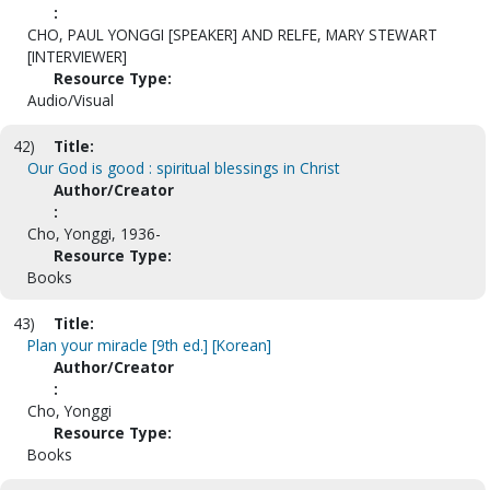
:
CHO, PAUL YONGGI [SPEAKER] AND RELFE, MARY STEWART
[INTERVIEWER]
Resource Type:
Audio/Visual
42)
Title:
Our God is good : spiritual blessings in Christ
Author/Creator
:
Cho, Yonggi, 1936-
Resource Type:
Books
43)
Title:
Plan your miracle [9th ed.] [Korean]
Author/Creator
:
Cho, Yonggi
Resource Type:
Books