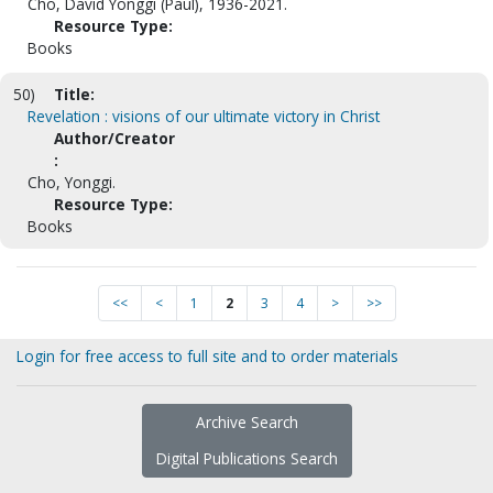
Cho, David Yonggi (Paul), 1936-2021.
Resource Type:
Books
50)
Title:
Revelation : visions of our ultimate victory in Christ
Author/Creator
:
Cho, Yonggi.
Resource Type:
Books
<<
<
1
2
3
4
>
>>
Login for free access to full site and to order materials
Archive Search
Digital Publications Search