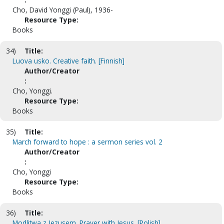
Cho, David Yonggi (Paul), 1936-
Resource Type:
Books
34)
Title:
Luova usko. Creative faith. [Finnish]
Author/Creator
:
Cho, Yonggi.
Resource Type:
Books
35)
Title:
March forward to hope : a sermon series vol. 2
Author/Creator
:
Cho, Yonggi
Resource Type:
Books
36)
Title:
Modlitwa z Jezusem. Prayer with Jesus. [Polish]