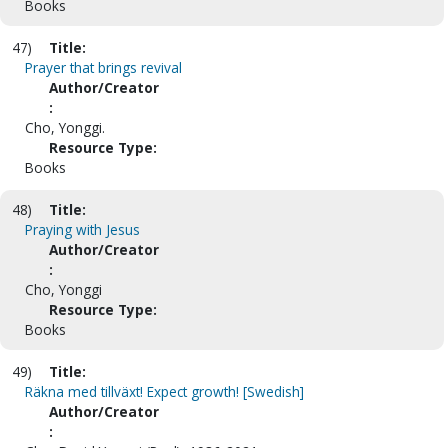
Books
47)
Title:
Prayer that brings revival
Author/Creator
:
Cho, Yonggi.
Resource Type:
Books
48)
Title:
Praying with Jesus
Author/Creator
:
Cho, Yonggi
Resource Type:
Books
49)
Title:
Räkna med tillväxt! Expect growth! [Swedish]
Author/Creator
: