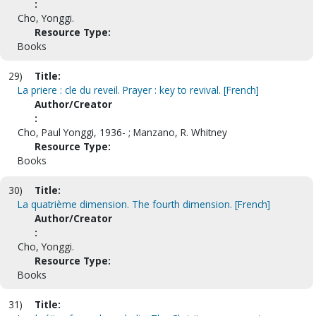
:
Cho, Yonggi.
Resource Type:
Books
29)
Title:
La priere : cle du reveil. Prayer : key to revival. [French]
Author/Creator
:
Cho, Paul Yonggi, 1936- ; Manzano, R. Whitney
Resource Type:
Books
30)
Title:
La quatrième dimension. The fourth dimension. [French]
Author/Creator
:
Cho, Yonggi.
Resource Type:
Books
31)
Title: