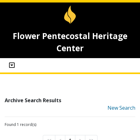
Flower Pentecostal Heritage
Center
Archive Search Results
New Search
Found 1 record(s)