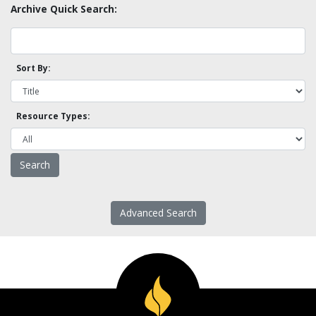
Archive Quick Search:
Sort By:
Resource Types:
Advanced Search