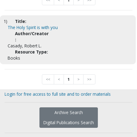
<<
<
1
>
>>
1)
Title:
The Holy Spirit is with you
Author/Creator
:
Casady, Robert L.
Resource Type:
Books
<<
<
1
>
>>
Login for free access to full site and to order materials
Archive Search
Digital Publications Search