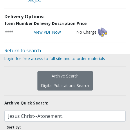
Delivery Options:
Item Number
Delivery Description
Price
****
View PDF Now
No Charge
Return to search
Login for free access to full site and to order materials
Archive Search
Digital Publications Search
Archive Quick Search:
Sort By: