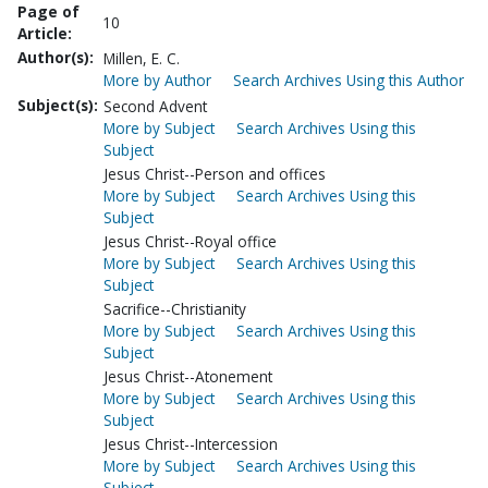
Page of
10
Article:
Author(s):
Millen, E. C.
More by Author
Search Archives Using this Author
Subject(s):
Second Advent
More by Subject
Search Archives Using this
Subject
Jesus Christ--Person and offices
More by Subject
Search Archives Using this
Subject
Jesus Christ--Royal office
More by Subject
Search Archives Using this
Subject
Sacrifice--Christianity
More by Subject
Search Archives Using this
Subject
Jesus Christ--Atonement
More by Subject
Search Archives Using this
Subject
Jesus Christ--Intercession
More by Subject
Search Archives Using this
Subject