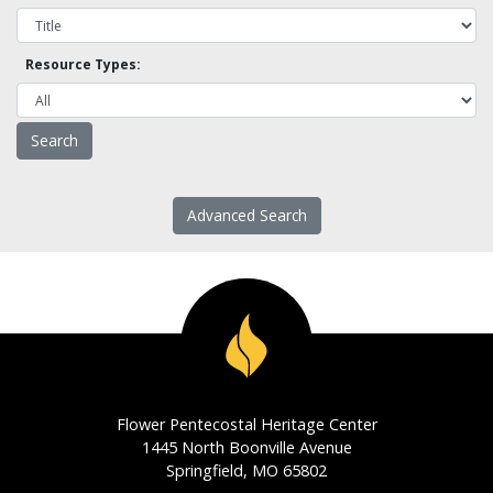
Resource Types:
Advanced Search
Flower Pentecostal Heritage Center
1445 North Boonville Avenue
Springfield, MO 65802