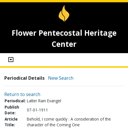
Flower Pentecostal Heritage
Center
Periodical Details
New Search
Return to search
Periodical:
Latter Rain Evangel
Publish
07-01-1911
Date:
Article
Behold, I come quickly : A consideration of the
Title:
character of the Coming One