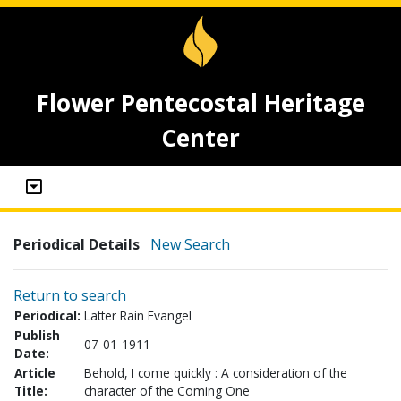
Flower Pentecostal Heritage
Center
Periodical Details
New Search
Return to search
Periodical:
Latter Rain Evangel
Publish
07-01-1911
Date:
Article
Behold, I come quickly : A consideration of the
Title:
character of the Coming One