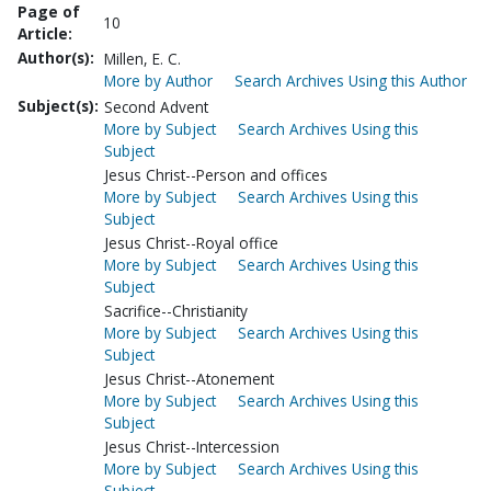
Page of
10
Article:
Author(s):
Millen, E. C.
More by Author
Search Archives Using this Author
Subject(s):
Second Advent
More by Subject
Search Archives Using this
Subject
Jesus Christ--Person and offices
More by Subject
Search Archives Using this
Subject
Jesus Christ--Royal office
More by Subject
Search Archives Using this
Subject
Sacrifice--Christianity
More by Subject
Search Archives Using this
Subject
Jesus Christ--Atonement
More by Subject
Search Archives Using this
Subject
Jesus Christ--Intercession
More by Subject
Search Archives Using this
Subject