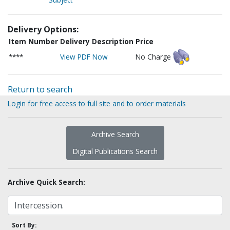
Delivery Options:
Item Number
Delivery Description
Price
****
View PDF Now
No Charge
Return to search
Login for free access to full site and to order materials
Archive Search
Digital Publications Search
Archive Quick Search:
Sort By: