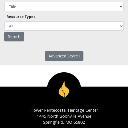
Resource Types:
Advanced Search
Flower Pentecostal Heritage Center
1445 North Boonville Avenue
Springfield, MO 65802