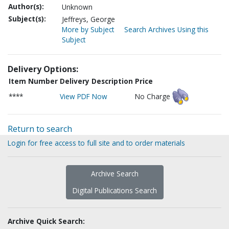
Author(s):
Unknown
Subject(s):
Jeffreys, George
More by Subject
Search Archives Using this
Subject
Delivery Options:
Item Number
Delivery Description
Price
****
View PDF Now
No Charge
Return to search
Login for free access to full site and to order materials
Archive Search
Digital Publications Search
Archive Quick Search: