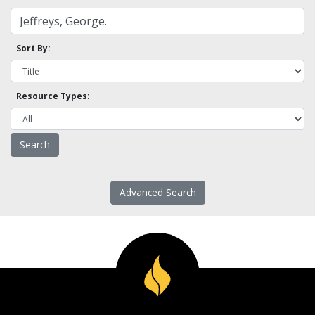
Sort By:
Resource Types:
Advanced Search