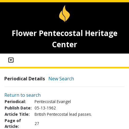
Flower Pentecostal Heritage
Center
Periodical Details
New Search
Return to search
Periodical:
Pentecostal Evangel
Publish Date:
05-13-1962
Article Title:
British Pentecostal lead passes.
Page of
27
Article: