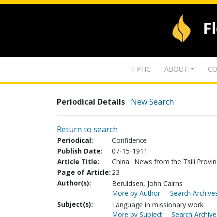
F
IFPHC
ABOUT
CO
Periodical Details
New Search
Return to search
Periodical:
Confidence
Publish Date:
07-15-1911
Article Title:
China : News from the Tsili Provi
Page of Article:
23
Author(s):
Beruldsen, John Cairns
More by Author
Search Archives
Subject(s):
Language in missionary work
More by Subject
Search Archive