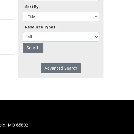
Sort By:
Resource Types:
Advanced Search
ield, MO 65802