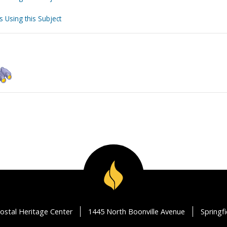
s Using this Subject
ostal Heritage Center
1445 North Boonville Avenue
Springf