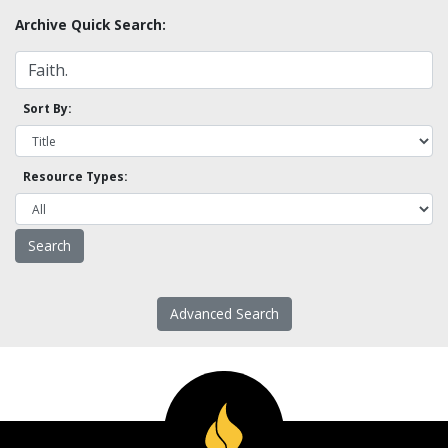
Archive Quick Search:
Sort By:
Resource Types:
Advanced Search