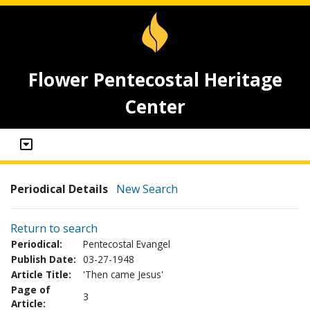
Flower Pentecostal Heritage
Center
Periodical Details
New Search
Return to search
Periodical:
Pentecostal Evangel
Publish Date:
03-27-1948
Article Title:
'Then came Jesus'
Page of
3
Article: