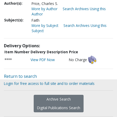
Author(s):
Price, Charles S.
More by Author
Search Archives Using this
Author
Subject(s):
Faith
More by Subject
Search Archives Using this
Subject
Delivery Options:
Item Number
Delivery Description
Price
****
View PDF Now
No Charge
Return to search
Login for free access to full site and to order materials
Archive Search
Digital Publications Search