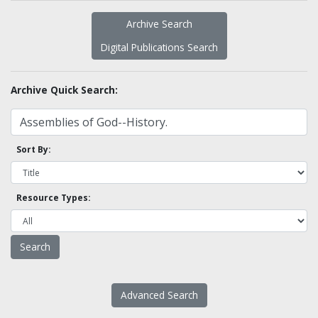
Archive Search
Digital Publications Search
Archive Quick Search:
Sort By:
Resource Types:
Advanced Search