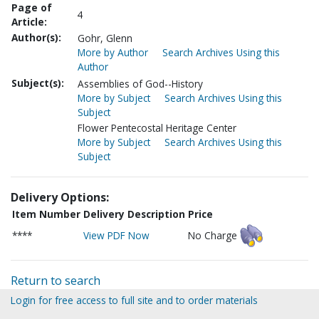
Page of
4
Article:
Author(s):
Gohr, Glenn
More by Author
Search Archives Using this
Author
Subject(s):
Assemblies of God--History
More by Subject
Search Archives Using this
Subject
Flower Pentecostal Heritage Center
More by Subject
Search Archives Using this
Subject
Delivery Options:
Item Number
Delivery Description
Price
****
View PDF Now
No Charge
Return to search
Login for free access to full site and to order materials