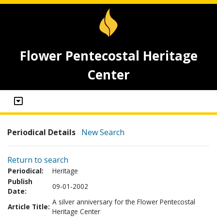
Flower Pentecostal Heritage
Center
Periodical Details
New Search
Return to search
Periodical:
Heritage
Publish
09-01-2002
Date:
A silver anniversary for the Flower Pentecostal
Article Title:
Heritage Center