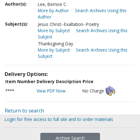
Author(s):
Lee, Bernice C.
More by Author
Search Archives Using this
Author
Subject(s):
Jesus Christ--Exaltation--Poetry
More by Subject
Search Archives Using this
Subject
Thanksgiving Day
More by Subject
Search Archives Using this
Subject
Delivery Options:
Item Number
Delivery Description
Price
****
View PDF Now
No Charge
Return to search
Login for free access to full site and to order materials
Archive Search