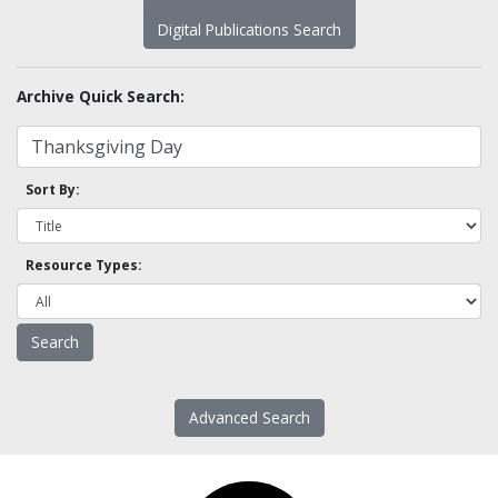
Digital Publications Search
Archive Quick Search:
Sort By:
Resource Types:
Advanced Search