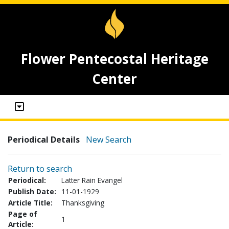
Flower Pentecostal Heritage
Center
Periodical Details
New Search
Return to search
Periodical:
Latter Rain Evangel
Publish Date:
11-01-1929
Article Title:
Thanksgiving
Page of
1
Article: