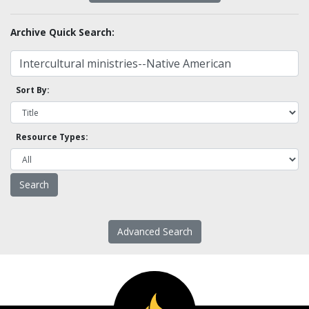
Archive Quick Search:
Sort By:
Resource Types:
Advanced Search