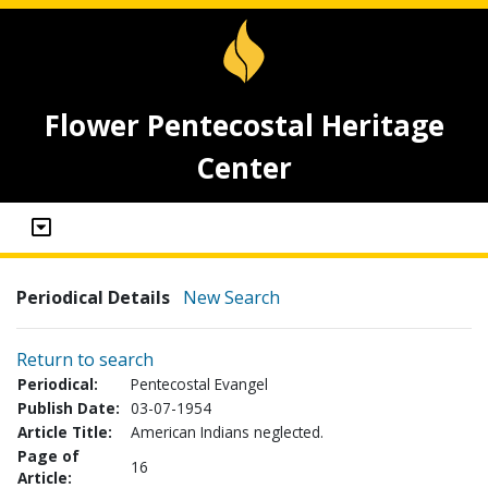
Flower Pentecostal Heritage
Center
Periodical Details
New Search
Return to search
Periodical:
Pentecostal Evangel
Publish Date:
03-07-1954
Article Title:
American Indians neglected.
Page of
16
Article: