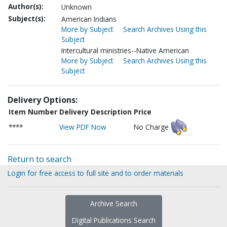
Author(s):
Unknown
Subject(s):
American Indians
More by Subject
Search Archives Using this
Subject
Intercultural ministries--Native American
More by Subject
Search Archives Using this
Subject
Delivery Options:
Item Number
Delivery Description
Price
****
View PDF Now
No Charge
Return to search
Login for free access to full site and to order materials
Archive Search
Digital Publications Search