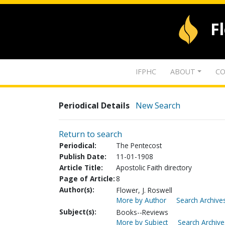
F
IFPHC
ABOUT
CO
Periodical Details
New Search
Return to search
Periodical:
The Pentecost
Publish Date:
11-01-1908
Article Title:
Apostolic Faith directory
Page of Article:
8
Author(s):
Flower, J. Roswell
More by Author
Search Archives
Subject(s):
Books--Reviews
More by Subject
Search Archive