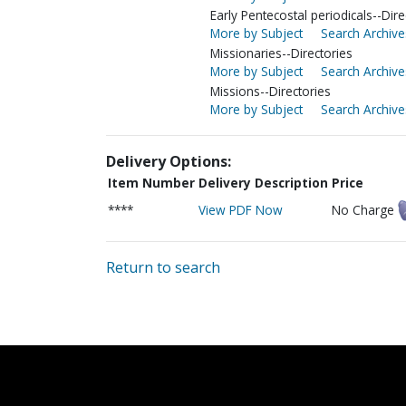
Early Pentecostal periodicals--Dire
More by Subject
Search Archive
Missionaries--Directories
More by Subject
Search Archive
Missions--Directories
More by Subject
Search Archive
Delivery Options:
Item Number
Delivery Description
Price
****
View PDF Now
No Charge
Return to search