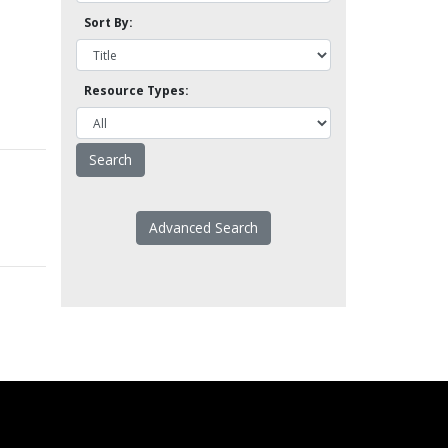
Sort By:
Resource Types:
Advanced Search