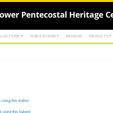
lower Pentecostal Heritage C
LLECTIONS
PUBLICATIONS
MUSEUM
PRODUCTS
 Using this Author
s Using this Subject