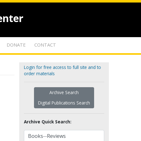
enter
DONATE
CONTACT
Login for free access to full site and to
order materials
Archive Search
Digital Publications Search
Archive Quick Search: