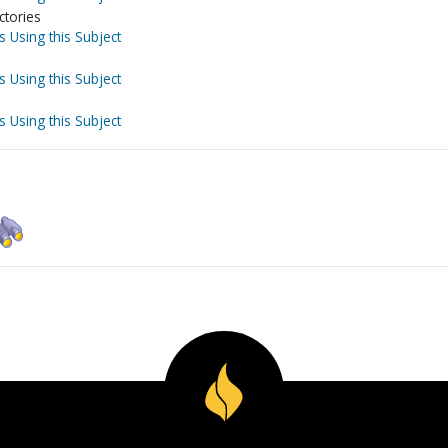
ctories
s Using this Subject
s Using this Subject
s Using this Subject