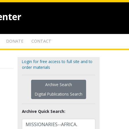
enter
DONATE
CONTACT
Login for free access to full site and to
order materials
Archive Search
Digital Publications Search
Archive Quick Search: