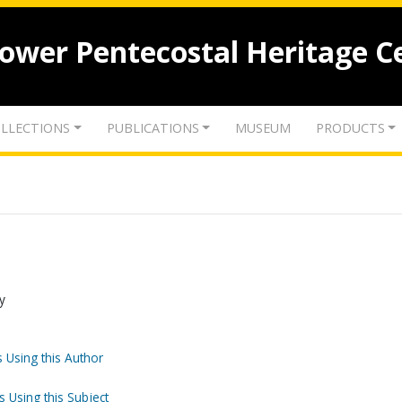
lower Pentecostal Heritage C
LLECTIONS
PUBLICATIONS
MUSEUM
PRODUCTS
y
 Using this Author
s Using this Subject