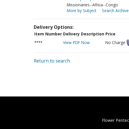
Missionaries--Africa--Congo
More by Subject
Search Archive
Delivery Options:
Item Number
Delivery Description
Price
****
View PDF Now
No Charge
Return to search
Flower Pentec