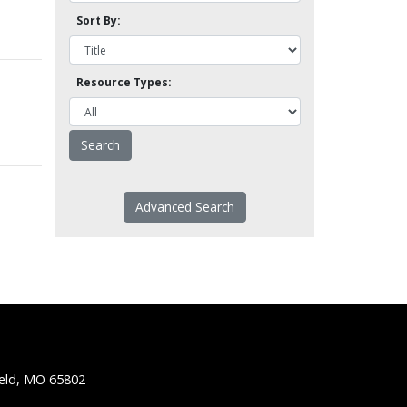
Sort By:
Resource Types:
Advanced Search
ield, MO 65802