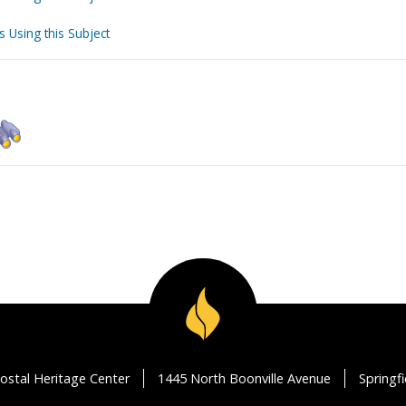
s Using this Subject
ostal Heritage Center
1445 North Boonville Avenue
Springf