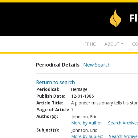
F
IFPHC
ABOUT
CO
Periodical Details
New Search
Return to search
Periodical:
Heritage
Publish Date:
12-01-1986
Article Title:
A pioneer missionary tells his stor
Page of Article:
7
Author(s):
Johnson, Eric
More by Author
Search Archives
Subject(s):
Johnson, Eric
More by Subject
Search Archive