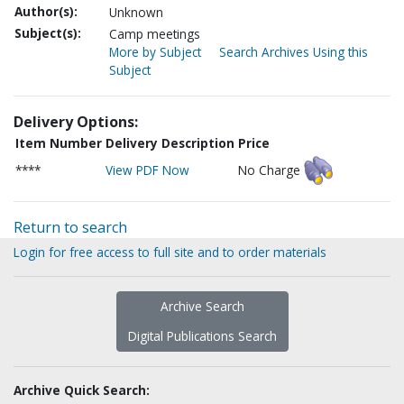
Author(s):
Unknown
Subject(s):
Camp meetings
More by Subject
Search Archives Using this
Subject
Delivery Options:
Item Number
Delivery Description
Price
****
View PDF Now
No Charge
Return to search
Login for free access to full site and to order materials
Archive Search
Digital Publications Search
Archive Quick Search: