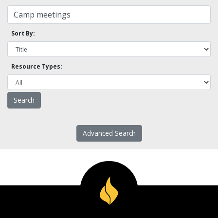
Sort By:
Resource Types:
Advanced Search