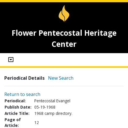
Flower Pentecostal Heritage
Center
Periodical Details
New Search
Return to search
Periodical:
Pentecostal Evangel
Publish Date:
05-19-1968
Article Title:
1968 camp directory.
Page of
12
Article: