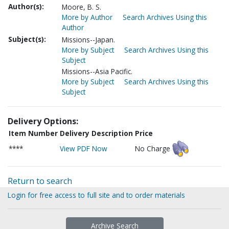
Author(s):
Moore, B. S.
More by Author
Search Archives Using this
Author
Subject(s):
Missions--Japan.
More by Subject
Search Archives Using this
Subject
Missions--Asia Pacific.
More by Subject
Search Archives Using this
Subject
Delivery Options:
Item Number
Delivery Description
Price
****
View PDF Now
No Charge
Return to search
Login for free access to full site and to order materials
Archive Search