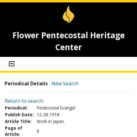
Flower Pentecostal Heritage
Center
Periodical Details
New Search
Return to search
Periodical:
Pentecostal Evangel
Publish Date:
12-28-1918
Article Title:
Work in Japan.
Page of
8
Article: