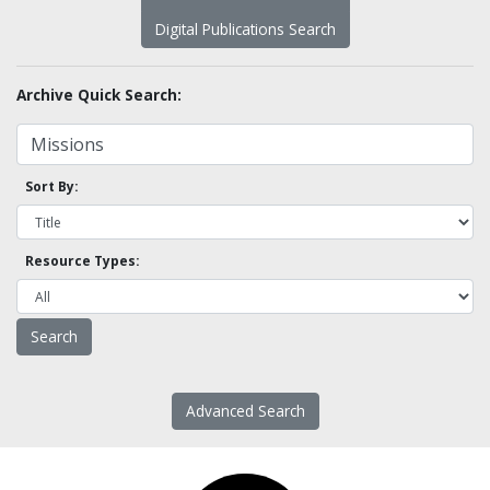
Digital Publications Search
Archive Quick Search:
Sort By:
Resource Types:
Advanced Search