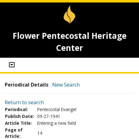
Flower Pentecostal Heritage
Center
Periodical Details
New Search
Return to search
Periodical:
Pentecostal Evangel
Publish Date:
09-27-1941
Article Title:
Entering a new field
Page of
14
Article: