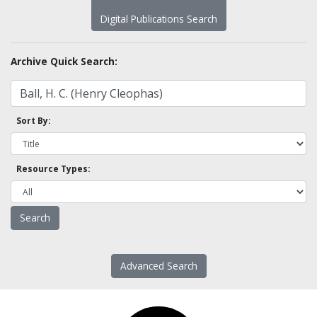
Digital Publications Search
Archive Quick Search:
Sort By:
Resource Types:
Advanced Search