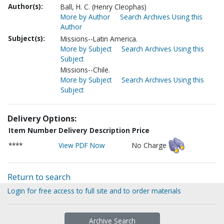
Author(s):
Ball, H. C. (Henry Cleophas)
More by Author
Search Archives Using this
Author
Subject(s):
Missions--Latin America.
More by Subject
Search Archives Using this
Subject
Missions--Chile.
More by Subject
Search Archives Using this
Subject
Delivery Options:
Item Number
Delivery Description
Price
****
View PDF Now
No Charge
Return to search
Login for free access to full site and to order materials
Archive Search