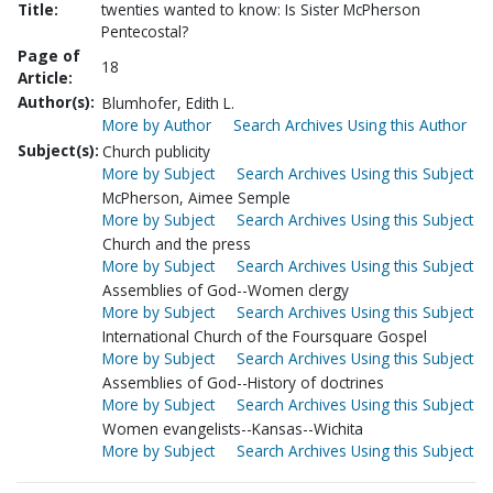
Title:
twenties wanted to know: Is Sister McPherson
Pentecostal?
Page of
18
Article:
Author(s):
Blumhofer, Edith L.
More by Author
Search Archives Using this Author
Subject(s):
Church publicity
More by Subject
Search Archives Using this Subject
McPherson, Aimee Semple
More by Subject
Search Archives Using this Subject
Church and the press
More by Subject
Search Archives Using this Subject
Assemblies of God--Women clergy
More by Subject
Search Archives Using this Subject
International Church of the Foursquare Gospel
More by Subject
Search Archives Using this Subject
Assemblies of God--History of doctrines
More by Subject
Search Archives Using this Subject
Women evangelists--Kansas--Wichita
More by Subject
Search Archives Using this Subject