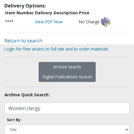
Delivery Options:
Item Number
Delivery Description
Price
****
View PDF Now
No Charge
Return to search
Login for free access to full site and to order materials
Archive Search
Digital Publications Search
Archive Quick Search:
Sort By: