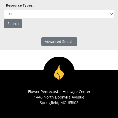
Resource Types:
Advanced Search
Flower Pentecostal Heritage Center
1445 North Boonville Avenue
Springfield, MO 65802