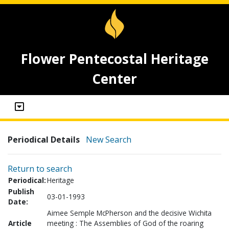
Flower Pentecostal Heritage
Center
Periodical Details
New Search
Return to search
Periodical:
Heritage
Publish
03-01-1993
Date:
Aimee Semple McPherson and the decisive Wichita
Article
meeting : The Assemblies of God of the roaring