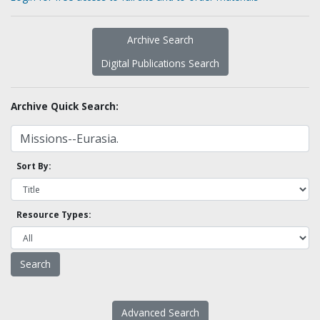
Archive Search
Digital Publications Search
Archive Quick Search:
Sort By:
Resource Types:
Advanced Search