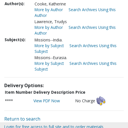
Author(s):
Cooke, Katherine
More by Author
Search Archives Using this
Author
Lawrence, Trudys
More by Author
Search Archives Using this
Author
Subject(s):
Missions--India.
More by Subject
Search Archives Using this
Subject
Missions--Eurasia.
More by Subject
Search Archives Using this
Subject
Delivery Options:
Item Number
Delivery Description
Price
****
View PDF Now
No Charge
Return to search
Login for free access to full site and to order materials