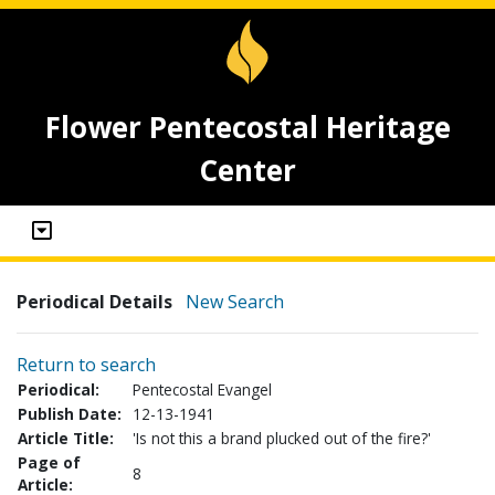
Flower Pentecostal Heritage
Center
Periodical Details
New Search
Return to search
Periodical:
Pentecostal Evangel
Publish Date:
12-13-1941
Article Title:
'Is not this a brand plucked out of the fire?'
Page of
8
Article: