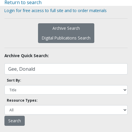
Return to search
Login for free access to full site and to order materials
Archive Search
Digital Publications Search
Archive Quick Search:
Sort By:
Resource Types: