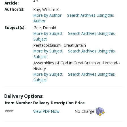
24
Article:
Author(s):
Kay, William K.
More by Author
Search Archives Using this
Author
Subject(s):
Gee, Donald
More by Subject
Search Archives Using this
Subject
Pentecostalism--Great Britain
More by Subject
Search Archives Using this
Subject
Assemblies of God in Great Britain and Ireland--
History
More by Subject
Search Archives Using this
Subject
Delivery Options:
Item Number
Delivery Description
Price
****
View PDF Now
No Charge