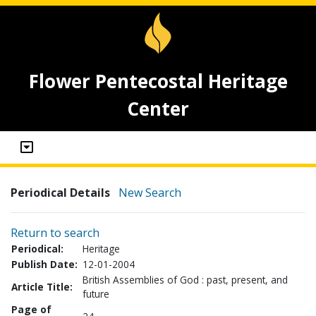
Flower Pentecostal Heritage
Center
Periodical Details
New Search
Return to search
Periodical:
Heritage
Publish Date:
12-01-2004
British Assemblies of God : past, present, and
Article Title:
future
Page of