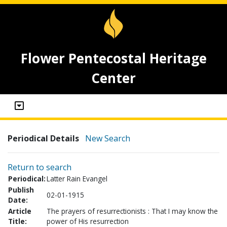
Flower Pentecostal Heritage
Center
Periodical Details
New Search
Return to search
Periodical:
Latter Rain Evangel
Publish
02-01-1915
Date:
Article
The prayers of resurrectionists : That I may know the
Title:
power of His resurrection