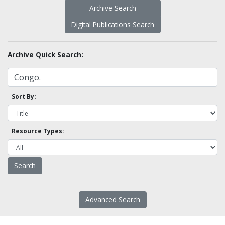
Archive Search
Digital Publications Search
Archive Quick Search:
Sort By:
Resource Types:
Advanced Search