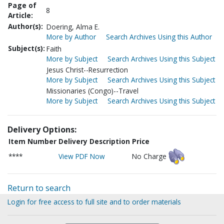
Page of
8
Article:
Author(s):
Doering, Alma E.
More by Author
Search Archives Using this Author
Subject(s):
Faith
More by Subject
Search Archives Using this Subject
Jesus Christ--Resurrection
More by Subject
Search Archives Using this Subject
Missionaries (Congo)--Travel
More by Subject
Search Archives Using this Subject
Delivery Options:
Item Number
Delivery Description
Price
****
View PDF Now
No Charge
Return to search
Login for free access to full site and to order materials