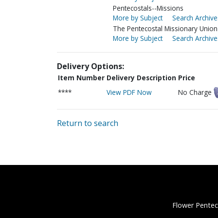
Pentecostals--Missions
More by Subject
Search Archive
The Pentecostal Missionary Union 
More by Subject
Search Archive
Delivery Options:
Item Number
Delivery Description
Price
****
View PDF Now
No Charge
Return to search
Flower Pentec