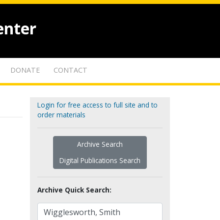
enter
DONATE
CONTACT
Login for free access to full site and to
order materials
Archive Search
Digital Publications Search
Archive Quick Search: