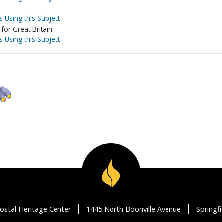
s Using this Subject
for Great Britain
s Using this Subject
ostal Heritage Center
1445 North Boonville Avenue
Springf