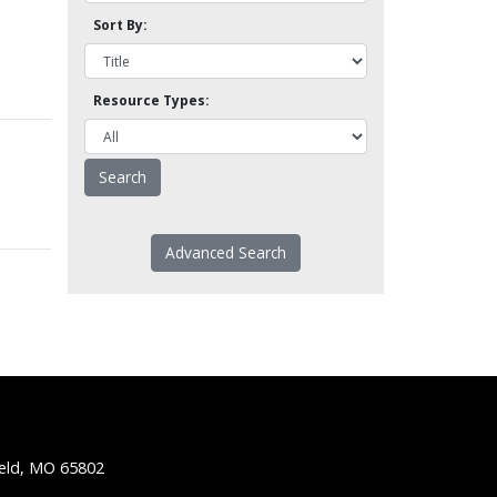
Sort By:
Resource Types:
Advanced Search
ield, MO 65802