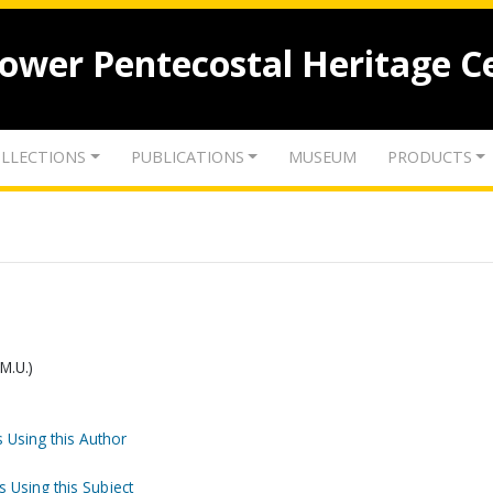
lower Pentecostal Heritage C
LLECTIONS
PUBLICATIONS
MUSEUM
PRODUCTS
.M.U.)
 Using this Author
s Using this Subject