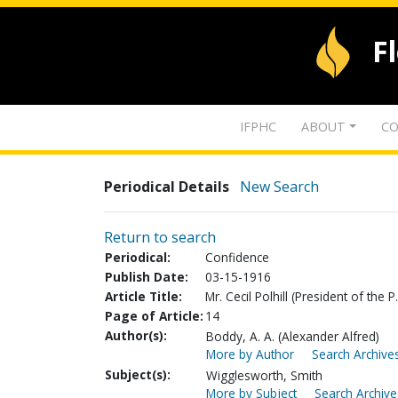
F
IFPHC
ABOUT
CO
Periodical Details
New Search
Return to search
Periodical:
Confidence
Publish Date:
03-15-1916
Article Title:
Mr. Cecil Polhill (President of the P
Page of Article:
14
Author(s):
Boddy, A. A. (Alexander Alfred)
More by Author
Search Archives
Subject(s):
Wigglesworth, Smith
More by Subject
Search Archive