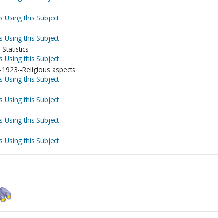
s Using this Subject
s Using this Subject
-Statistics
s Using this Subject
-1923--Religious aspects
s Using this Subject
s Using this Subject
s Using this Subject
s Using this Subject