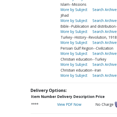
Islam--Missions
More by Subject
Search Archive
Jihad
More by Subject
Search Archive
Bible--Publication and distribution-
More by Subject
Search Archive
Turkey--History--Revolution, 1918
More by Subject
Search Archive
Persian Gulf Region--Civilization
More by Subject
Search Archive
Christian education--Turkey
More by Subject
Search Archive
Christian education--Iran
More by Subject
Search Archive
Delivery Options:
Item Number
Delivery Description
Price
****
View PDF Now
No Charge