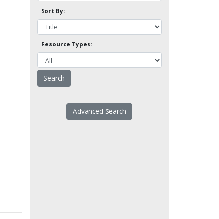
Sort By:
Resource Types:
Advanced Search