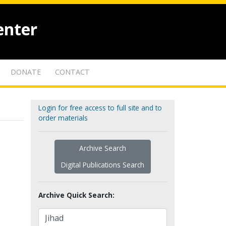
enter
DONATE
CONTACT
Login for free access to full site and to
order materials
Archive Search
Digital Publications Search
Archive Quick Search: