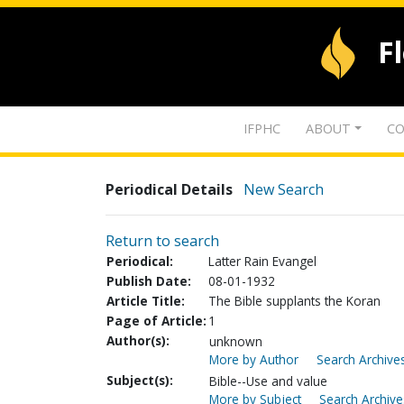
F
IFPHC
ABOUT
CO
Periodical Details
New Search
Return to search
Periodical:
Latter Rain Evangel
Publish Date:
08-01-1932
Article Title:
The Bible supplants the Koran
Page of Article:
1
Author(s):
unknown
More by Author
Search Archives
Subject(s):
Bible--Use and value
More by Subject
Search Archive