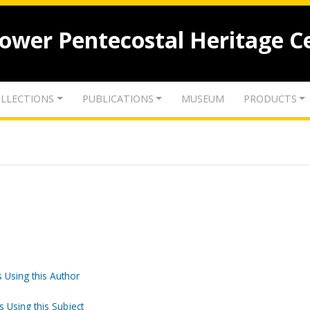
lower Pentecostal Heritage C
LLECTIONS
PUBLICATIONS
MUSEUM
PRODUCTS
 Using this Author
s Using this Subject