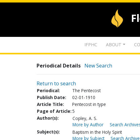
F
IFPHC
ABOUT
CO
Periodical Details
New Search
Return to search
Periodical:
The Pentecost
Publish Date:
02-01-1910
Article Title:
Pentecost in type
Page of Article:
5
Author(s):
Copley, A. S.
More by Author
Search Archives
Subject(s):
Baptism in the Holy Spirit
More by Subject
Search Archive