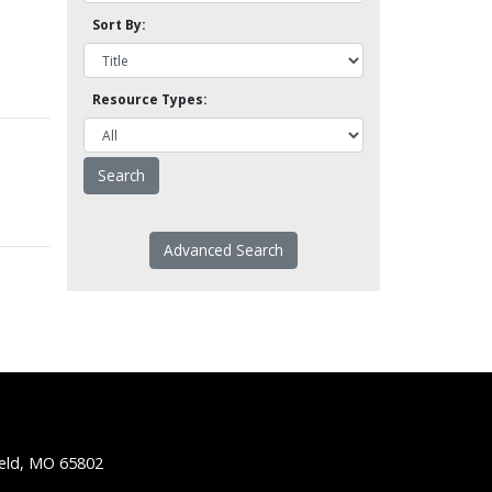
Sort By:
Resource Types:
Advanced Search
ield, MO 65802