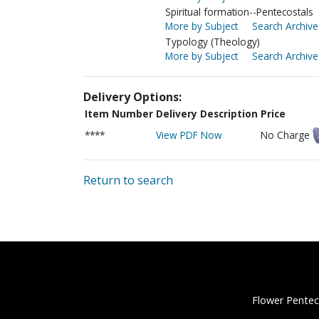
Spiritual formation--Pentecostals
More by Subject
Search Archive
Typology (Theology)
More by Subject
Search Archive
Delivery Options:
Item Number
Delivery Description
Price
****
View PDF Now
No Charge
Return to search
Flower Pentec