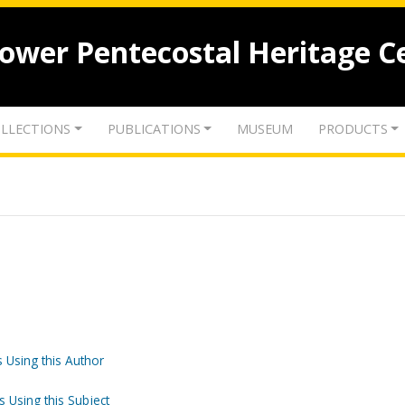
lower Pentecostal Heritage C
LLECTIONS
PUBLICATIONS
MUSEUM
PRODUCTS
 Using this Author
s Using this Subject