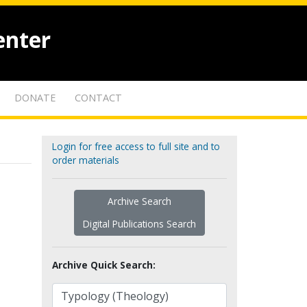
enter
DONATE
CONTACT
Login for free access to full site and to
order materials
Archive Search
Digital Publications Search
Archive Quick Search: