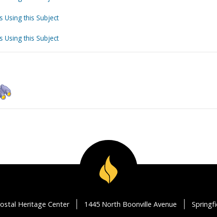
s Using this Subject
s Using this Subject
ostal Heritage Center
1445 North Boonville Avenue
Springf