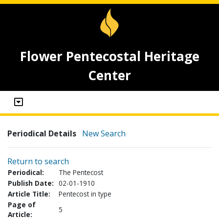
Flower Pentecostal Heritage
Center
Periodical Details
New Search
Return to search
Periodical:
The Pentecost
Publish Date:
02-01-1910
Article Title:
Pentecost in type
Page of
5
Article: