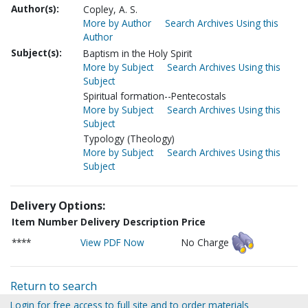
Author(s):
Copley, A. S.
More by Author
Search Archives Using this
Author
Subject(s):
Baptism in the Holy Spirit
More by Subject
Search Archives Using this
Subject
Spiritual formation--Pentecostals
More by Subject
Search Archives Using this
Subject
Typology (Theology)
More by Subject
Search Archives Using this
Subject
Delivery Options:
Item Number
Delivery Description
Price
****
View PDF Now
No Charge
Return to search
Login for free access to full site and to order materials