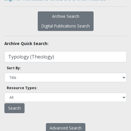
Archive Search
Digital Publications Search
Archive Quick Search:
Sort By:
Resource Types:
Advanced Search