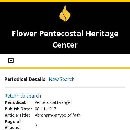
Flower Pentecostal Heritage
Center
Periodical Details
New Search
Return to search
Periodical:
Pentecostal Evangel
Publish Date:
08-11-1917
Article Title:
Abraham--a type of faith
Page of
5
Article: