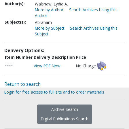
Author(s):
Walshaw, Lydia A.
More by Author
Search Archives Using this
Author
Subject(s):
Abraham
More by Subject
Search Archives Using this
Subject
Delivery Options:
Item Number
Delivery Description
Price
****
View PDF Now
No Charge
Return to search
Login for free access to full site and to order materials
Archive Search
Digital Publications Search