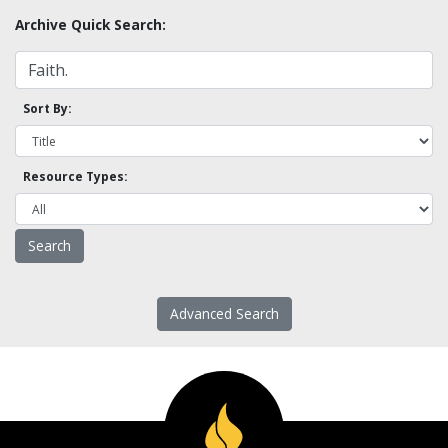
Archive Quick Search:
Sort By:
Resource Types:
Advanced Search